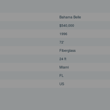
Bahama Belle
$540,000
1996
72'
Fiberglass
24 ft
Miami
FL
US