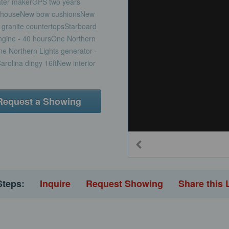
ater makerGPS two years
eelhouseNew bow cushionsNew
granite countertopsStarboard
engine - 40 hoursOne Northern
ne Northern Lights generator -
rolina dingy 16ftNew interior
Request a Showing
Steps:
Inquire
Request Showing
Share this 