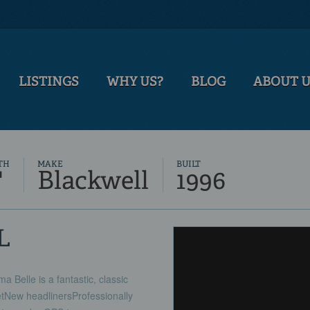
LISTINGS
WHY US?
BLOG
ABOUT 
TH
MAKE
BUILT
'
Blackwell
1996
L
 Belle is a fantastic, classic
tNew headlinersProfessionally