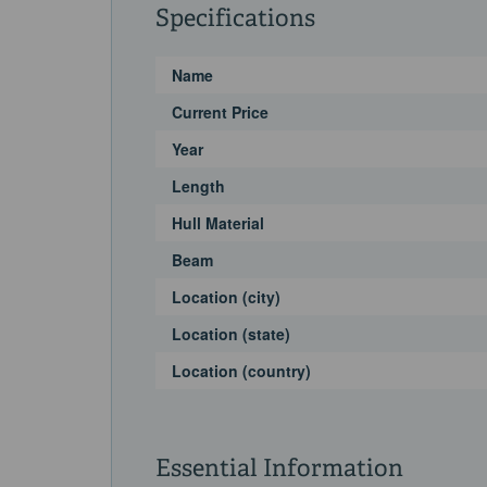
Specifications
Name
Current Price
Year
Length
Hull Material
Beam
Location (city)
Location (state)
Location (country)
Essential Information