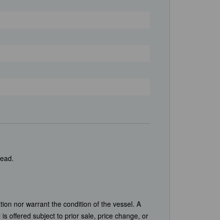
head.
tion nor warrant the condition of the vessel. A
is offered subject to prior sale, price change, or