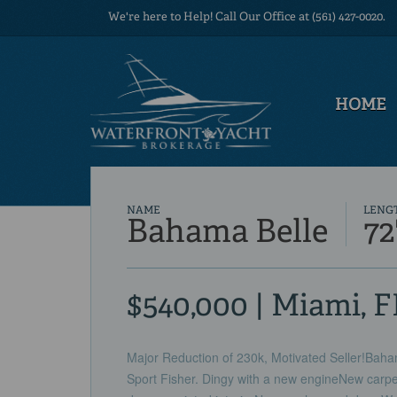
We're here to Help! Call Our Office at (561) 427-0020.
HOME
NAME
LENG
Bahama Belle
72
$540,000 | Miami, F
Major Reduction of 230k, Motivated Seller!Bahama
Sport Fisher. Dingy with a new engineNew carpe