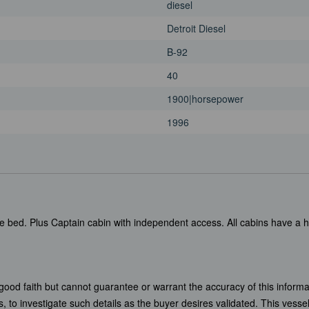
diesel
Detroit Diesel
B-92
40
1900|horsepower
1996
e bed. Plus Captain cabin with independent access. All cabins have a 
 good faith but cannot guarantee or warrant the accuracy of this informa
, to investigate such details as the buyer desires validated. This vessel 