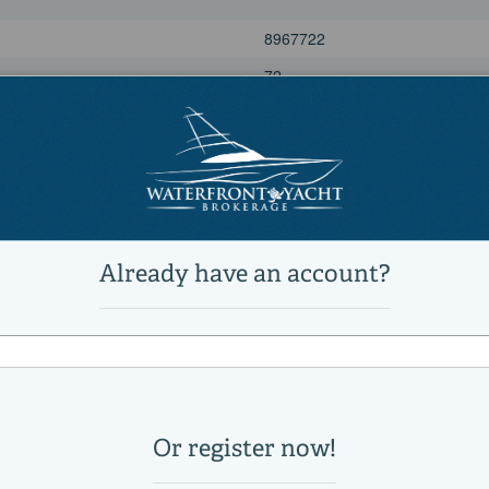
8967722
72
Power
Sports Fishing Boats
Active
4
4