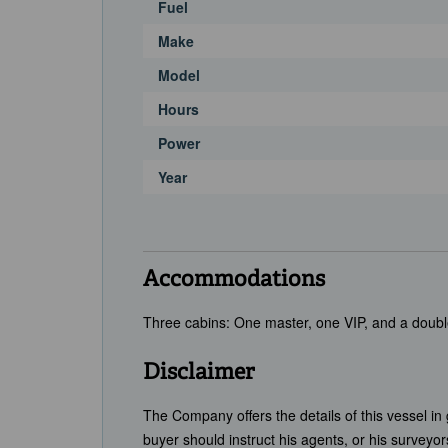
Fuel
Make
Model
Hours
Power
Year
Accommodations
Three cabins: One master, one VIP, and a doubl
Disclaimer
The Company offers the details of this vessel in
buyer should instruct his agents, or his surveyors