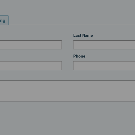
ing
Last Name
Phone