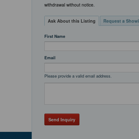
withdrawal without notice.
Ask About this Listing
Request a Show
First Name
Email
Please provide a valid email address.
Send Inquiry