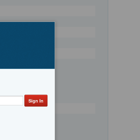
Register