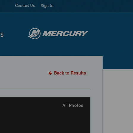
Contact Us
Sign In
US
Back to Results
All Photos