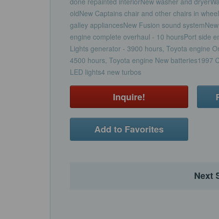
done repainted interiorNew washer and dryerW
oldNew Captains chair and other chairs in wh
galley appliancesNew Fusion sound systemNew 
engine complete overhaul - 10 hoursPort side 
Lights generator - 3900 hours, Toyota engine O
4500 hours, Toyota engine New batteries1997 Ca
LED lights4 new turbos
Inquire!
Add to Favorites
Next 