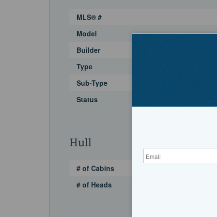
MLS® #
Model
Builder
Type
Sub-Type
Status
Hull
# of Cabins
# of Heads