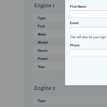
Engine 1
Type
Fuel
Make
Model
Hours
Power
Year
Engine 2
Type