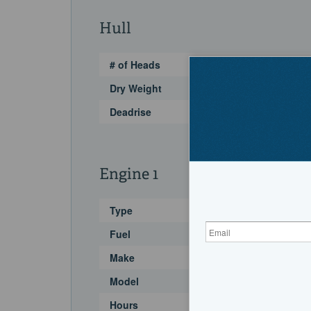
Hull
# of Heads
Dry Weight
Deadrise
Engine 1
Type
Fuel
Make
Model
Hours