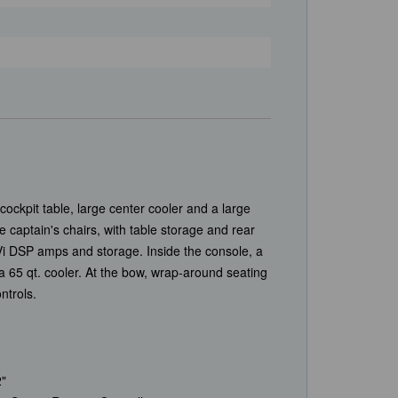
ockpit table, large center cooler and a large
captain's chairs, with table storage and rear
Vi DSP amps and storage. Inside the console, a
h a 65 qt. cooler. At the bow, wrap-around seating
ontrols.
"