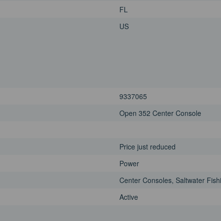
FL
US
9337065
Open 352 Center Console
Price just reduced
Power
Center Consoles, Saltwater Fish
Active