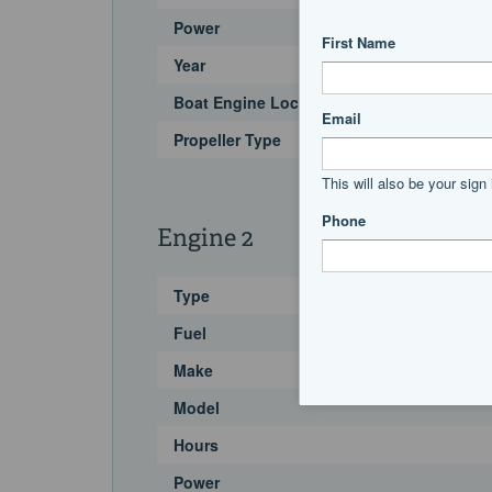
Power
Year
Boat Engine Location Code
Propeller Type
Engine 2
Type
Fuel
Make
Model
Hours
Power