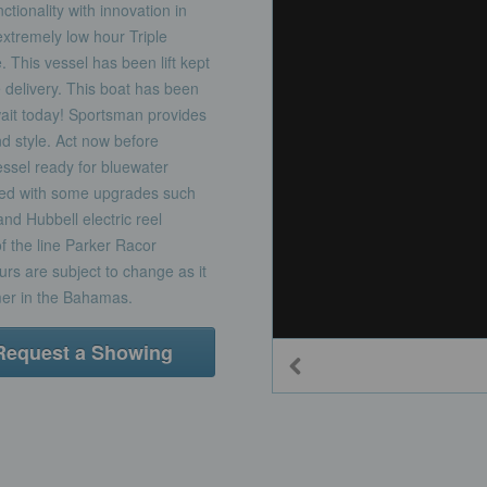
tionality with innovation in
extremely low hour Triple
. This vessel has been lift kept
delivery. This boat has been
wait today! Sportsman provides
d style. Act now before
ssel ready for bluewater
ed with some upgrades such
nd Hubbell electric reel
of the line Parker Racor
rs are subject to change as it
mer in the Bahamas.
Request a Showing