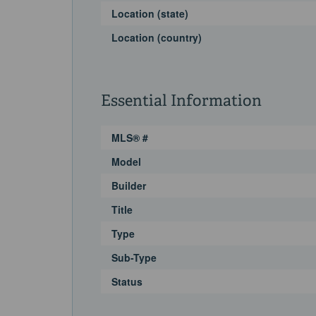
Location (state)
Location (country)
Essential Information
MLS® #
Model
Builder
Title
Type
Sub-Type
Status