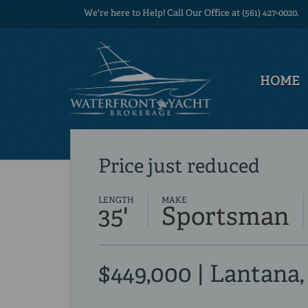
We're here to Help! Call Our Office at (561) 427-0020.
HOME
Price just reduced
LENGTH
MAKE
35'
Sportsman
$449,000 | Lantana,