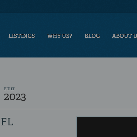
LISTINGS
WHY US?
BLOG
ABOUT 
BUILT
2023
 FL