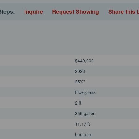
Steps:
Inquire
Request Showing
Share this 
$449,000
2023
35'2"
Fiberglass
2 ft
355|gallon
11.17 ft
Lantana