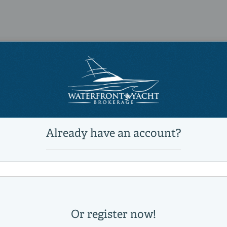
1
9,850 lb
23 °
Power
unleaded
Mercury
14000034A
65