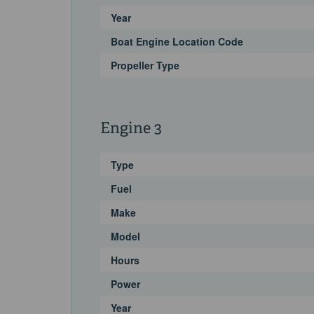
Year
Boat Engine Location Code
Propeller Type
Engine 3
Type
Fuel
Make
Model
Hours
Power
Year