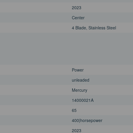
2023
Center
4 Blade, Stainless Steel
Power
unleaded
Mercury
14000021A
65
400|horsepower
2023