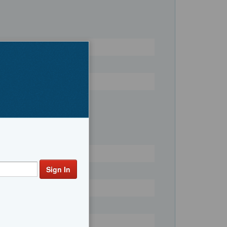
Register