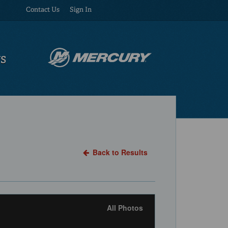
Contact Us
Sign In
US
Back to Results
All Photos