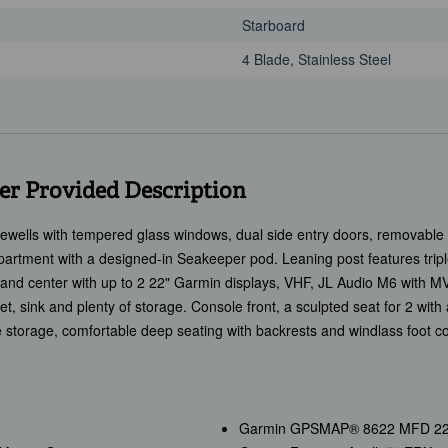
Starboard
4 Blade, Stainless Steel
r Provided Description
vewells with tempered glass windows, dual side entry doors, removable c
artment with a designed-in Seakeeper pod. Leaning post features triple 
mand center with up to 2 22" Garmin displays, VHF, JL Audio M6 with M
ilet, sink and plenty of storage. Console front, a sculpted seat for 2 wit
e storage, comfortable deep seating with backrests and windlass foot c
Garmin GPSMAP® 8622 MFD 22