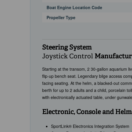
Boat Engine Location Code
Propeller Type
Steering System
Joystick Control
Manufacture
Starting at the transom, 2 30-gallon aquarium li
flip-up bench seat. Legendary bilge access comp
facing seating. At the helm, a blacked-out com
berth for up to 2 adults and a child, porcelain to
with electronically actuated table, under gunwal
Electronic, Console and Helm
SportLink® Electronics Integration System