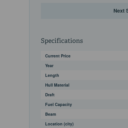
Next 
Specifications
Current Price
Year
Length
Hull Material
Draft
Fuel Capacity
Beam
Location (city)