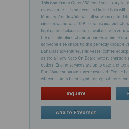
This Sportsman Open 352 redefines luxury & func
every corner. It is an absolute Rocket Ship with 
Mercury Verado 400s with all services up to date
since new and was 100% ceramic coated before 
kept up meticulously and is available with zero 
the ultimate blend of performance, amenities, an
someone else snaps up this perfectly capable ve
Bahamas adventures.This vessel comes equipp
as the all new Noco On Board battery chargers a
outlets. Engine services are up to date and top 
Fuel/Water separators were installed. Engine hou
will continue to be enjoyed throughout the sum
Inquire!
Add to Favorites