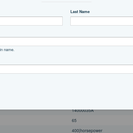
400|horsepower
2023
Port
4 Blade, Stainless Steel
Power
unleaded
Mercury
14000035A
65
400|horsepower