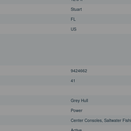
Stuart
FL
US
9424662
41
Grey Hull
Power
Center Consoles, Saltwater Fish
Active