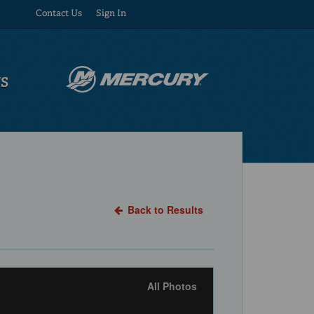
Contact Us
Sign In
US
Back to Results
All Photos