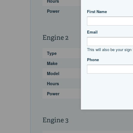
Hours
Power
Engine 2
Type
Make
Model
Hours
Power
Engine 3