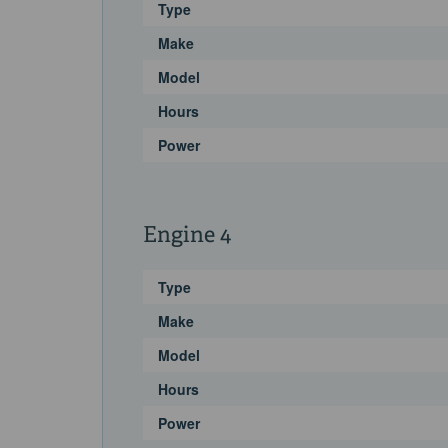
Type
Make
Model
Hours
Power
Engine 4
Type
Make
Model
Hours
Power