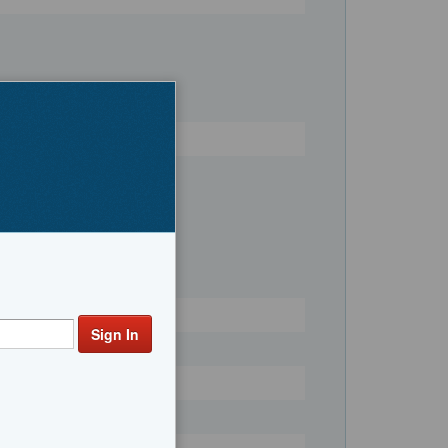
Register