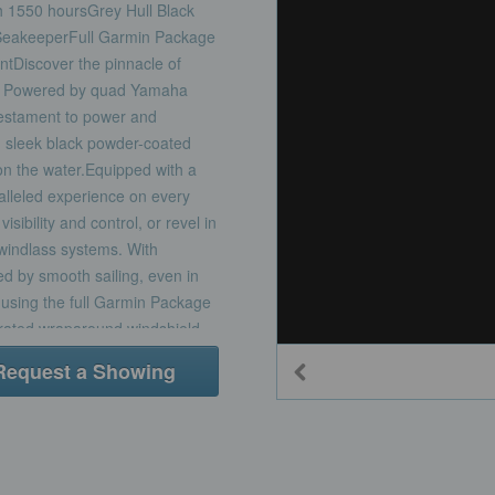
 1550 hoursGrey Hull Black
SeakeeperFull Garmin Package
tDiscover the pinnacle of
20. Powered by quad Yamaha
testament to power and
th sleek black powder-coated
n the water.Equipped with a
ralleled experience on every
sibility and control, or revel in
 windlass systems. With
d by smooth sailing, even in
 using the full Garmin Package
egrated wraparound windshield
 mezzanine seat, complete with
Request a Showing
rhead SureShade®, provides
fishing amenities.Step below
 The cabin boasts a galley
ed journeys, while the double
ious head with shower allows