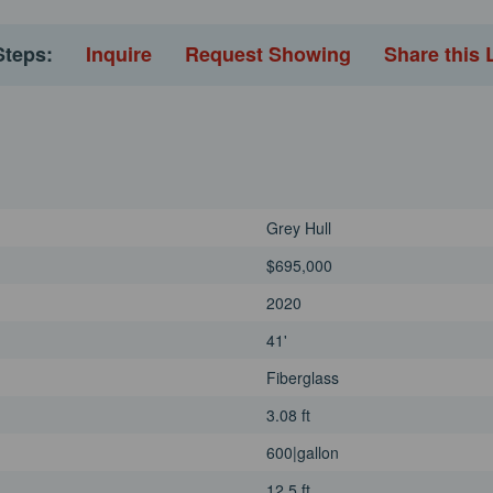
uring you and your guests
erience the Regulator 41 and
Steps:
Inquire
Request Showing
Share this 
er. Whether you're embarking on
 this vessel promises to exceed
ombination of performance,
y to elevate your offshore
Grey Hull
$695,000
2020
41'
Fiberglass
3.08 ft
600|gallon
12.5 ft