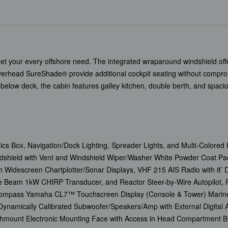
et your every offshore need. The integrated wraparound windshield offer
verhead SureShade® provide additional cockpit seating without compro
below deck, the cabin features galley kitchen, double berth, and spaci
ics Box, Navigation/Dock Lighting, Spreader Lights, and Multi-Colored L
shield with Vent and Windshield Wiper/Washer White Powder Coat Pac
h Widescreen Chartplotter/Sonar Displays, VHF 215 AIS Radio with 
Beam 1kW CHIRP Transducer, and Reactor Steer-by-Wire Autopilot, P
t Compass Yamaha CL7™ Touchscreen Display (Console & Tower) Marin
Dynamically Calibrated Subwoofer/Speakers/Amp with External Digital
hmount Electronic Mounting Face with Access in Head Compartment Br