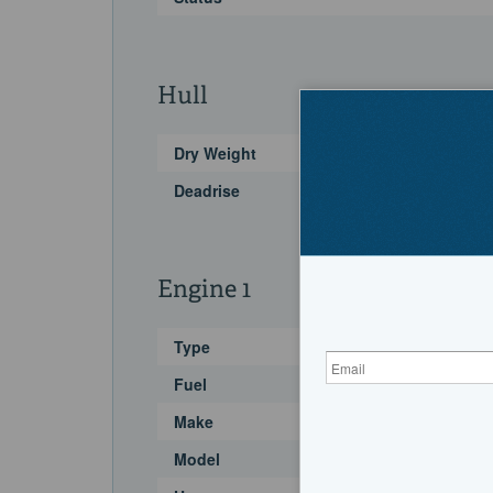
Hull
Dry Weight
Deadrise
Engine 1
Type
Fuel
Make
Model