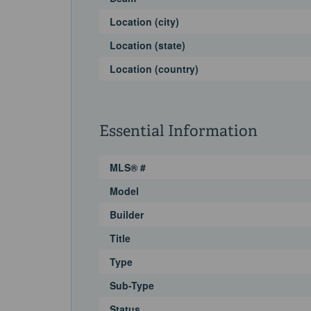
Location (city)
Location (state)
Location (country)
Essential Information
MLS® #
Model
Builder
Title
Type
Sub-Type
Status