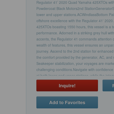
Regulator 41’ 2020 Quad Yamaha 425XTOs with
Powdercoat Black Motors2nd StationGenerator
lower and upper stations.ACWindlassBottom Pain
offshore excellence with the Regulator 41' 20
425XTOs boasting 1550 hours, this vessel is a 
performance. Adorned in a striking grey hull wi
accents, the Regulator 41 commands attention o
wealth of features, this vessel ensures an unpa
journey. Ascend to the 2nd station for enhanced vi
the comfort provided by the generator, AC, and
Seakeeper stabilization, your voyages are marke
challenging conditions.Navigate with confidence
at both lower and upper stations, while the int
offers enhanced protection at the helm. The aft
Inquire!
a prep and tackle center, coupled with the ove
ample cockpit seating without compromising on 
deck to discover a haven of comfort and luxury.
Add to Favorites
kitchen, ideal for preparing meals during extend
berth ensures a restful night's sleep. The spac