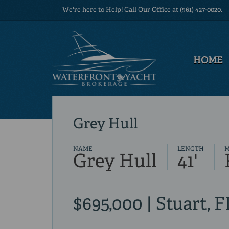
We're here to Help! Call Our Office at (561) 427-0020.
HOME
Grey Hull
NAME
LENGTH
Grey Hull
41'
$695,000 | Stuart, F