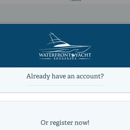
21,100 lb
24 °
Power
unleaded
Yamaha
425XTO