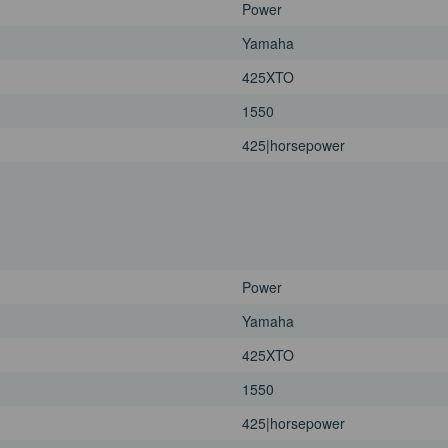
Power
Yamaha
425XTO
1550
425|horsepower
Power
Yamaha
425XTO
1550
425|horsepower