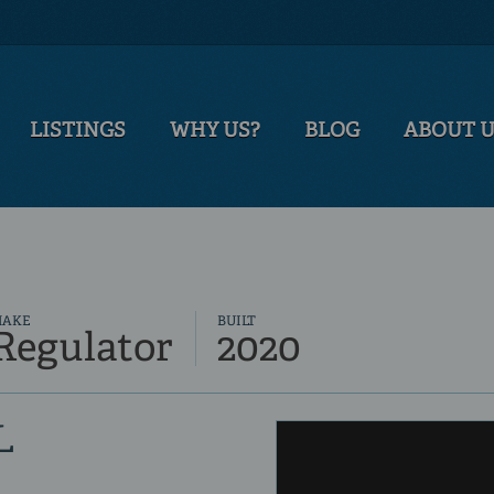
LISTINGS
WHY US?
BLOG
ABOUT 
MAKE
BUILT
Regulator
2020
L