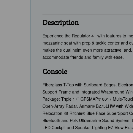
Description
Experience the Regulator 41 with features to me
mezzanine seat with prep & tackle center and o
makes the dual helm even more attractive, and, 
accommodate friends and family with ease.
Console
Fiberglass T-Top with Surfboard Edges, Electron
Support Frame and Integrated Wraparound Wind
Package: Triple 17’’ GPSMAP® 8617 Multi-Touc
Open-Array Radar, Airmar® B275LHW with Wide 
Relocation Kit Ritchie® Blue Face SuperSpor
Bluetooth and Polk Ultramarine Sound System, 
LED Cockpit and Speaker Lighting EZ-View Flus