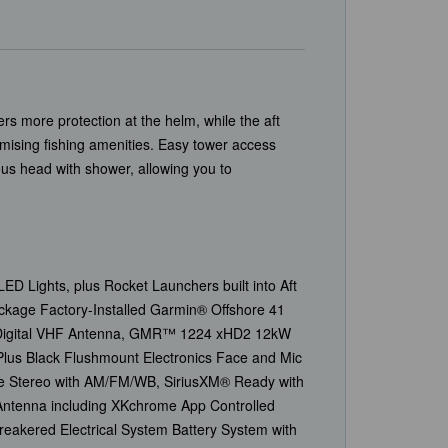
s more protection at the helm, while the aft
mising fishing amenities. Easy tower access
ous head with shower, allowing you to
ED Lights, plus Rocket Launchers built into Aft
kage Factory-Installed Garmin® Offshore 41
8’ Digital VHF Antenna, GMR™ 1224 xHD2 12kW
lus Black Flushmount Electronics Face and Mic
e Stereo with AM/FM/WB, SiriusXM® Ready with
 Antenna including XKchrome App Controlled
eakered Electrical System Battery System with