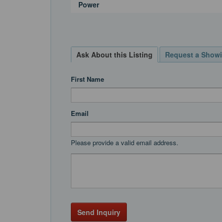
Power
Ask About this Listing
Request a Show
First Name
Email
Please provide a valid email address.
Send Inquiry