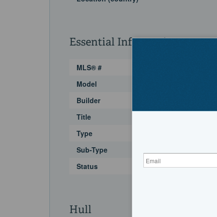
Essential Information
MLS® #
Model
Builder
Title
Type
Sub-Type
Status
Hull