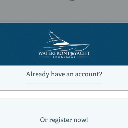
9518084
S6
2025 Azimut S6
Power
Motor Yachts, Flybridge, Mega 
Active