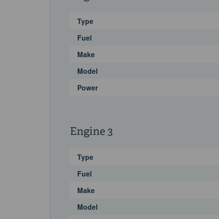
Type
Fuel
Make
Model
Power
Engine 3
Type
Fuel
Make
Model