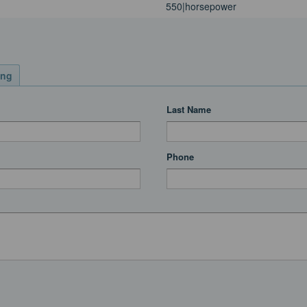
550|horsepower
ing
Last Name
Phone