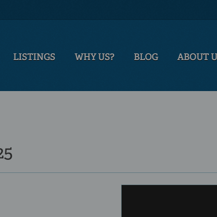
LISTINGS
WHY US?
BLOG
ABOUT 
25