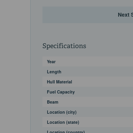
Next 
Specifications
Year
Length
Hull Material
Fuel Capacity
Beam
Location (city)
Location (state)
Location (country)