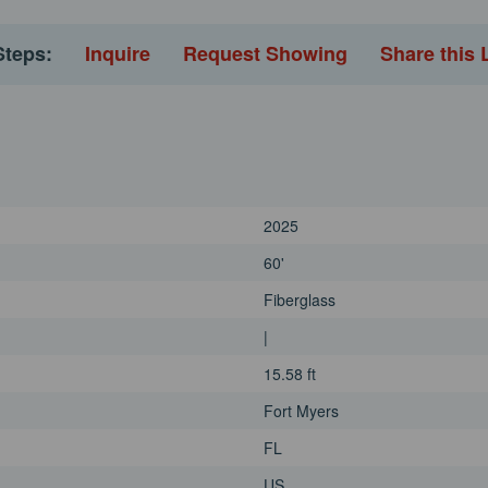
Steps:
Inquire
Request Showing
Share this 
2025
60'
Fiberglass
|
15.58 ft
Fort Myers
FL
US