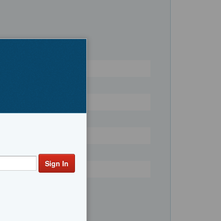
Register
Yachts