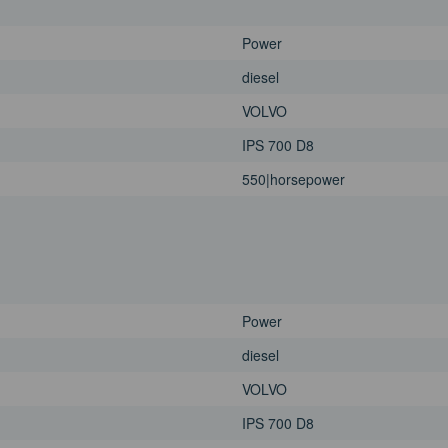
Power
diesel
VOLVO
IPS 700 D8
550|horsepower
Power
diesel
VOLVO
IPS 700 D8