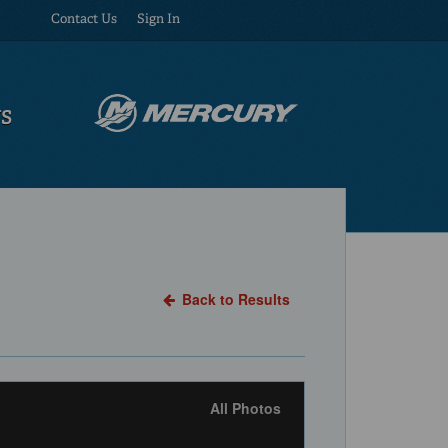
Contact Us
Sign In
US
Back to Results
All Photos