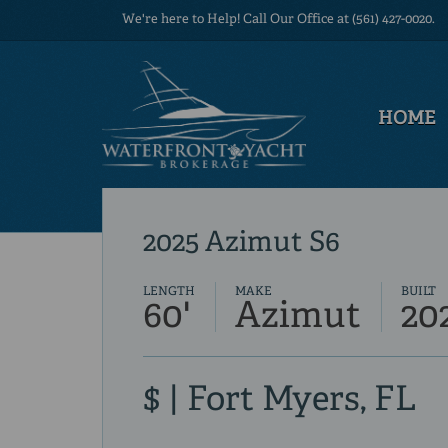
We're here to Help! Call Our Office at (561) 427-0020.
HOME
2025 Azimut S6
LENGTH
MAKE
BUILT
60'
Azimut
20
$ | Fort Myers, FL