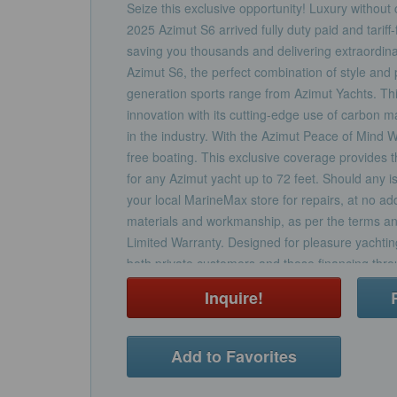
Seize this exclusive opportunity! Luxury withou
2025 Azimut S6 arrived fully duty paid and tariff-
saving you thousands and delivering extraordina
Azimut S6, the perfect combination of style and
generation sports range from Azimut Yachts. Th
innovation with its cutting-edge use of carbon m
in the industry. With the Azimut Peace of Mind 
free boating. This exclusive coverage provides th
for any Azimut yacht up to 72 feet. Should any i
your local MarineMax store for repairs, at no add
materials and workmanship, as per the terms an
Limited Warranty. Designed for pleasure yachting,
both private customers and those financing thro
option to include the warranty in your new Azimu
Inquire!
separately within the twelve-month limited warr
and Azimut by your side, we are committed to de
and support throughout your ownership journey.
Add to Favorites
experience with the Azimut S6 and enjoy the pe
owning a world-class luxury yacht.