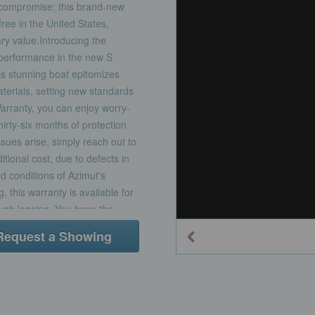
t compromise; this brand-new
free in the United States,
ry value.Introducing the
 performance in the new S
is stunning boat epitomizes
aterials, setting new standards
Warranty, you can enjoy worry-
irty-six months of protection
ssues arise, simply reach out to
itional cost, due to defects in
d conditions of Azimut's
 this warranty is available for
ugh leasing. You have the
t Yacht purchase or acquire it
Request a Showing
anty period. With MarineMax
livering exceptional service
 Elevate your boating
ace of mind that comes with