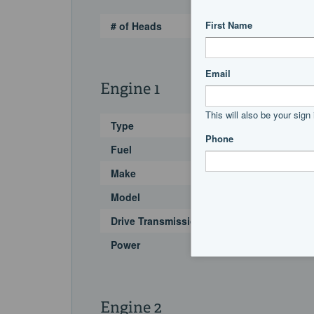
# of Heads
Engine 1
Type
Fuel
Make
Model
Drive Transmission
Power
Engine 2