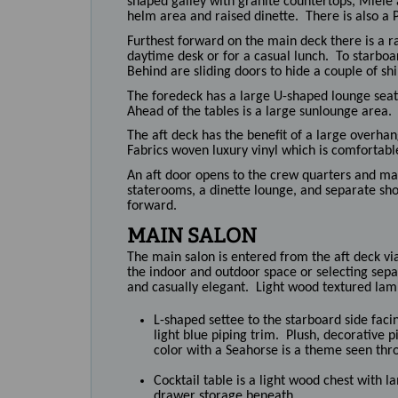
shaped galley with granite countertops, Miele 
helm area and raised dinette. There is also a 
Furthest forward on the main deck there is a r
daytime desk or for a casual lunch. To starboar
Behind are sliding doors to hide a couple of shi
The foredeck has a large U-shaped lounge seat 
Ahead of the tables is a large sunlounge area.
The aft deck has the benefit of a large overha
Fabrics woven luxury vinyl which is comfortabl
An aft door opens to the crew quarters and ma
staterooms, a dinette lounge, and separate sh
forward.
MAIN SALON
The main salon is entered from the aft deck via 
the indoor and outdoor space or selecting sepa
and casually elegant. Light wood textured lami
L-shaped settee to the starboard side facin
light blue piping trim. Plush, decorative p
color with a Seahorse is a theme seen thr
Cocktail table is a light wood chest with 
drawer storage beneath.