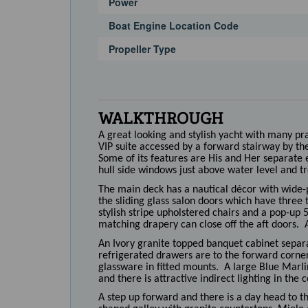
Power
Boat Engine Location Code
Propeller Type
WALKTHROUGH
A great looking and stylish yacht with many p
VIP suite accessed by a forward stairway by th
Some of its features are His and Her separate e
hull side windows just above water level and tr
The main deck has a nautical décor with wide-
the sliding glass salon doors which have three 
stylish stripe upholstered chairs and a pop-up
matching drapery can close off the aft doors. A 
An Ivory granite topped banquet cabinet separat
refrigerated drawers are to the forward corner 
glassware in fitted mounts. A large Blue Marli
and there is attractive indirect lighting in the c
A step up forward and there is a day head to t