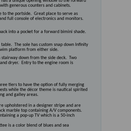
ey has a unique opening window to the forward
 with generous counters and cabinets.
 to the portside. Great place to serve as
and full console of electronics and monitors.
back into a pocket for a forward bimini shade.
 table. The sole has custom snap down Infinity
swim platform from either side.
h stairway down from the side deck. Two
and dryer. Entry to the engine room is
hree tiers to have the option of fully merging
sts while the décor theme is nautical spirited
ng and galley areas.
re upholstered in a designer stripe and are
lack marble top containing A/V components.
ontaining a pop-up TV which is a 50-inch
ttee is a color blend of blues and sea