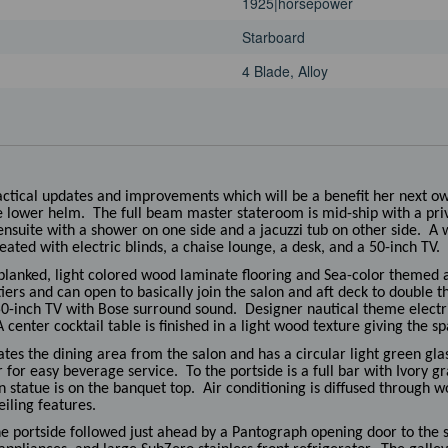
1925|horsepower
Starboard
4 Blade, Alloy
ractical updates and improvements which will be a benefit her next o
e lower helm. The full beam master stateroom is mid-ship with a priva
nsuite with a shower on one side and a jacuzzi tub on other side. A w
eated with electric blinds, a chaise lounge, a desk, and a 50-inch TV.
planked, light colored wood laminate flooring and Sea-color themed a
tiers and can open to basically join the salon and aft deck to double 
 50-inch TV with Bose surround sound. Designer nautical theme electri
center cocktail table is finished in a light wood texture giving the sp
es the dining area from the salon and has a circular light green glas
for easy beverage service. To the portside is a full bar with Ivory gra
n statue is on the banquet top. Air conditioning is diffused through w
eiling features.
he portside followed just ahead by a Pantograph opening door to the 