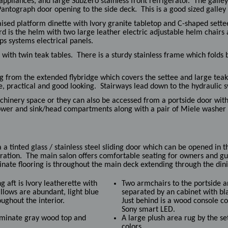
appliances, and large SubZero stainless front refrigerator. The gall
Pantograph door opening to the side deck. This is a good sized galley
aised platform dinette with Ivory granite tabletop and C-shaped settee
d is the helm with two large leather electric adjustable helm chairs 
ps systems electrical panels.
with twin teak tables. There is a sturdy stainless frame which folds 
ng from the extended flybridge which covers the settee and large teak
e, practical and good looking. Stairways lead down to the hydraulic 
chinery space or they can also be accessed from a portside door wit
ower and sink/head compartments along with a pair of Miele washer 
a tinted glass / stainless steel sliding door which can be opened in t
ration. The main salon offers comfortable seating for owners and gue
nate flooring is throughout the main deck extending through the dini
g aft is Ivory leatherette with
Two armchairs to the portside a
illows are abundant, light blue
separated by an cabinet with b
oughout the interior.
Just behind is a wood console c
Sony smart LED.
laminate gray wood top and
A large plush area rug by the se
colors.