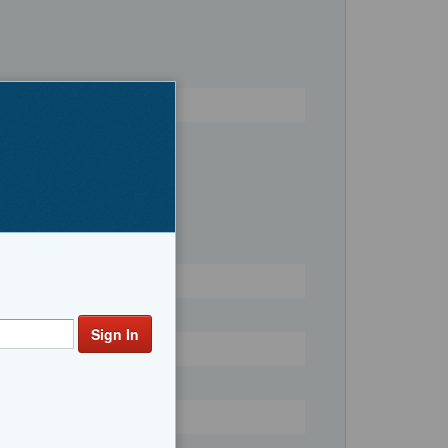
Register