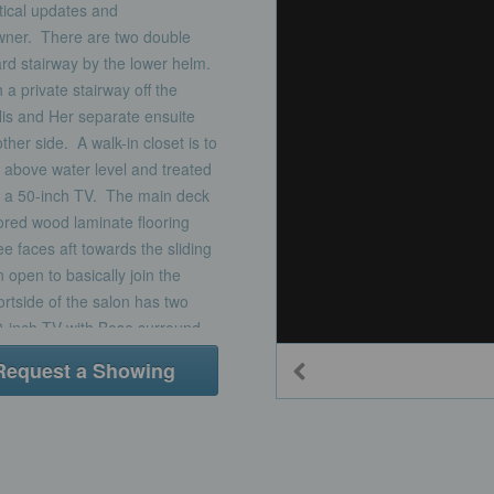
tical updates and
owner. There are two double
rd stairway by the lower helm.
a private stairway off the
His and Her separate ensuite
her side. A walk-in closet is to
t above water level and treated
nd a 50-inch TV. The main deck
lored wood laminate flooring
 faces aft towards the sliding
 open to basically join the
rtside of the salon has two
50-inch TV with Bose surround
treat the window and a large
Request a Showing
rs. A center cocktail table is
the feeling of an Italian Beach
parates the dining area from
le with 6 leather chairs. A set
r for easy beverage service.