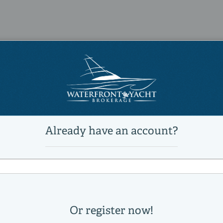
6
6
Power
diesel
Caterpillar
C-32 ACERT
2240