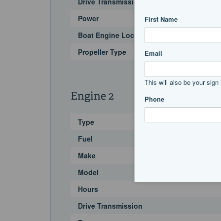
Drive Transmission
Power
Boat Engine Location Code
Propeller Type
Engine 2
Type
Fuel
Make
Model
Hours
Drive Transmission