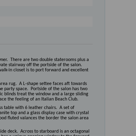
wner. There are two double staterooms plus a
te stairway off the portside of the salon.
alk-in closet is to port forward and excellent
rea rug. A L-shape settee faces aft towards
the party space. Portside of the salon has two
c blinds treat the window and a large sliding
ace the feeling of an Italian Beach Club.
s table with 6 leather chairs. A set of
nite top and a glass display case with crystal
ood fluted valances the border the salon area
side deck. Across to starboard is an octagonal