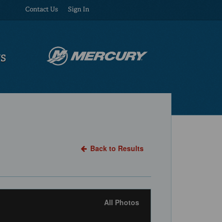
Contact Us
Sign In
US
Back to Results
All Photos