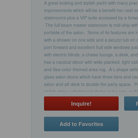
A great looking and stylish yacht with many prac
improvements which will be a benefit her next 
staterooms plus a VIP suite accessed by a forwa
The full beam master stateroom is mid-ship with 
portside of the salon. Some of its features are 
with a shower on one side and a jacuzzi tub on ot
port forward and excellent hull side windows jus
with electric blinds, a chaise lounge, a desk, a
has a nautical décor with wide-planked, light co
and Sea-color themed area rug. A L-shape settee
glass salon doors which have three tiers and can
salon and aft deck to double the party space. Po
stylish stripe upholstered chairs and a pop-up 
sound. Designer nautical theme electric blinds 
Inquire!
sliding matching drapery can close off the aft doo
finished in a light wood texture giving the space 
Club.An Ivory granite topped banquet cabinet se
Add to Favorites
the salon and has a circular light green glass tab
of refrigerated drawers are to the forward corne