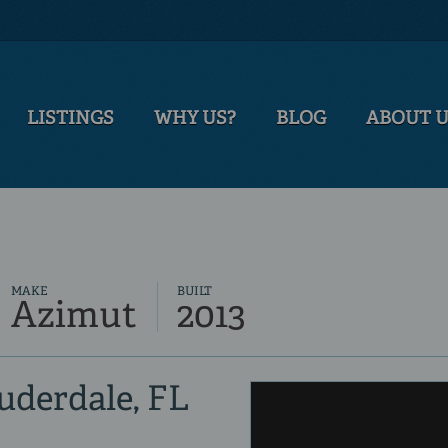
LISTINGS
WHY US?
BLOG
ABOUT 
MAKE
BUILT
Azimut
2013
auderdale, FL