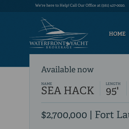
We're here to Help! Call Our Office at (561) 427-0020.
HOME
Available now
NAME
LENGTH
SEA HACK
95'
$2,700,000 | Fort L