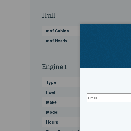
Hull
# of Cabins
# of Heads
Engine 1
Type
Fuel
Make
Model
Hours