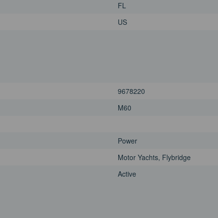
FL
US
9678220
M60
Power
Motor Yachts, Flybridge
Active