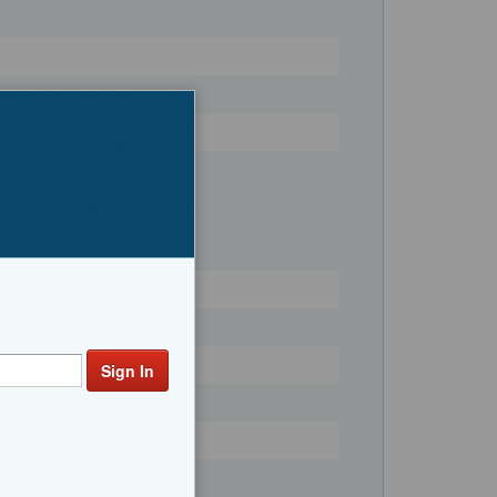
Register