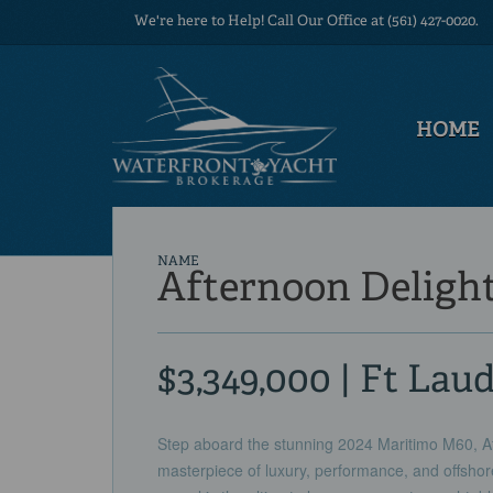
We're here to Help! Call Our Office at (561) 427-0020.
HOME
NAME
Afternoon Deligh
$3,349,000 | Ft Lau
Step aboard the stunning 2024 Maritimo M60, Aft
masterpiece of luxury, performance, and offshore 