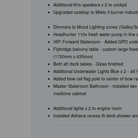
Additional Krix speakers x 2 to cockpit
Upgraded cooktop to Miele 3 burner induct
Dimmers to Mood Lighting zones (Galley/Sa
Headhunter 110v fresh water pump in line
VIP/ Forward Stateroom - Added GPO und
Flybridge balcony table - custom large fixe
(1720mm x 635mm)
Both aft deck tables - Gloss finished
Additional Underwater Lights Blue x 2 - aft 
Added bow rail flag pole to center of bow r
Master Stateroom Bathroom - installed two 
medicine cabinet
Additional lights x 2 to engine room
Installed Adriana recess-flt deck shower a