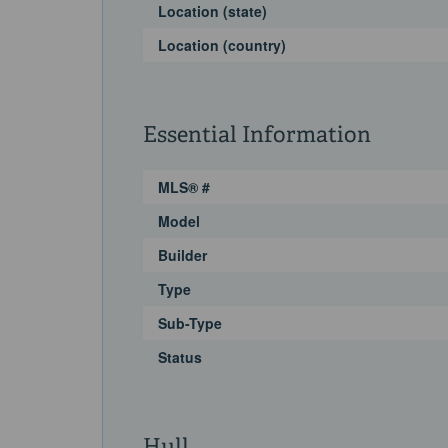
Location (state)
Location (country)
Essential Information
MLS® #
Model
Builder
Type
Sub-Type
Status