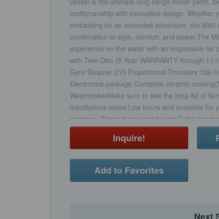
vessel is the ultimate long-range motor yacht, b
craftsmanship with innovative design. Whether yo
embarking on an extended adventure, the M60 de
combination of style, comfort, and power.The M
experience on the water with an impressive lis
with Twin Disc (5 Year WARRANTY through 11/
Gyro Sleipner 210 Proportional Thrusters 126
Electronics package Complete ceramic coating
WatermakerMake sure to see the long list of N
Installations below.Low hours and available for y
summer. There is no need to wait.Call to learn m
opportunity.
Inquire!
Add to Favorites
Next 