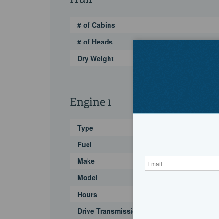
Hull
# of Cabins
# of Heads
Dry Weight
Engine 1
Type
Fuel
Make
Model
Hours
Drive Transmission