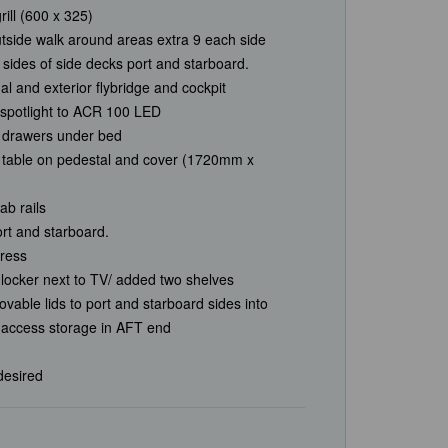
ill (600 x 325)
utside walk around areas extra 9 each side
d sides of side decks port and starboard.
nal and exterior flybridge and cockpit
spotlight to ACR 100 LED
 drawers under bed
d table on pedestal and cover (1720mm x
ab rails
port and starboard.
ress
locker next to TV/ added two shelves
vable lids to port and starboard sides into
o access storage in AFT end
 desired