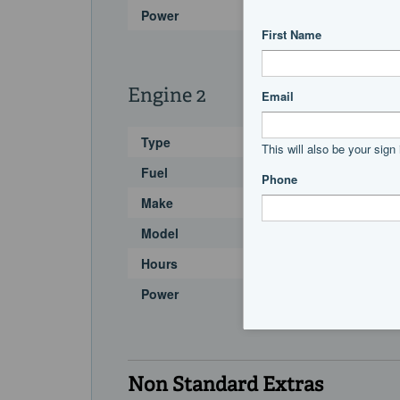
Power
Engine 2
Type
Fuel
Make
Model
Hours
Power
Non Standard Extras