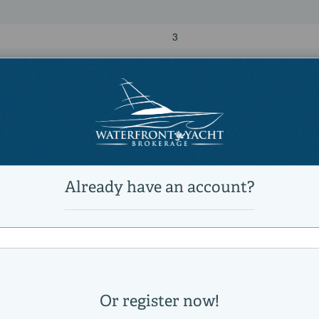
3
2
74,075 lb
Power
diesel
Volvo
D-13
230
Direct