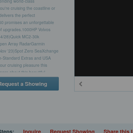
lending world-class
u're cruising the coastline or
livers the perfect
60 promises an unforgettable
t of upgrades.1000HP Volvos
14/28)Quick MC2-30k
 Open Array RadarGarmin
(Nov '23)Spot Zero SeaXchange
on-Standard Extras and USA
our cruising pleasure this
ore about this beautiful
Request a Showing
Steps:
Inquire
Request Showing
Share this 