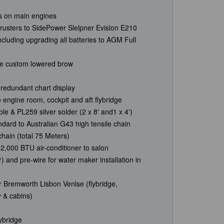
ers on main engines
usters to SidePower Slelpner Evislon E210
ncluding upgrading all batteries to AGM Full
ge custom lowered brow
redundant chart display
engine room, cockpit and aft flybridge
le & PL259 silver solder (2 x 8' and1 x 4')
ard to Australian G43 high tensile chain
hain (total 75 Meters)
d12,000 BTU air-conditioner to salon
) and pre-wire for water maker installation in
 Bremworth Lisbon Venlse (flybridge,
y & cabins)
lybridge