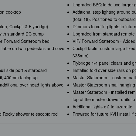
Upgraded BBQ to deluxe larger gr
ion cooktop
Additional step lighting around o
(total 18). Positioned to outboar
lon, Cockpit & Flybridge)
Dimmers to ceiling lights to inter
 with standard DC pump
Upgraded from standard remote 
er Forward Stateroom bed
VIP/ Forward Stateroom - Added
d table on twin pedestals and cover
Cockpit table- custom large fixe
635mm)
Flybridge 1/4 panel clears and gr
hull side port & starboard
Installed fold over side rails on 
ail, 400mm facing up
Master Stateroom - custom matt
additional over head lights above
Master Stateroom small hanging 
Master Stateroom - installed remo
top of the master drawer units t
Additional lights x 2 to lazarette
nd Rocky shower telescopic rod
Prewired for future KVH install if