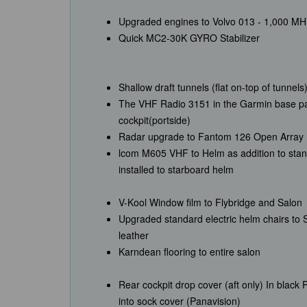
Upgraded engines to Volvo 013 - 1,000 M
Quick MC2-30K GYRO Stabilizer
Shallow draft tunnels (flat on-top of tunnels
The VHF Radio 3151 in the Garmin base pac
cockpit(portside)
Radar upgrade to Fantom 126 Open Array
lcom M605 VHF to Helm as addition to sta
installed to starboard helm
V-Kool Window film to Flybridge and Salon
Upgraded standard electric helm chairs to St
leather
Karndean flooring to entire salon
Rear cockpit drop cover (aft only) In black
into sock cover (Panavision)