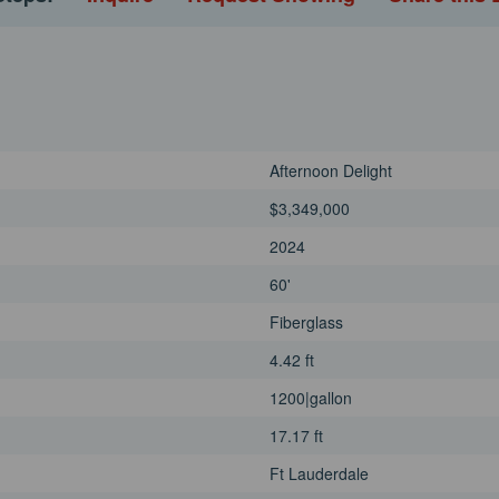
Afternoon Delight
$3,349,000
2024
60'
Fiberglass
4.42 ft
1200|gallon
17.17 ft
Ft Lauderdale