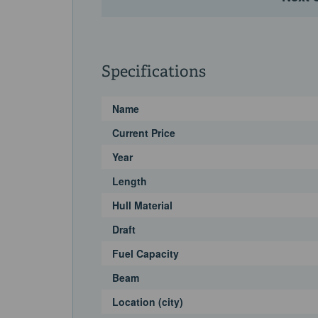
Specifications
Name
Current Price
Year
Length
Hull Material
Draft
Fuel Capacity
Beam
Location (city)