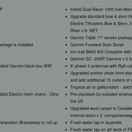
HP
Install Dual Racor 1000 fuel filt
Upgrade standard bow & stem thr
Electric Thrusters Bow & Stern, i
River x 8- NET
)
Garmin Triple 17" screen packa
kage is installed
Garmin Forward Scan Sonar
em-trak B400 AIS Complete with 
Garmin GC. 200IP Camera x 3 to 
ndard Garmin black box VHF,
8' phase 3 antennas with Rg8 cab
Upgraded anchor chain from stand
and add additional 15 meters of c
Tropical air to galley/salon - ad
idd Electric Helm chairs - Ultra-
Pre-plumbed (to included strainer
the US
Upgraded wool carpet to Cavalier
internal stairs x 2, companionwa
 Panavision Breezeway to roll up
Fresh water tap in lazarette
Fresh water tap on aft deck of F