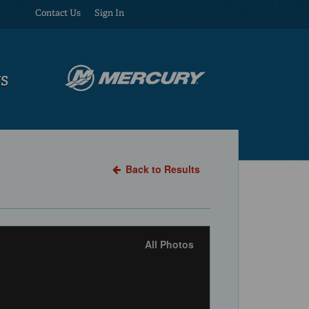
Contact Us
Sign In
US
Back to Results
All Photos