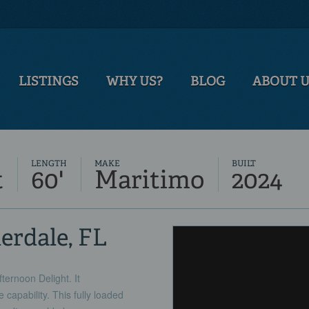
LISTINGS
WHY US?
BLOG
ABOUT 
LENGTH
MAKE
BUILT
t
60'
Maritimo
2024
derdale, FL
ernoon Delight. It
capability. This fully loaded