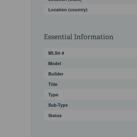
Location (country)
Essential Information
MLS® #
Model
Builder
Title
Type
Sub-Type
Status