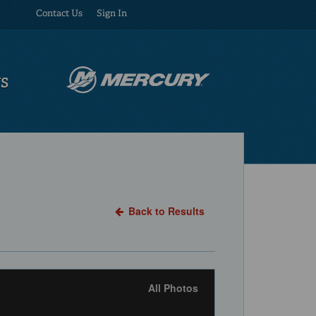
Contact Us
Sign In
US
Back to Results
All Photos