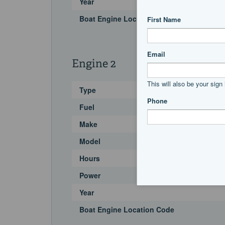
Year
Boat Engine Location Code
Engine 2
Type
Fuel
Make
Model
Hours
Power
Year
Boat Engine Location Code