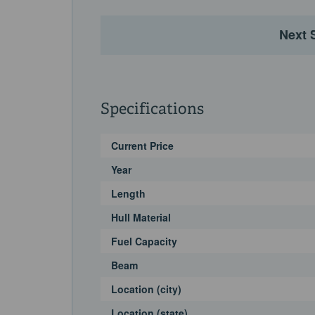
Next 
Specifications
Current Price
Year
Length
Hull Material
Fuel Capacity
Beam
Location (city)
Location (state)