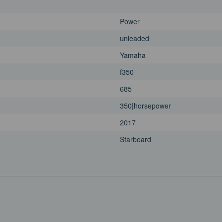
Power
unleaded
Yamaha
f350
685
350|horsepower
2017
Starboard