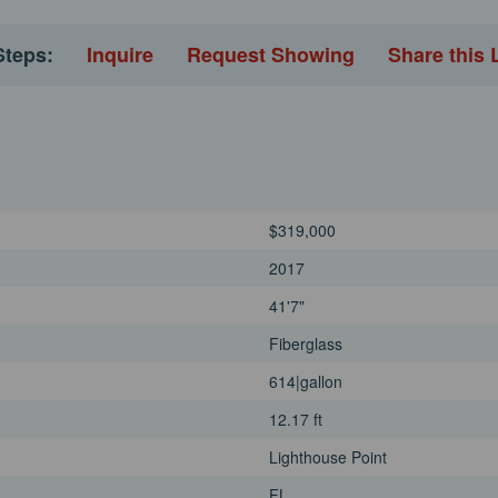
Steps:
Inquire
Request Showing
Share this 
$319,000
2017
41'7"
Fiberglass
614|gallon
12.17 ft
Lighthouse Point
FL