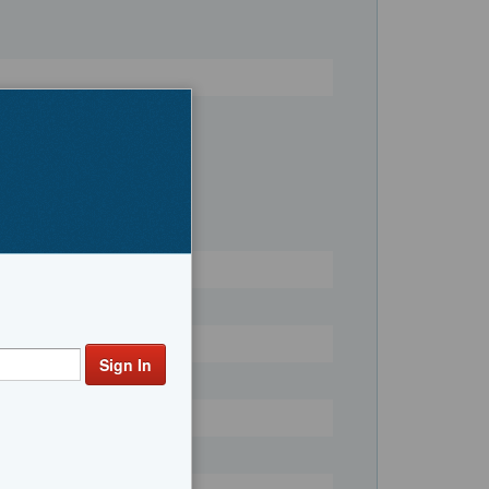
Register