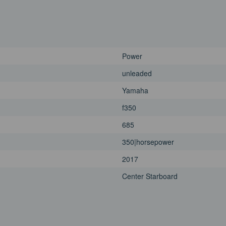
Power
unleaded
Yamaha
f350
685
350|horsepower
2017
Center Starboard