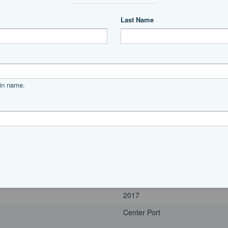
2017
Port
Power
unleaded
Yamaha
f350
685
350|horsepower
2017
Center Port