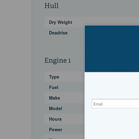
Hull
Dry Weight
Deadrise
Engine 1
Type
Fuel
Make
Model
Hours
Power