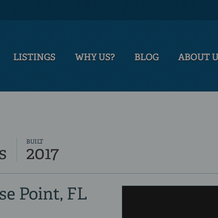
LISTINGS
WHY US?
BLOG
ABOUT 
BUILT
s
2017
se Point, FL