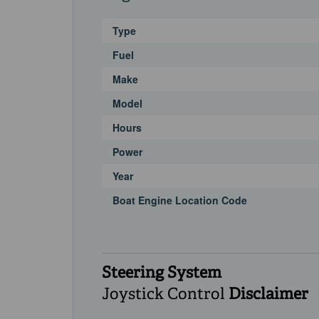
Type
Fuel
Make
Model
Hours
Power
Year
Boat Engine Location Code
Steering System
Joystick Control
Disclaimer