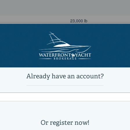
23,000 lb
23 °
Power
unleaded
Yamaha
f350
685
350|horsepower