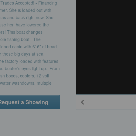
ades Accepted! - Financing
ner. She is loaded out with
mas and back right now. She
 use her, have lowered the
fers! This boat changes
sole fishing boat. The
oned cabin with 6’ 6” of head
r those big days at sea.
 factory loaded with features
d boater's eyes light up. From
fish boxes, coolers, 12 volt
w water washdowns, multiple
Request a Showing