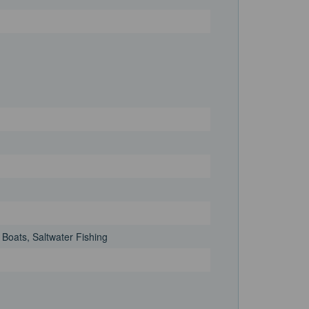
 Boats, Saltwater Fishing