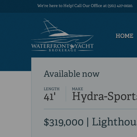
We're here to Help! Call Our Office at (561) 427-0020.
HOME
Available now
LENGTH
MAKE
41'
Hydra-Sport
$319,000 | Lighthou