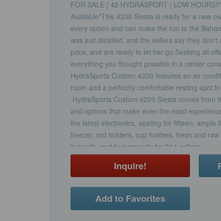
FOR SALE | 42 HYDRASPORT | LOW HOURS!!*Tr
Available*This 4200 Siesta is ready for a new ow
every option and can make the run to the Baha
was just detailed, and the sellers say they don't
price, and are ready to let her go.Seeking all of
everything you thought possible in a center con
HydraSports Custom 4200 features an air conditi
room and a perfectly comfortable resting spot fo
HydraSports Custom 4200 Siesta comes from the
and options that make even the most experience
the latest electronics, seating for fifteen, ample 
freezer, rod holders, cup holders, fresh and ra
livewells, and fuel capacity for 614 gallons.
Inquire!
Add to Favorites