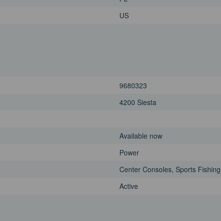
US
9680323
4200 Siesta
Available now
Power
Center Consoles, Sports Fishing
Active