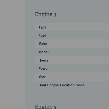
Engine 3
Type
Fuel
Make
Model
Hours
Power
Year
Boat Engine Location Code
Engine 4