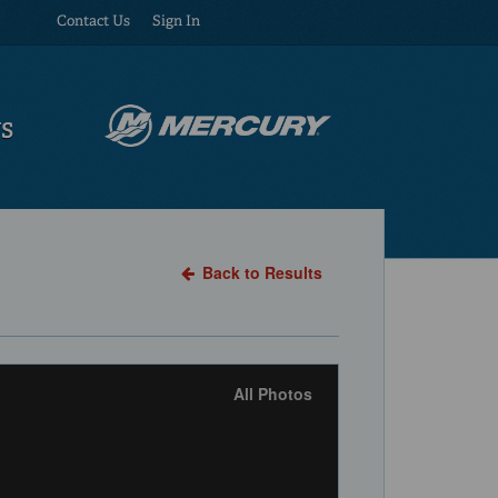
Contact Us
Sign In
US
Back to Results
All Photos