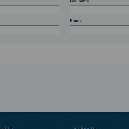
Last Name
Phone