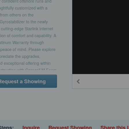
or confident offshore runs and
ghtfully customized with a
 from others on the
Gyrostabilizer to the newly
cutting-edge Starlink internet
n of comfort and capability. A
atinum Warranty through
peace of mind. Please explore
ppreciate the upgrades,
 exceptional offering within
nstruction with Corecell M Foam
esin using Seaman Composite
Request a Showing
areas painted with white
ard with stainless steel
oot Stripe painted with Awlgrip
esin infused E-glass with foam-
in way of high load hardware
d bracket with telescoping
 the onset of the design
Steps:
Inquire
Request Showing
Share this 