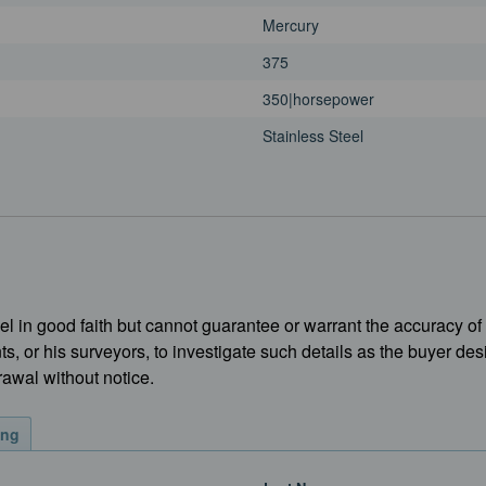
Mercury
375
350|horsepower
Stainless Steel
l in good faith but cannot guarantee or warrant the accuracy of 
ts, or his surveyors, to investigate such details as the buyer des
rawal without notice.
ing