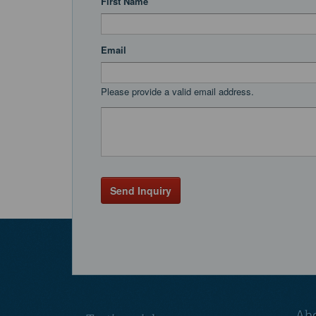
First Name
Email
Please provide a valid email address.
Send Inquiry