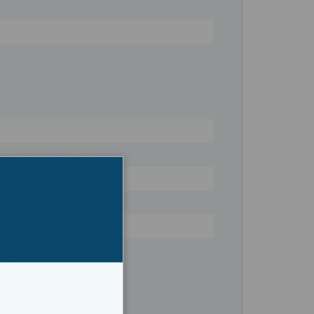
Register
ers