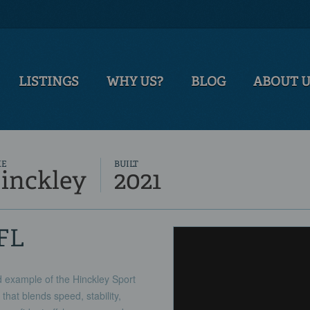
LISTINGS
WHY US?
BLOG
ABOUT 
KE
BUILT
inckley
2021
 FL
 example of the Hinckley Sport
at blends speed, stability,