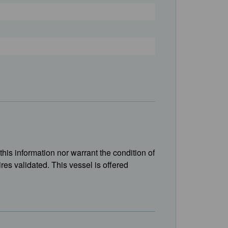
this information nor warrant the condition of
ires validated. This vessel is offered