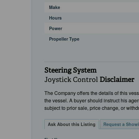
Make
Hours
Power
Propeller Type
Steering System
Joystick Control
Disclaimer
The Company offers the details of this vesse
the vessel. A buyer should instruct his agen
subject to prior sale, price change, or withd
Ask About this Listing
Request a Show