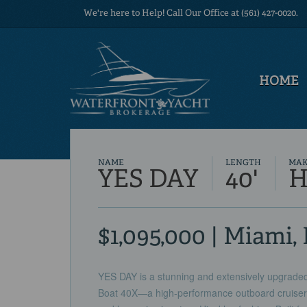
We're here to Help! Call Our Office at (561) 427-0020.
HOME
NAME
LENGTH
MA
YES DAY
40'
H
$1,095,000 | Miami,
YES DAY is a stunning and extensively upgraded
Boat 40X—a high-performance outboard cruiser th