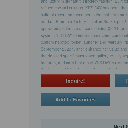
and luxury in signature Hinckley fashion. Built f
refined cocktail cruising, YES DAY has been thou
suite of recent enhancements that set her apart
market. From her factory-installed Seakeeper 3 
upgraded pilothouse air conditioning (2024) and 
system, YES DAY offers an unmatched combinatio
custom hardtop rocket launcher and Mercury Pl
September 2028 further enhance her value and 
the detailed specifications and gallery to fully a
features, and care that make YES DAY a rare and
the Hinckley 40X series.Hull:Carbon / Kevlar co
core. Hull infused and post-cured with epoxy r
Inquire!
Resin Infusion Molding Process (SCRIMP).Bilge 
gelcoat for easy cleaningExtruded vinyl sheer gu
capAwlgrip # H5342 “Carinthia” Blue HullSingle B
Add to Favorites
“Fighting Lady Yellow” Deck:Constructed using r
cored laminate & moldedHigh density foam core 
throughout the deck structureIntegrated outboar
swim ladder. Hull engineered for outboards from
Next 