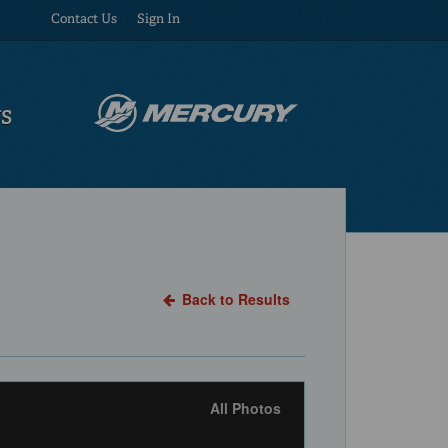
Contact Us
Sign In
US
Back to Results
All Photos