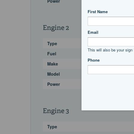
Power
Engine 2
Type
Fuel
Make
Model
Power
Engine 3
Type