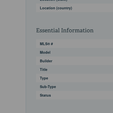
Location (country)
Essential Information
MLS® #
Model
Builder
Title
Type
Sub-Type
Status