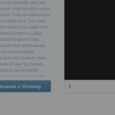
d is exceptionally clean and
ntrepid chose this 438 to use in
deo link. There are 329 hours on
in October 2024. This vessel
e Florida in the middle of the
lease contact the Listing
ptional Equipment:Triple
viced October 2024Extended
 DecalsTriple Engine
es-Benz 047 Aluebeam Silver
side of Hard Top Painted
ainless steel windshield
draulic Hi-PerformanceBigle
re Power with Battery
Request a Showing
foot cordBow ThrusterWindless
less Steel ChainUpgraded
aterCustom Helm Seat, Dual
 Swim LadderCockpit Coaming
ir Conditioning CabinAir