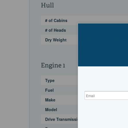
Hull
# of Cabins
# of Heads
Dry Weight
Engine 1
Type
Fuel
Make
Model
Drive Transmission