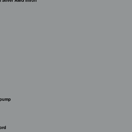
m Silver AMG Imron
e pump
ord