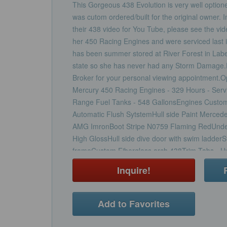
This Gorgeous 438 Evolution is very well optione
was cutom ordered/built for the original owner. I
their 438 video for You Tube, please see the vi
her 450 Racing Engines and were serviced last 
has been summer stored at River Forest in Labell
state so she has never had any Storm Damage.P
Broker for your personal viewing appointment.O
Mercury 450 Racing Engines - 329 Hours - Ser
Range Fuel Tanks - 548 GallonsEngines Custom
Automatic Flush SytstemHull side Paint Merced
AMG ImronBoot Stripe N0759 Flaming RedUnder
High GlossHull side dive door with swim ladderSt
frameCustom Fiberglass arch 438Trim Tabs - Hy
Pumps (4) - High Water Alarm aft bilge pumpSho
Inquire!
Charger2nd Shore Power Cord 30 amp with 50 
- Stainless Steel Anchor with 300 feet of Stain
Generator - Kohler 11 KWElectric Hot Water He
Add to Favorites
Pedestal Electric Up/Down/Fore/AftFold Under
BolsterElectric HeadMacerator for Holding TankA