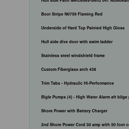
Hull side Paint Mercedes-Benz 047 Aluebea
Boot Stripe N0759 Flaming Red
Underside of Hard Top Painted High Gloss
Hull side dive door with swim ladder
Stainless steel windshield frame
Custom Fiberglass arch 438
Trim Tabs - Hydraulic Hi-Performance
Bigle Pumps (4) - High Water Alarm aft bilg
Shore Power with Battery Charger
2nd Shore Power Cord 30 amp with 50 foot c