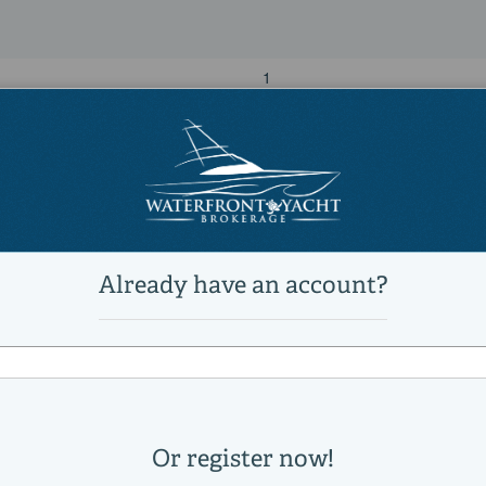
1
1
28,000 lb
Power
unleaded
MERCURY
450R
Other