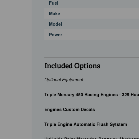
Fuel
Make
Model
Power
Included Options
Optional Equipment:
Triple Mercury 450 Racing Engines - 329 Hou
Engines Custom Decals
Triple Engine Automatic Flush Sytstem