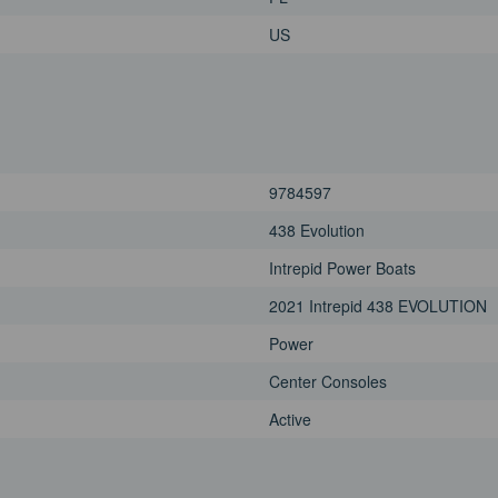
US
9784597
438 Evolution
Intrepid Power Boats
2021 Intrepid 438 EVOLUTION
Power
Center Consoles
Active