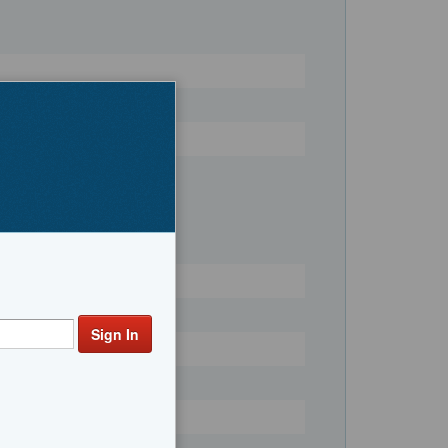
Register