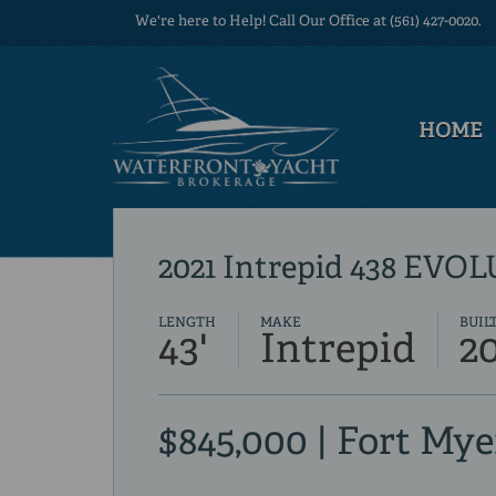
We're here to Help! Call Our Office at (561) 427-0020.
HOME
2021 Intrepid 438 EVO
LENGTH
MAKE
BUIL
43'
Intrepid
2
$845,000 | Fort Mye