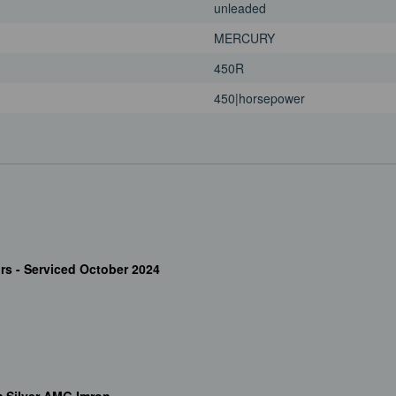
unleaded
MERCURY
450R
450|horsepower
rs - Serviced October 2024