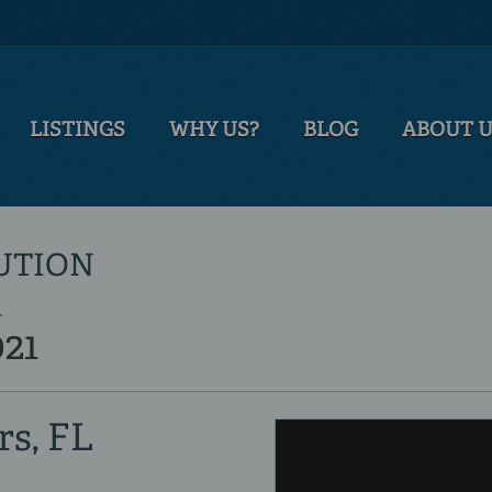
LISTINGS
WHY US?
BLOG
ABOUT 
LUTION
T
021
rs, FL