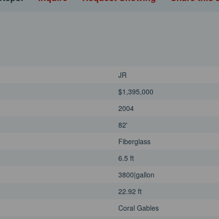
JR
$1,395,000
2004
82'
Fiberglass
6.5 ft
3800|gallon
22.92 ft
Coral Gables