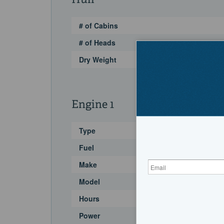
Hull
# of Cabins
# of Heads
Dry Weight
Engine 1
Type
Fuel
Make
Model
Hours
Power