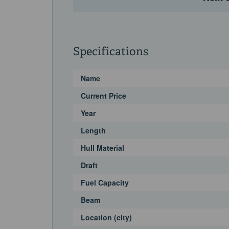
Specifications
Name
Current Price
Year
Length
Hull Material
Draft
Fuel Capacity
Beam
Location (city)