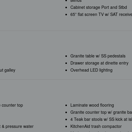
Blinds
Cabinet storage Port and Stbd
65” flat screen TV w/ SAT receiv
Granite table w/ SS pedestals
Drawer storage at dinette entry
t galley
Overhead LED lighting
e counter top
Laminate wood flooring
Granite counter top w/ granite b
4 Teak
bar stools w/ SS kick at i
 & pressure water
KitchenAid trash compactor