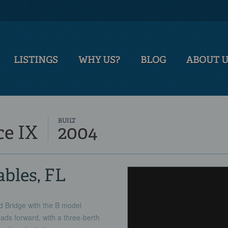
LISTINGS
WHY US?
BLOG
ABOUT 
BUILT
ce IX
2004
ables, FL
ed Bridge with the B model
ads forward, with a three-berth