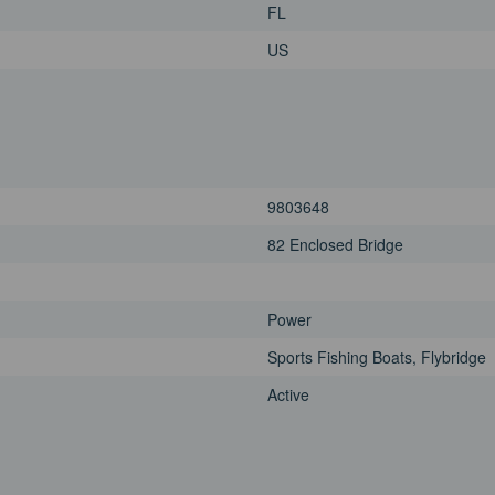
FL
US
9803648
82 Enclosed Bridge
Power
Sports Fishing Boats, Flybridge
Active