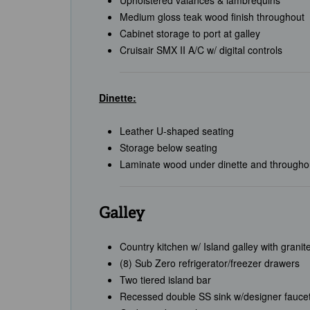
Upholstered valances & lambrequins
Medium gloss teak wood finish throughout
Cabinet storage to port at galley
Cruisair SMX II A/C w/ digital controls
Dinette:
Leather U-shaped seating
Storage below seating
Laminate wood under dinette and throughou
Galley
Country kitchen w/ Island galley with granit
(8) Sub Zero refrigerator/freezer drawers
Two tiered island bar
Recessed double SS sink w/designer faucet