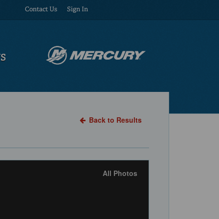
Contact Us
Sign In
US
Back to Results
All Photos