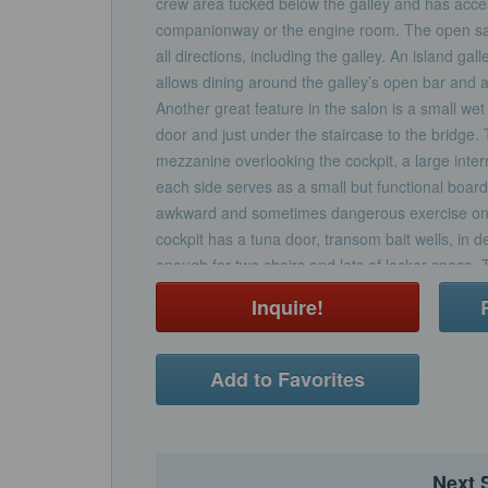
crew area tucked below the galley and has acce
companionway or the engine room. The open salo
all directions, including the galley. An island gal
allows dining around the galley’s open bar and at
Another great feature in the salon is a small wet 
door and just under the staircase to the bridge.
mezzanine overlooking the cockpit, a large inter
each side serves as a small but functional board
awkward and sometimes dangerous exercise on
cockpit has a tuna door, transom bait wells, in d
enough for two chairs and lots of locker space.
abundance of amenities and seating including a 
Inquire!
and great view from the helm chairs and dual f
there is an aft-facing bench and a pod helm whic
fishing action.
Add to Favorites
Next 