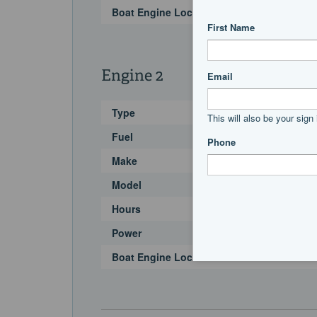
Boat Engine Location Code
Engine 2
Type
Fuel
Make
Model
Hours
Power
Boat Engine Location Code