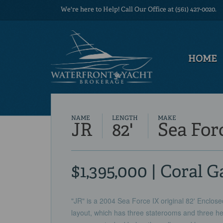
We're here to Help! Call Our Office at (561) 427-0020.
HOME
NAME
LENGTH
MAKE
JR
82'
Sea For
$1,395,000 | Coral G
"JR" is a 2004 Sea Force IX original 82' Enclos
layout, which has three staterooms and three he