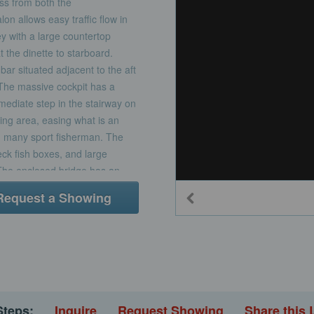
ss from both the
n allows easy traffic flow in
ley with a large countertop
 the dinette to starboard.
bar situated adjacent to the aft
 The massive cockpit has a
mediate step in the stairway on
ing area, easing what is an
 many sport fisherman. The
eck fish boxes, and large
 The enclosed bridge has an
L lounge with table, wet bar
Request a Showing
acing companion seats. Outside,
h provides full view of the
Steps:
Inquire
Request Showing
Share this 