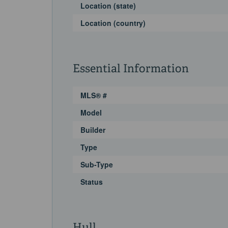
Location (state)
Location (country)
Essential Information
MLS® #
Model
Builder
Type
Sub-Type
Status