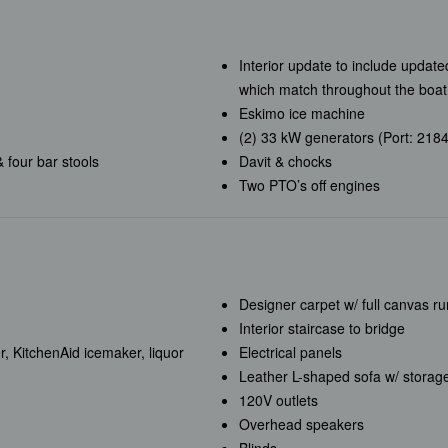
Interior update to include updat
which match throughout the boat
Eskimo ice machine
(2) 33 kW generators (Port: 2184
& four bar stools
Davit & chocks
Two PTO’s off engines
Designer carpet w/ full canvas r
Interior staircase to bridge
r, KitchenAid icemaker, liquor
Electrical panels
Leather L-shaped sofa w/ storage
120V outlets
Overhead speakers