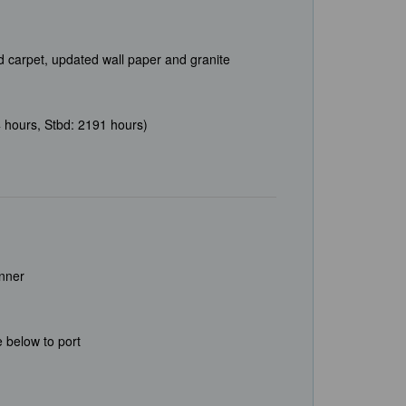
ed carpet, updated wall paper and granite
 hours, Stbd: 2191 hours)
unner
 below to port