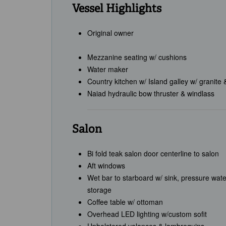
Vessel Highlights
Original owner
Mezzanine seating w/ cushions
Water maker
Country kitchen w/ Island galley w/ granite 
Naiad hydraulic bow thruster & windlass
Salon
Bi fold teak salon door centerline to salon
Aft windows
Wet bar to starboard w/ sink, pressure wate
storage
Coffee table w/ ottoman
Overhead LED lighting w/custom sofit