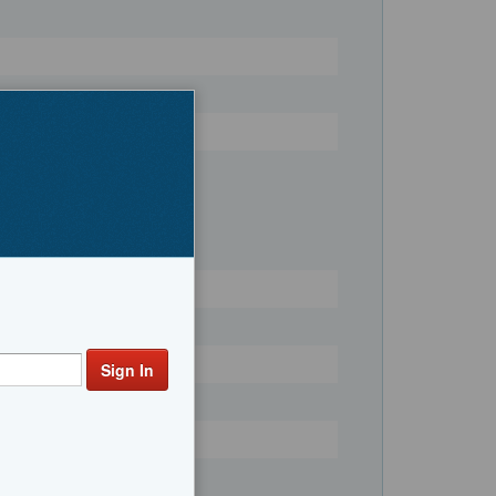
Register