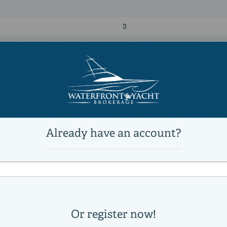
3
4
120,000 lb
Power
diesel
MTU
16V2000
2550
2000|horsepower