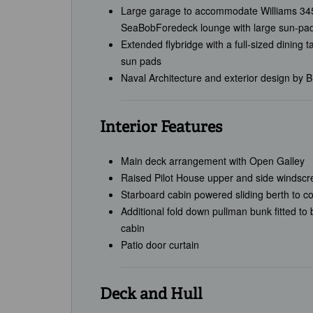
Large garage to accommodate Williams 345
SeaBobForedeck lounge with large sun-pads
Extended flybridge with a full-sized dining t
sun pads
Naval Architecture and exterior design by B
Interior Features
Main deck arrangement with Open Galley
Raised Pilot House upper and side windscr
Starboard cabin powered sliding berth to co
Additional fold down pullman bunk fitted to
cabin
Patio door curtain
Deck and Hull