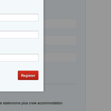
uite staterooms plus crew accommodation