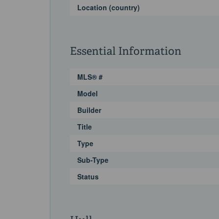
Location (country)
Essential Information
MLS® #
Model
Builder
Title
Type
Sub-Type
Status