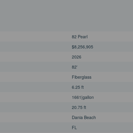
82 Pearl
$8,256,905
2026
82'
Fiberglass
6.25 ft
1661|gallon
20.75 ft
Dania Beach
FL