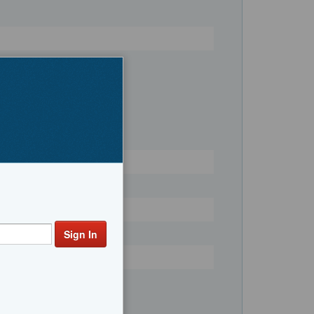
Register