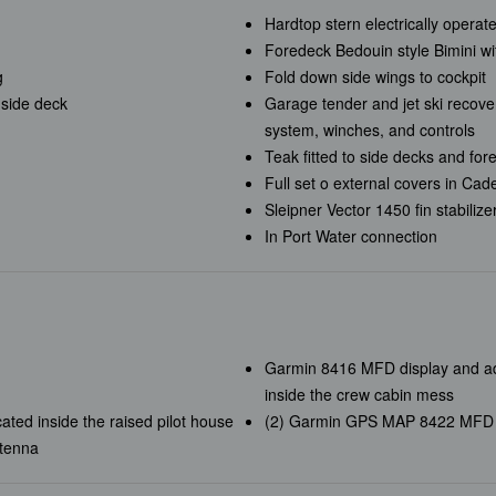
Hardtop stern electrically opera
Foredeck Bedouin style Bimini wit
g
Fold down side wings to cockpit
 side deck
Garage tender and jet ski recove
system, winches, and controls
Teak fitted to side decks and fo
Full set o external covers in Cad
Sleipner Vector 1450 fin stabilize
In Port Water connection
Garmin 8416 MFD display and ad
inside the crew cabin mess
ed inside the raised pilot house
(2) Garmin GPS MAP 8422 MFD dis
tenna