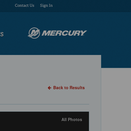
Contact Us
Sign In
US
Back to Results
All Photos