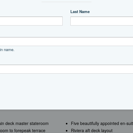
Power
diesel
MAN
Direct
2000|horsepower
2026
main deck master stateroom
Five beautifully appointed en-s
room to forepeak terrace
Riviera aft deck layout