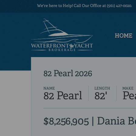
We're here to Help! Call Our Office at (561) 427-0020.
HOME
82 Pearl 2026
NAME
LENGTH
MAKE
82 Pearl
82'
Pe
$8,256,905 | Dania 