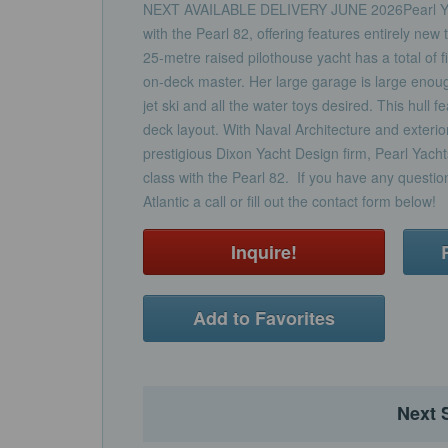
NEXT AVAILABLE DELIVERY JUNE 2026Pearl Ya
with the Pearl 82, offering features entirely new 
25-metre raised pilothouse yacht has a total of f
on-deck master. Her large garage is large eno
jet ski and all the water toys desired. This hull f
deck layout. With Naval Architecture and exterio
prestigious Dixon Yacht Design firm, Pearl Yachts 
class with the Pearl 82. If you have any question
Atlantic a call or fill out the contact form below!
Inquire!
Add to Favorites
Next 