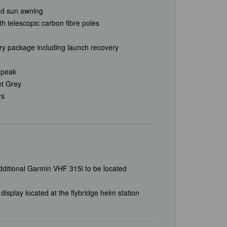
ted sun awning
h telescopic carbon fibre poles
ry package including launch recovery
repeak
et Grey
rs
ditional Garmin VHF 315i to be located
play located at the flybridge helm station