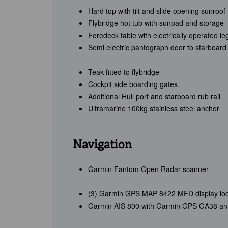
Hard top with tilt and slide opening sunroof
Flybridge hot tub with sunpad and storage
Foredeck table with electrically operated le
Semi electric pantograph door to starboard
Teak fitted to flybridge
Cockpit side boarding gates
Additional Hull port and starboard rub rail
Ultramarine 100kg stainless steel anchor
Navigation
Garmin Fantom Open Radar scanner
(3) Garmin GPS MAP 8422 MFD display locat
Garmin AIS 800 with Garmin GPS GA38 an