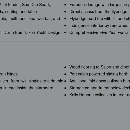
 jet tender, Sea Doo Spark,
Foredeck lounge with large sun p
, seating and table
Direct access from the flybridge 
able, multi-functional wet bar, and
Flybridge hard top with tilt and s
Indulgence interior by renowned 
ill Dixon from Dixon Yacht Design
Comprehensive Five Year warra
Wood flooring to Salon and dinet
een blinds
Port cabin powered sliding berth 
nvert from twin singles to a double
Additional fold down pullman bunk
 bulkhead inside the starboard
Storage compartment below deck
Kelly Hoppen collection interior 