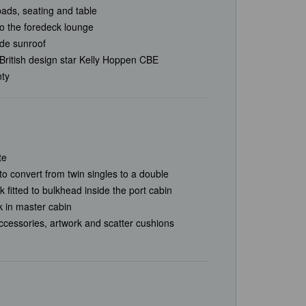
ads, seating and table
to the foredeck lounge
lide sunroof
British design star Kelly Hoppen CBE
nty
te
to convert from twin singles to a double
 fitted to bulkhead inside the port cabin
 in master cabin
accessories, artwork and scatter cushions