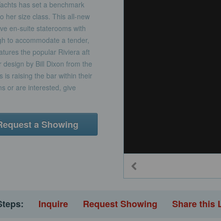
chts has set a benchmark
to her size class. This all-new
ive en-suite staterooms with
ugh to accommodate a tender,
eatures the popular Riviera aft
r design by Bill Dixon from the
is raising the bar within their
s or are interested, give
Request a Showing
Steps:
Inquire
Request Showing
Share this 