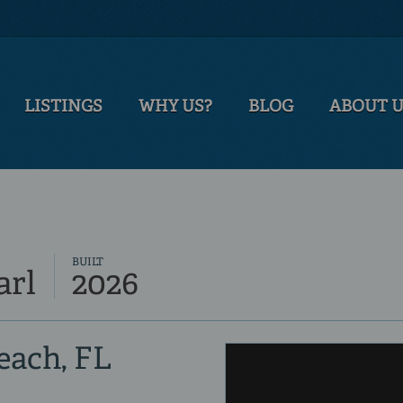
LISTINGS
WHY US?
BLOG
ABOUT 
BUILT
arl
2026
Beach, FL