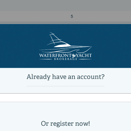
5
4
Power
diesel
MAN
Direct
2000|horsepower
2026