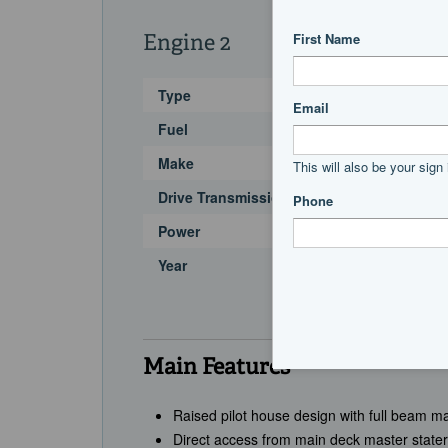
Engine 2
Type
Fuel
Make
Drive Transmission
Power
Year
Main Features
Raised pilot house design with full beam 
Direct access from main deck master state