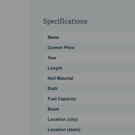
Specifications
Name
Current Price
Year
Length
Hull Material
Draft
Fuel Capacity
Beam
Location (city)
Location (state)