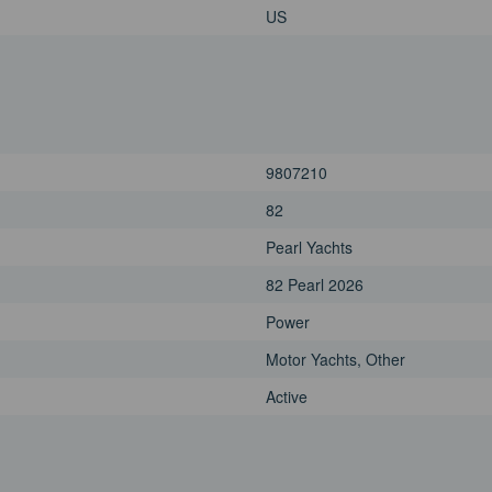
US
9807210
82
Pearl Yachts
82 Pearl 2026
Power
Motor Yachts, Other
Active