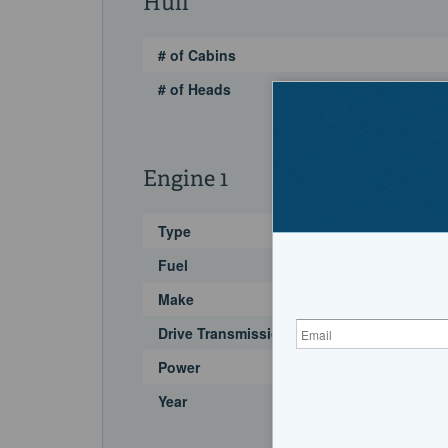
Hull
# of Cabins
# of Heads
Engine 1
Type
Fuel
Make
Drive Transmission
Power
Year