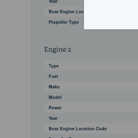
Year
Boat Engine Location Code
Propeller Type
Engine 2
Type
Fuel
Make
Model
Power
Year
Boat Engine Location Code