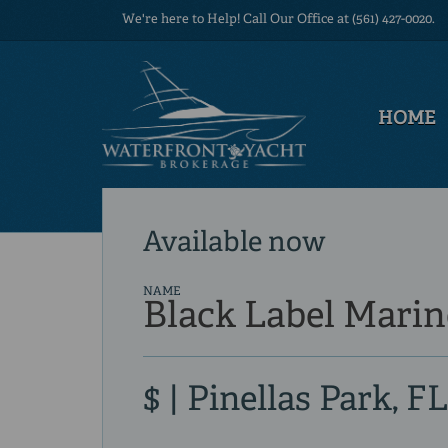
We're here to Help! Call Our Office at (561) 427-0020.
HOME
Available now
NAME
Black Label Marin
$ | Pinellas Park, FL