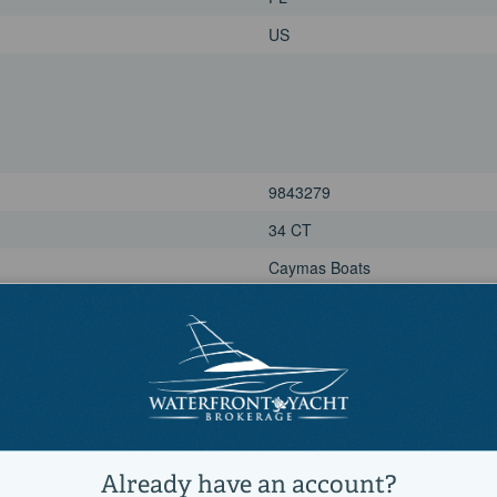
US
9843279
34 CT
Caymas Boats
Available now
Power
Other, Sports Fishing Boats, Sal
Active