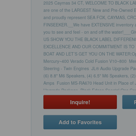
2025 Caymas 34 CT, WELCOME TO BLACK LA
are one of the LARGEST New and Pre-Owned Boa
and proudly represent SEA FOX, CAYMAS, CR
FINSEEKER.__We have EXTENSIVE inventory at al
you to see and feel - on and off the water!___G
US SHOW YOU THE BLACK LABEL DIFFEREN
EXCELLENCE AND OUR COMMITMENT IS TO 
BOAT AND LET’S GET YOU ON THE WATER:Opt
Mercury~400 Verado Cold Fusion V10~800 Mercur
Steering - Twin Engines JL® Audio Upgrade P
(6) 8.8" M6 Speakers, (4) 6.5" M6 Speakers, (2
Amps Fusion MS-RA670 Head Unit in Place of 
Upgrade Package Black Edson Special Ops Comf
Upgrade From Standard Edson Stainless Steel C
Inquire!
Wheel AGM Batteries - Engines and House - Re
Side - Swing in, Removable Stainless Steel Lad
Additional at Transom USB Charging Ports, 2 Ad
Add to Favorites
Seating USB Charging Ports, 2 Additional - at 
LED, 2 Total Aquatraction Mat - Top of Console