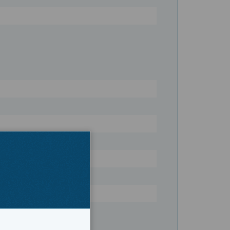
Register
twater Fishing