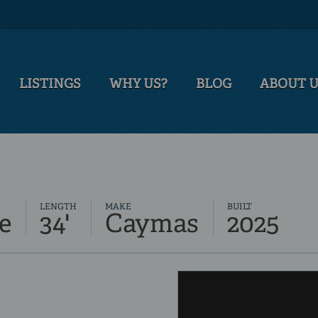
LISTINGS
WHY US?
BLOG
ABOUT 
LENGTH
MAKE
BUILT
e
34'
Caymas
2025