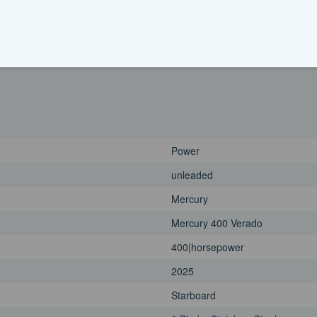
2025
Port
3 Blade, Aluminum
Power
unleaded
Mercury
Mercury 400 Verado
400|horsepower
2025
Starboard