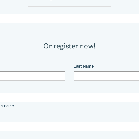
2
11,800 lb
22 °
Power
unleaded
Mercury
Mercury 400 Verado Cold Fusio
400|horsepower