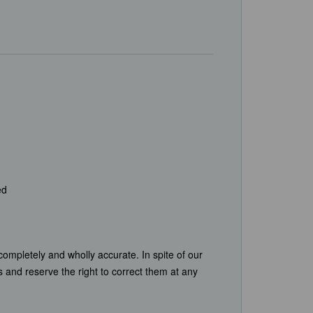
ed
completely and wholly accurate. In spite of our
s and reserve the right to correct them at any