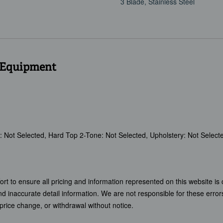
3 Blade, Stainless Steel
 Equipment
om: Not Selected, Hard Top 2-Tone: Not Selected, Upholstery: Not Select
t to ensure all pricing and information represented on this website is 
and inaccurate detail information. We are not responsible for these error
, price change, or withdrawal without notice.