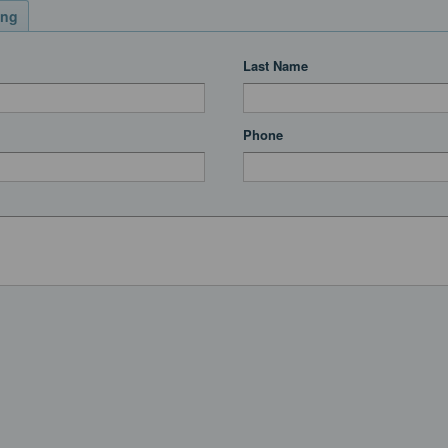
ing
Last Name
Phone