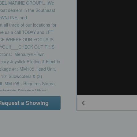
BEL MARINE GROUP!....We
t dealers in the Southeast
OWNLINE, and
l three of our locations for
ive us a call TODAY and LET
CE WHERE OUR FOCUS IS
YOU!!___CHECK OUT THIS
ions: Mercury®~Twin
y Joystick Piloting & Electric
ackage #1: MM105 Head Unit,
) 10" Subwoofers & (3)
JL MM105 - Requires Stereo
ortgrip Steering Wheel -
omfortgrip Steering
Request a Showing
quired Option Dive Door, Port
der Cupholders, 2 Large,
ditional - at Bow Fold-Down
Transom Underwater Lights -
 Custom Triple Seating with