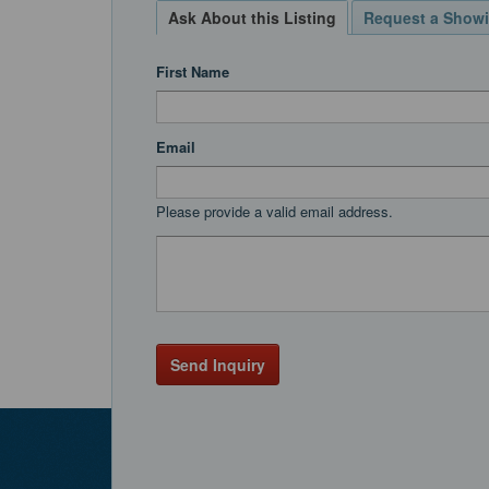
Ask About this Listing
Request a Show
First Name
Email
Please provide a valid email address.
Send Inquiry