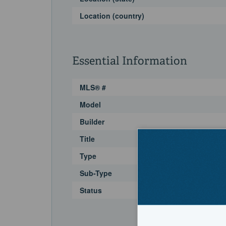
Location (country)
Essential Information
MLS® #
Model
Builder
Title
Type
Sub-Type
Status