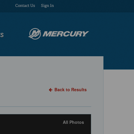
Contact Us
Sign In
US
Back to Results
All Photos