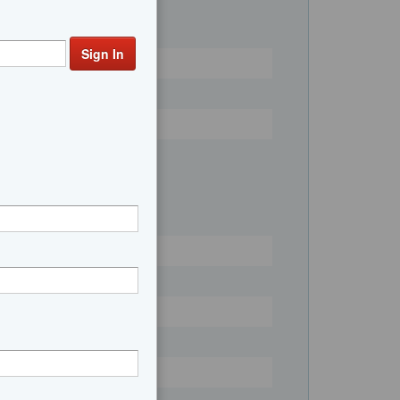
n V10