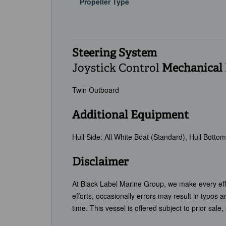
Propeller Type
Steering System
Joystick Control
Mechanical
Twin Outboard
Additional Equipment
Hull Side: All White Boat (Standard), Hull Bott
Disclaimer
At Black Label Marine Group, we make every effor
efforts, occasionally errors may result in typos 
time. This vessel is offered subject to prior sale