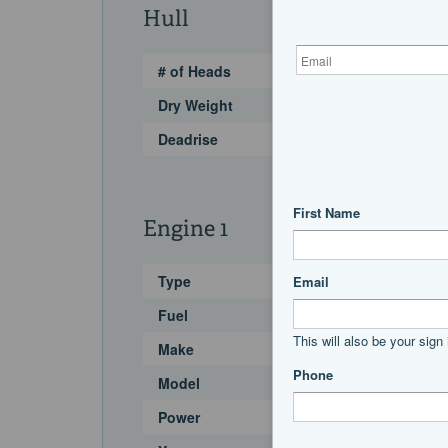
Hull
# of Heads
Dry Weight
Deadrise
Engine 1
Type
Fuel
Make
Model
Power