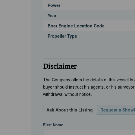
Power
Year
Boat Engine Location Code
Propeller Type
Disclaimer
The Company offers the details of this vessel in
buyer should instruct his agents, or his surveyors
withdrawal without notice.
Ask About this Listing
Request a Show
First Name