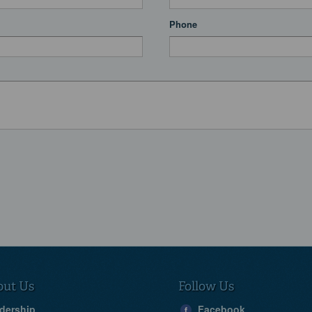
Phone
out Us
Follow Us
dership
Facebook