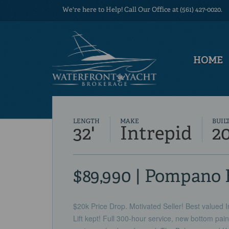
We're here to Help! Call Our Office at (561) 427-0020.
HOME
LENGTH
MAKE
BUIL
32'
Intrepid
2
$89,990 | Pompano 
$20k Price Drop. Motivated Seller! Best valued 
Lift kept! Full 300-hour service, new bottom paint