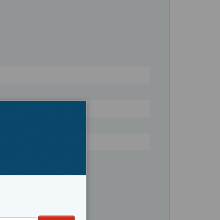
Register
Saltwater Fishing