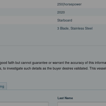
250|horsepower
2020
Starboard
3 Blade, Stainless Steel
 good faith but cannot guarantee or warrant the accuracy of this informa
, to investigate such details as the buyer desires validated. This vessel 
ing
Last Name