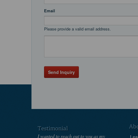
Email
Please provide a valid email address.
Send Inquiry
Ab
Testimonial
I wanted to reach out to you as my
Lea