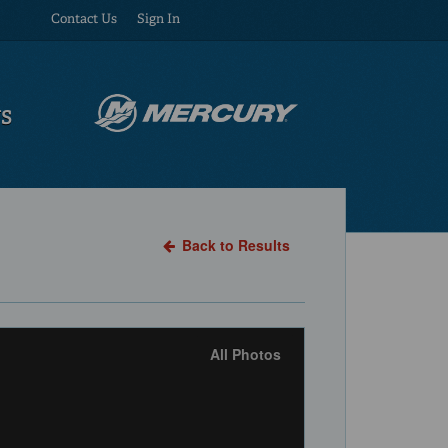
Contact Us
Sign In
US
Back to Results
All Photos