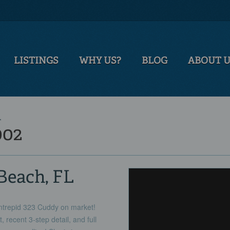
LISTINGS
WHY US?
BLOG
ABOUT 
T
002
Beach, FL
Intrepid 323 Cuddy on market!
, recent 3-step detail, and full