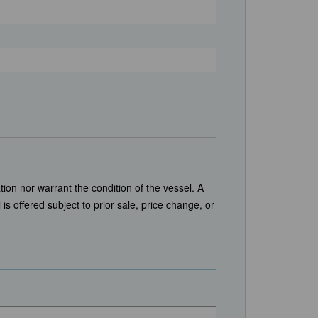
tion nor warrant the condition of the vessel. A
is offered subject to prior sale, price change, or