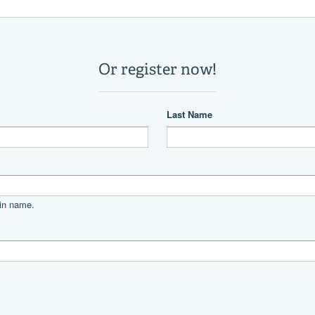
1
1
9,000 lb
21.5 °
Power
unleaded
Suzuki
DF250AP
475
Other