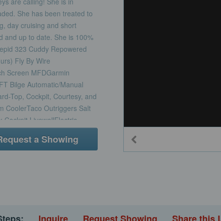
 are calling! She is in
graded. She has been treated to
ng, day cruising and short
d and up to date. She is 100%
trepid 323 Cuddy Repowered
urs) Fly By Wire
ch Screen MFDGarmin
T Bilge Automatic/Manual
ard-Top, Cockpit, Courtesy, and
m CoolerTaco Outriggers Salt
ockpit LivewellElectric
Forward L-Shape Bow Seating
Request a Showing
Stern Cockpit Bench
holstery20-Gallon Waste Tank
overs (Forward Seating, Helm,
ckpit and Deck Non-Skid and
g Bow Rail and HelmNew
SwitchesNew RubrailNew
olstery and Soft
Steps:
Inquire
Request Showing
Share this 