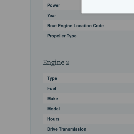
Power
Year
Boat Engine Location Code
Propeller Type
Engine 2
Type
Fuel
Make
Model
Hours
Drive Transmission