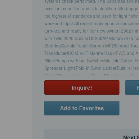
systems check performed. The Bahamas and Keys
excellent condition and is tastefully refitted/up
the highest of standards and used for light fishi
weekend trips! All recent maintenance complete
turn-key and ready for her new owner! 2002 In
with Twin 2020 Suzuki DF250AP Motors (475 ho
SteeringGarmin Touch Screen MFDSimrad Tou
TransducerICOM VHF Marine RadioFWD and AF
Bilge Pumps w/ Float SwitchesMultiple Cabin, H
Spreader LightsFold-In Swim LadderBuilt-in Hel
Water WashdownFresh Water WashdownIn-Deck C
Actuated Captain's Helm Seating/Leaning Post
Inquire!
w/ Removable Cushions and storageRemovable 
SeatingPlenty of Cabin Storage with all New Up
W/ Macerator 20 Gallon Fresh Water TankFull C
Add to Favorites
Helm Seating, Cockpit Seating, and Engines)Co
Powder Coating ResprayedNew Powder Coatin
Electric Motors and PumpsNew Trim Tabs and 
Electric Marine HeadNew Cockpit and Cabin Uph
Next 