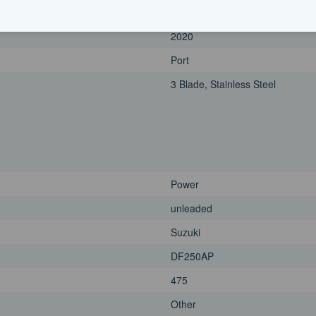
250|horsepower
2020
Port
3 Blade, Stainless Steel
Power
unleaded
Suzuki
DF250AP
475
Other