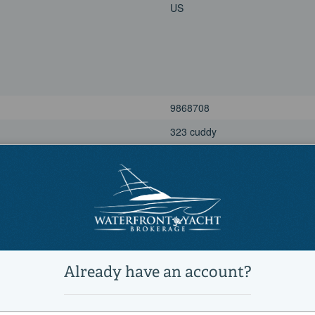
US
9868708
323 cuddy
Power
Cuddy Cabin, Center Consoles, 
Active