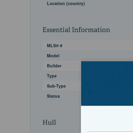
Location (country)
Essential Information
MLS® #
Model
Builder
Type
Sub-Type
Status
Hull