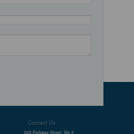
Contact Us
825 Parkway Street, Ste 3