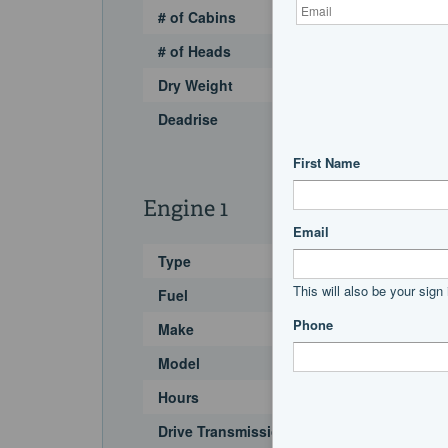
# of Cabins
# of Heads
Dry Weight
Deadrise
Engine 1
Type
Fuel
Make
Model
Hours
Drive Transmission