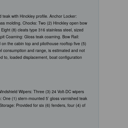
 teak with Hinckley profile. Anchor Locker:
rglass molding. Chocks: Two (2) Hinckley open bow
Eight (8) cleats type 316 stainless steel, sized
kpit Coaming: Gloss teak coaming. Bow Rail:
 on the cabin top and pilothouse rooftop five (5)
fuel consumption and range, is estimated and not
d to, loaded displacement, boat configuration
 Windshield Wipers: Three (3) 24 Volt-DC wipers
gn: One (1) stern-mounted 5’ gloss varnished teak
torage: Provided for six (6) fenders, four (4) of