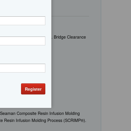
lons Displacement 58,000 lbs. Bridge Clearance
 Seaman Composite Resin Infusion Molding
te Resin Infusion Molding Process (SCRIMP®).