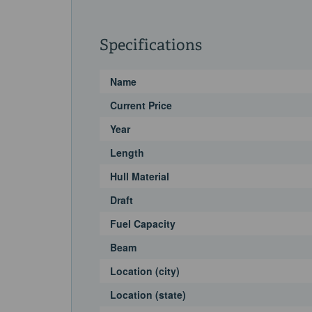
Specifications
Name
Current Price
Year
Length
Hull Material
Draft
Fuel Capacity
Beam
Location (city)
Location (state)