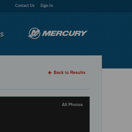
Contact Us
Sign In
US
Back to Results
All Photos