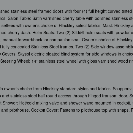
 stainless steel framed doors with four (4) full height curved tinted
rics. Salon Table: Satin varnished cherry table with polished stainless st
settees with owner’s choice of Hinckley select fabrics. Mast: Hinckley 
ished cherry dash. Helm Seats: Two (2) Stidd® helm seats with powder c
, manual forward/back for companion seat. Owner’s choice of Hinckley s
 fully concealed Stainless Steel frames. Two (2) Side window assemblie
Covers: Skysol electric pleated blind system for side windows in choic
 Steering Wheel: 14” stainless steel wheel with gloss varnished wood ri
d in owner’s choice from Hinckley standard styles and fabrics. Scuppers:
 and stainless steel half round access through hinged transom door. S
it Shower: Hot/cold mixing valve and shower wand mounted in cockpit. 
t and pilothouse. Cockpit Cover: Fastens to pilothouse top with snaps. 