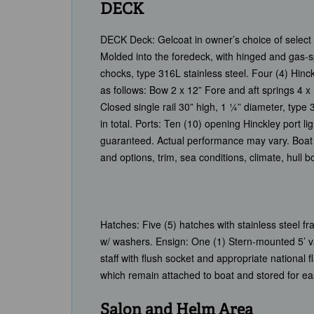
DECK
DECK Deck: Gelcoat in owner’s choice of select 
Molded into the foredeck, with hinged and gas-sp
chocks, type 316L stainless steel. Four (4) Hinck
as follows: Bow 2 x 12” Fore and aft springs 4 
Closed single rail 30” high, 1 ¼” diameter, type
in total. Ports: Ten (10) opening Hinckley port 
guaranteed. Actual performance may vary. Boat 
and options, trim, sea conditions, climate, hull
Hatches: Five (5) hatches with stainless steel 
w/ washers. Ensign: One (1) Stern-mounted 5’ var
staff with flush socket and appropriate national 
which remain attached to boat and stored for e
Salon and Helm Area