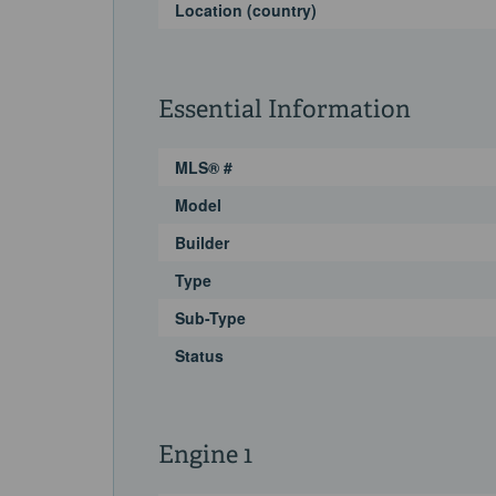
Location (country)
Essential Information
MLS® #
Model
Builder
Type
Sub-Type
Status
Engine 1