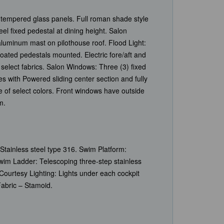
 tempered glass panels. Full roman shade style
eel fixed pedestal at dining height. Salon
aluminum mast on pilothouse roof. Flood Light:
oated pedestals mounted. Electric fore/aft and
elect fabrics. Salon Windows: Three (3) fixed
s with Powered sliding center section and fully
e of select colors. Front windows have outside
m.
 Stainless steel type 316. Swim Platform:
wim Ladder: Telescoping three-step stainless
Courtesy Lighting: Lights under each cockpit
Fabric – Stamoid.