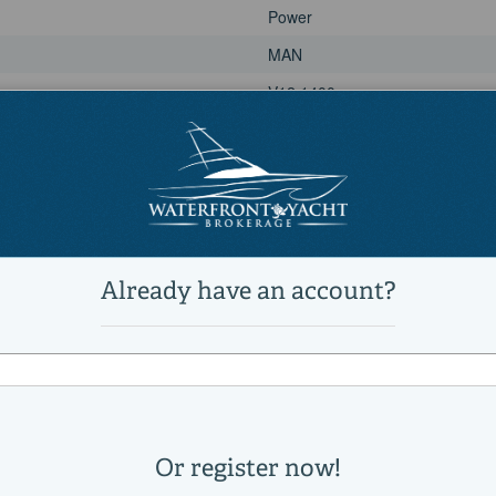
Power
MAN
V12 1400
570
1400|horsepower
Power
MAN
V12 1400
570
1400|horsepower