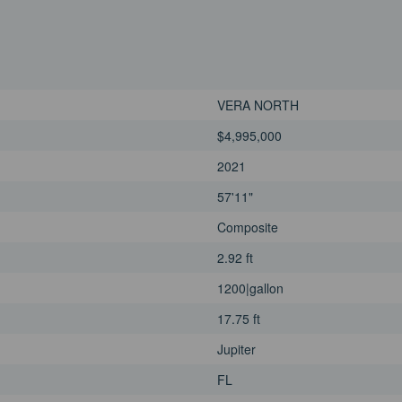
VERA NORTH
$4,995,000
2021
57'11"
Composite
2.92 ft
1200|gallon
17.75 ft
Jupiter
FL