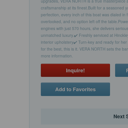
upgrades, VERA NORTH is a true masterpiece a
craftsmanship at its finest.Built for a seasoned
perfection, every inch of this boat was dialed in 
overlooked, and no option left off the table.P
engines with just 570 hours, she delivers serio
unmatched luxury.✔️ Freshly serviced at Hinckle
interior upholstery✔️ Turn-key and ready for her 
for the best, this is it. VERA NORTH sets the b
more information.
Inquire!
Add to Favorites
Next 