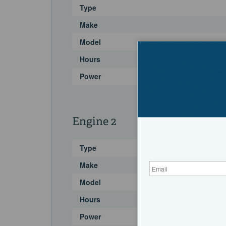
Type
Make
Model
Hours
Power
Engine 2
Type
Make
Model
Hours
Power