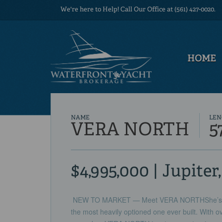
We're here to Help! Call Our Office at (561) 427-0020.
HOME
NAME
LEN
VERA NORTH
5
$4,995,000 | Jupiter
NEW TO MARKET — Meet VERA NORTHShe’s not
the most heavily optioned one ever built. With o