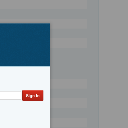
Register