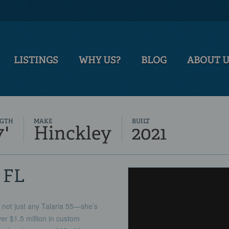
LISTINGS
WHY US?
BLOG
ABOUT 
GTH
MAKE
BUILT
7'
Hinckley
2021
, FL
 just any Talaria 55—she’s
ver $1.5 million in custom