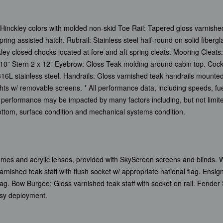
Hinckley colors with molded non-skid Toe Rail: Tapered gloss varnished
ring assisted hatch. Rubrail: Stainless steel half-round on solid fibe
ley closed chocks located at fore and aft spring cleats. Mooring Cleats: 
x 10” Stern 2 x 12” Eyebrow: Gloss Teak molding around cabin top. Coc
 316L stainless steel. Handrails: Gloss varnished teak handrails mounted
lights w/ removable screens. * All performance data, including speeds, 
performance may be impacted by many factors including, but not limite
 bottom, surface condition and mechanical systems condition.
frames and acrylic lenses, provided with SkyScreen screens and blinds.
nished teak staff with flush socket w/ appropriate national flag. Ensi
flag. Bow Burgee: Gloss varnished teak staff with socket on rail. Fender S
asy deployment.