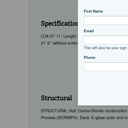
Specifications
LOA 57’ 11” Length (Hull Only) 55’ 3” LWL 51’ 0
21’ 6” (without antennas) Cruising Speed 24 (Es
Structural
STRUCTURAL Hull: Carbon/Kevlar construction 
Process (SCRIMP®). Deck: E-glass outer and in