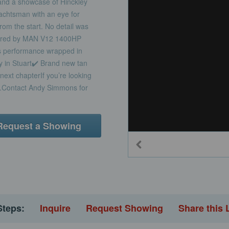
nd a showcase of Hinckley
 yachtsman with an eye for
from the start. No detail was
owered by MAN V12 1400HP
us performance wrapped in
y in Stuart✔️ Brand new tan
next chapterIf you’re looking
ar.Contact Andy Simmons for
Request a Showing
Steps:
Inquire
Request Showing
Share this 