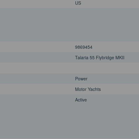
US
9869454
Talaria 55 Flybridge MKII
Power
Motor Yachts
Active