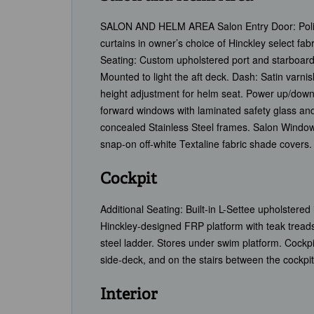
SALON AND HELM AREA Salon Entry Door: Polished
curtains in owner’s choice of Hinckley select fab
Seating: Custom upholstered port and starboard 
Mounted to light the aft deck. Dash: Satin varn
height adjustment for helm seat. Power up/down
forward windows with laminated safety glass and
concealed Stainless Steel frames. Salon Window 
snap-on off-white Textaline fabric shade covers.
Cockpit
Additional Seating: Built-in L-Settee upholstere
Hinckley-designed FRP platform with teak treads
steel ladder. Stores under swim platform. Cockp
side-deck, and on the stairs between the cockpi
Interior