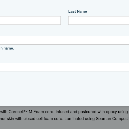
” Beam 17’ 9” Draft 2’ 11” Water 200 U.S. Gallons Fuel 1,200 U.S. Gal
t.)
Top Speed 31 (Est.)
with Corecell™ M Foam core. Infused and postcured with epoxy using
ner skin with closed cell foam core. Laminated using Seaman Composi