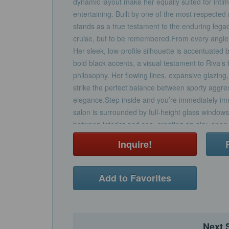
dynamic layout make her equally suited for intima
entertaining. Built by one of the most respecte
stands as a true testament to the enduring legac
cruise, but to be remembered.From every angl
Her sleek, low-profile silhouette is accentuated 
bold black accents, a visual testament to Riva’s 
philosophy. Her flowing lines, expansive glazing
strike the perfect balance between sporty aggre
elegance.Step inside and you’re immediately imm
salon is surrounded by full-height glass windows
between interior and sea, creating an airy, ope
every hour of the day. The layout is designed fo
Inquire!
entertaining—featuring a spacious lounge area a
amidships, and seamless access to the aft deck 
doors.Rare for her size, KIYOMIZU features a fu
Add to Favorites
main deck, offering panoramic views, a private e
a walk-in wardrobe. Below deck, the guest accom
beam VIP suite with full-sized bed and en-suite
full-sized bed en-suiteA twin cabin to port, which 
Next 