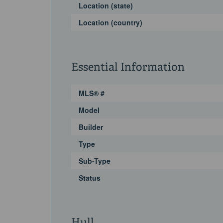
Location (state)
Location (country)
Essential Information
MLS® #
Model
Builder
Type
Sub-Type
Status