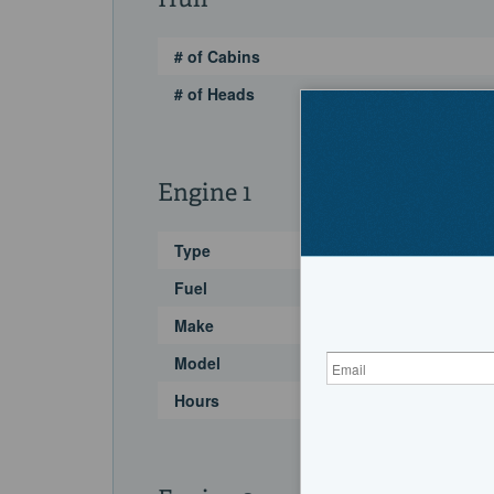
Hull
# of Cabins
# of Heads
Engine 1
Type
Fuel
Make
Model
Hours