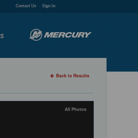
Contact Us
Sign In
US
Back to Results
All Photos