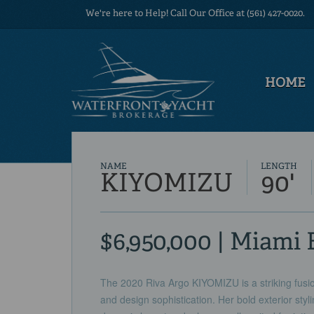
We're here to Help! Call Our Office at (561) 427-0020.
HOME
NAME
LENGTH
KIYOMIZU
90'
$6,950,000 | Miami 
The 2020 Riva Argo KIYOMIZU is a striking fusio
and design sophistication. Her bold exterior styl