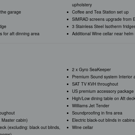
upholstery
 the garage
Coffee and Tea Station set up
SIMRAD screens upgrade from 
idge
3 Stainless Steel Isotherm fridge
for aft dinning area
Additional Wine cellar near helm 
2 x Gyro SeaKeeper
Premium Sound system Interior a
SAT TV KVH throughout
US premium accessory package
High/Low dining table on Aft deck
Williams Jet Tender
roughout
Soundproofing in fins area
 Master cabin)
Electric black-out blinds in cabi
ck (excluding: black out blinds,
Wine cellar
hrooms)