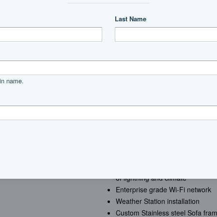
Power
diesel
MTU
12V 2000 M96L
1011
Creston control system with audio
of lightning and climate
Enterprise grade Wi-Fi network
g
Weather Station installation
Custom Stainless steel Sofa frame