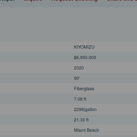
uite bathrooms and share the
und throughout the
engines, KIYOMIZU cruises
o 26 knots. Stabilizers ensure
 hull delivers the agility and
nd-hopping or covering longer
KIYOMIZU
without compromising on
able and upgraded by a
$6,950,000
2020
90'
Fiberglass
7.08 ft
2298|gallon
21.33 ft
Miami Beach