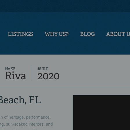
LISTINGS
WHY US?
BLOG
ABOUT 
MAKE
BUILT
Riva
2020
Beach, FL
n of heritage, performance,
ing, sun-soaked interiors, and