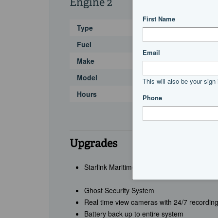
Engine 2
Type
Fuel
Make
Model
Hours
Upgrades
Starlink Maritime + Starlink RV System
Ghost Security System
Real time view cameras with 24/7 recordin
Battery back up to entire system