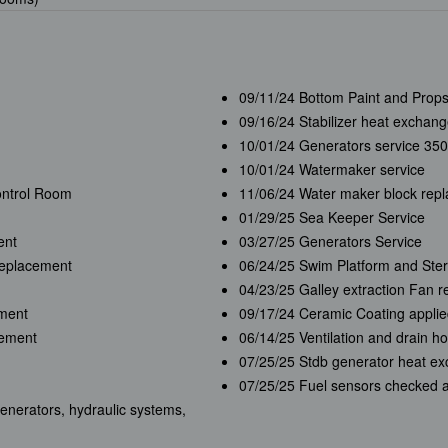
09/11/24 Bottom Paint and Prop
09/16/24 Stabilizer heat exchange
10/01/24 Generators service 350
10/01/24 Watermaker service
ontrol Room
11/06/24 Water maker block rep
01/29/25 Sea Keeper Service
ent
03/27/25 Generators Service
replacement
06/24/25 Swim Platform and Ster
04/23/25 Galley extraction Fan 
ement
09/17/24 Ceramic Coating appli
cement
06/14/25 Ventilation and drain 
07/25/25 Stdb generator heat e
07/25/25 Fuel sensors checked 
enerators, hydraulic systems,