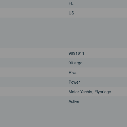
FL
US
9891611
90 argo
Riva
Power
Motor Yachts, Flybridge
Active