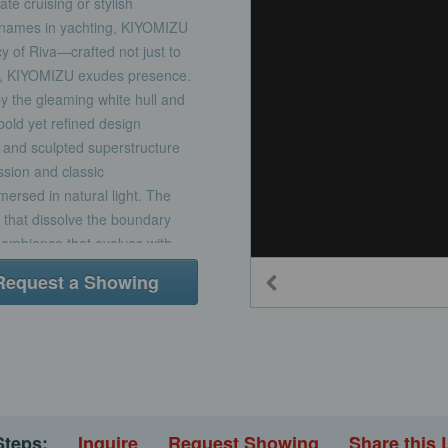
te cruising or stylish
d names in yachting, KIYOMIZU
y of Riva—crafted not just to
e, KIYOMIZU exudes presence.
by the gleaming white hull and
bold yet refined design
, and sculpted superstructure
ssion and classic
ersed in natural light. The
 that dissolve the boundary
n ambiance that evolves with
r both relaxation and
Request a Showing
ft, a formal dining space
through sliding glass
ll-beam master suite on the
nsuite with walk-in shower, and
modations include:A full-
A forward VIP stateroom with a
can convert to full, ideal for
Steps:
Inquire
Request Showing
Share this 