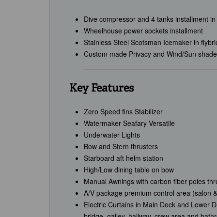
Dive compressor and 4 tanks installment in
Wheelhouse power sockets installment
Stainless Steel Scotsman Icemaker in flybr
Custom made Privacy and Wind/Sun shades 
Key Features
Zero Speed fins Stabilizer
Watermaker Seafary Versatile
Underwater Lights
Bow and Stern thrusters
Starboard aft helm station
High/Low dining table on bow
Manual Awnings with carbon fiber poles th
A/V package premium control area (salon &
Electric Curtains in Main Deck and Lower De
bridge, galley, hallway, crew area and bat