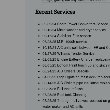
Recent Services
09/09/24 Shore Power Converters Service
09/10/24 Miele washer and dryer service
09/17/24 Stabilizer Fins service
06/23/25 M.E. 1000h service
10/15/24 A/C units split between ER and C
01/27/25 Williams Tender Service
02/03/25 Engine Battery Charger replacem
06/05/25 Bottom Paint touch up and zincs 
06/24/25 A/C Chillers Descale
04/03/25 Step Lights on main deck replac
06/14/25 A/C Chillers pipe insulation repla
06/25/25 Full teak refinish
07/25/25 Fuel tank Cleaning
07/25/25 Through hull valves replaced on g
water maker and AC units