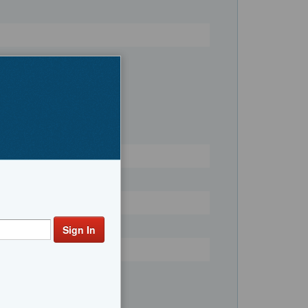
Register