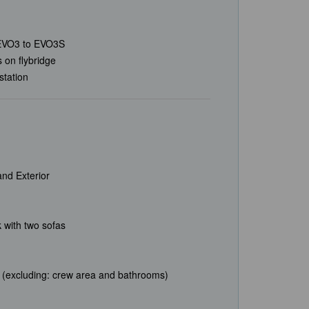
EVO3 to EVO3S
s on flybridge
station
nd Exterior
 with two sofas
ns (excluding: crew area and bathrooms)