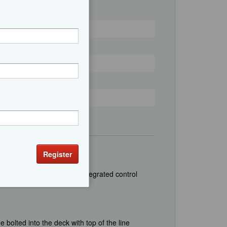
 & video multiple zones; Integrated control
 bolted into the deck with top of the line