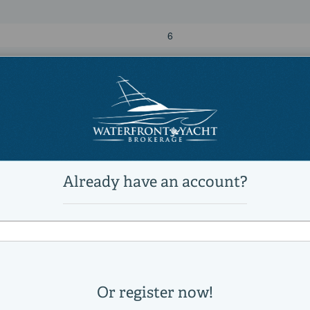
6
7
Power
diesel
MTU
12V 2000 M96L
1011