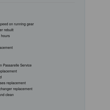
speed on running gear
r rebuilt
 hours
lacement
n Passarelle Service
replacement
ed
hoses replacement
xchanger replacement
and clean