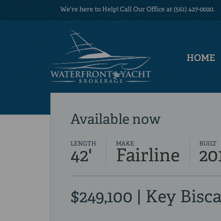
We're here to Help! Call Our Office at (561) 427-0020.
HOME
Available now
LENGTH
MAKE
BUILT
42'
Fairline
20
$249,100 | Key Bisc