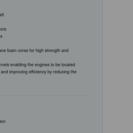
aft
tors
rs
ane foam cores for high strength and
nnels enabling the engines to be located
t and improving efficiency by reducing the
sion