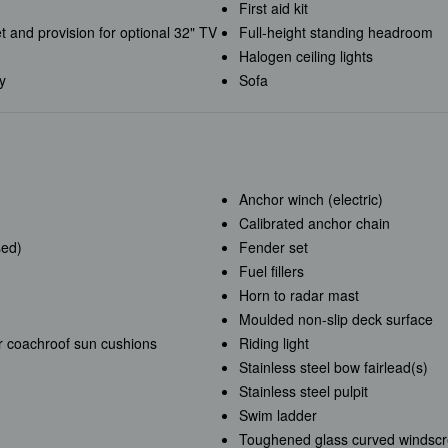
First aid kit
t and provision for optional 32" TV
Full-height standing headroom
Halogen ceiling lights
ey
Sofa
Anchor winch (electric)
Calibrated anchor chain
sed)
Fender set
Fuel fillers
Horn to radar mast
Moulded non-slip deck surface
r coachroof sun cushions
Riding light
Stainless steel bow fairlead(s)
Stainless steel pulpit
Swim ladder
Toughened glass curved windsc