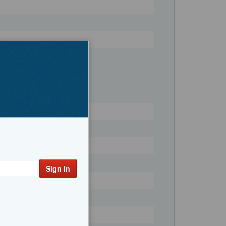
Register