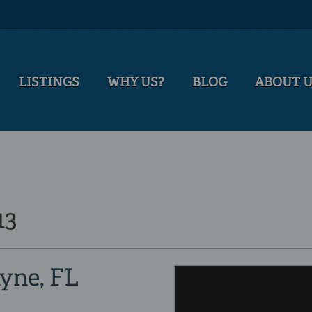
LISTINGS
WHY US?
BLOG
ABOUT 
13
ayne, FL