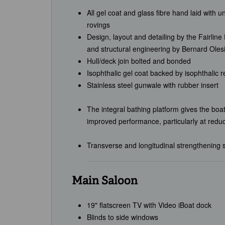
All gel coat and glass fibre hand laid with u
rovings
Design, layout and detailing by the Fairlin
and structural engineering by Bernard Oles
Hull/deck join bolted and bonded
Isophthalic gel coat backed by isophthalic 
Stainless steel gunwale with rubber insert
The integral bathing platform gives the boat
improved performance, particularly at redu
Transverse and longitudinal strengthening s
Main Saloon
19" flatscreen TV with Video iBoat dock
Blinds to side windows