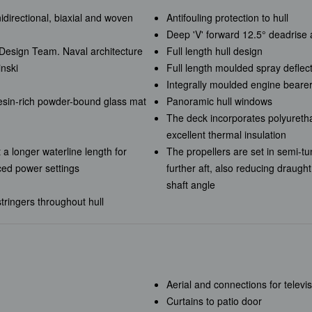
nidirectional, biaxial and woven
Antifouling protection to hull
Deep 'V' forward 12.5° deadrise 
e Design Team. Naval architecture
Full length hull design
inski
Full length moulded spray deflec
Integrally moulded engine beare
resin-rich powder-bound glass mat
Panoramic hull windows
The deck incorporates polyureth
excellent thermal insulation
 a longer waterline length for
The propellers are set in semi-tu
ced power settings
further aft, also reducing draugh
shaft angle
tringers throughout hull
Aerial and connections for televi
Curtains to patio door