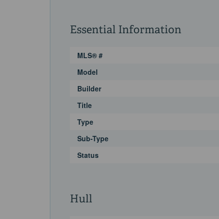
Essential Information
MLS® #
Model
Builder
Title
Type
Sub-Type
Status
Hull