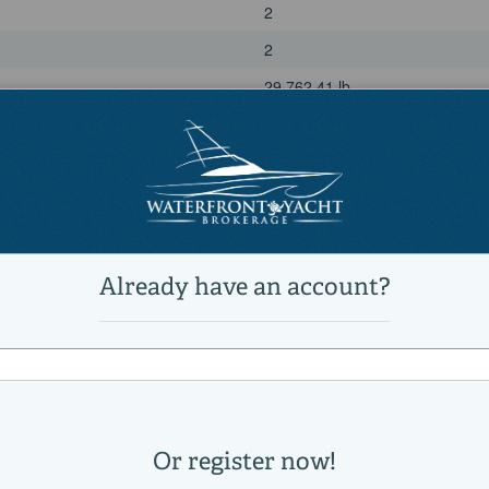
2
2
29,762.41 lb
Power
diesel
Volvo Penta
D6 EVC
1235
435|horsepower
2013