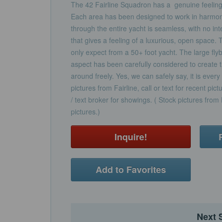
The 42 Fairline Squadron has a genuine feeling
Each area has been designed to work in harmony
through the entire yacht is seamless, with no inter
that gives a feeling of a luxurious, open space.
only expect from a 50+ foot yacht. The large flybr
aspect has been carefully considered to create 
around freely. Yes, we can safely say, it is ever
pictures from Fairline, call or text for recent pict
/ text broker for showings. ( Stock pictures from F
pictures.)
Inquire!
Add to Favorites
Next 