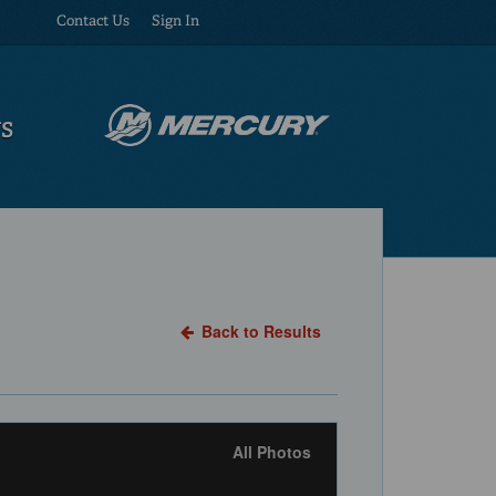
Contact Us
Sign In
US
Back to Results
All Photos