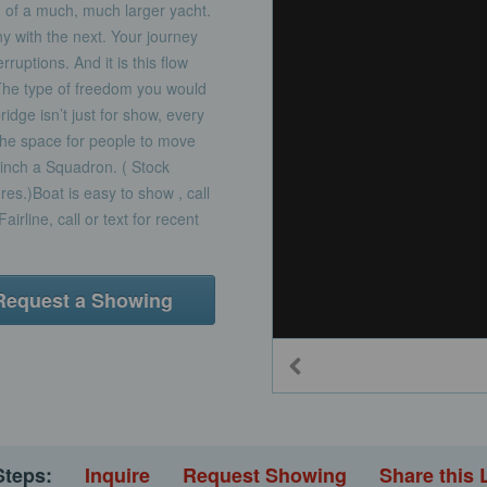
 of a much, much larger yacht.
 with the next. Your journey
ruptions. And it is this flow
 The type of freedom you would
idge isn’t just for show, every
the space for people to move
y inch a Squadron. ( Stock
ures.)Boat is easy to show , call
airline, call or text for recent
Request a Showing
Steps:
Inquire
Request Showing
Share this 