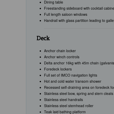
Dining table
Freestanding sideboard with cocktail cabine
Full length saloon windows
Handrail with glass partition leading to gall
Deck
Anchor chain locker
Anchor winch controls
Delta anchor 16kg with 45m chain (galvani
Foredeck lockers
Full set of IMCO navigation lights
Hot and cold water transom shower
Recessed self-draining area on foredeck fo
Stainless steel bow, spring and stern cleats
Stainless steel handrails
Stainless steel stemhead roller
Teak laid bathing platform