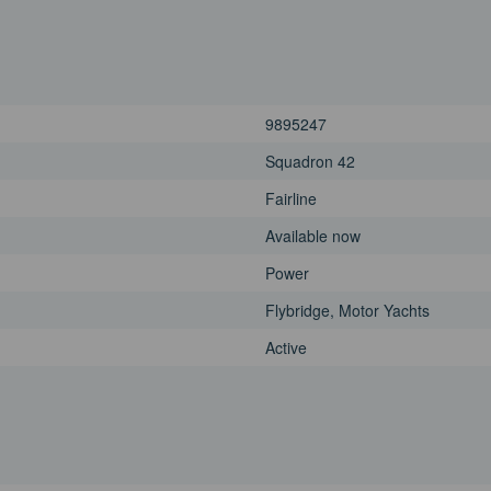
9895247
Squadron 42
Fairline
Available now
Power
Flybridge, Motor Yachts
Active