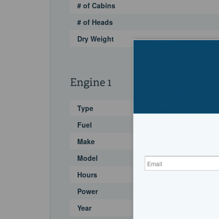
# of Cabins
# of Heads
Dry Weight
Engine 1
Type
Fuel
Make
Model
Hours
Power
Year