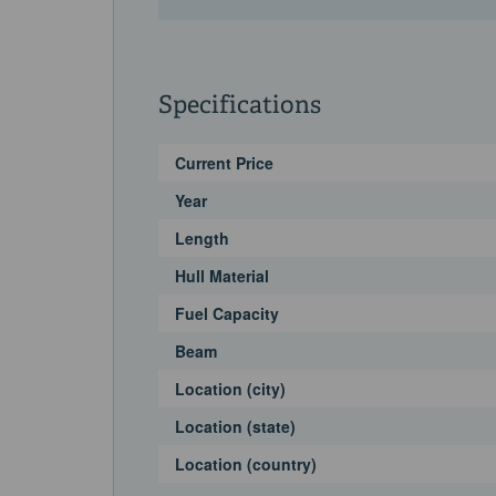
Specifications
Current Price
Year
Length
Hull Material
Fuel Capacity
Beam
Location (city)
Location (state)
Location (country)