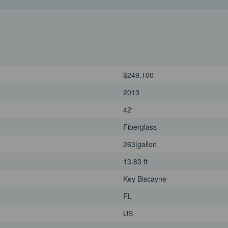
$249,100
2013
42'
Fiberglass
263|gallon
13.83 ft
Key Biscayne
FL
US