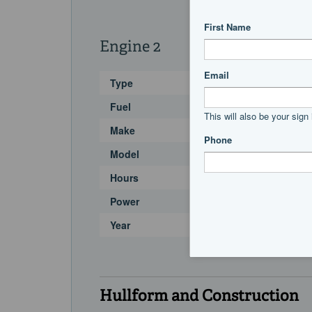
Engine 2
Type
Fuel
Make
Model
Hours
Power
Year
Hullform and Construction