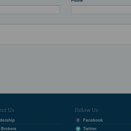
Phone
out Us
Follow Us
dership
Facebook
 Brokers
Twitter