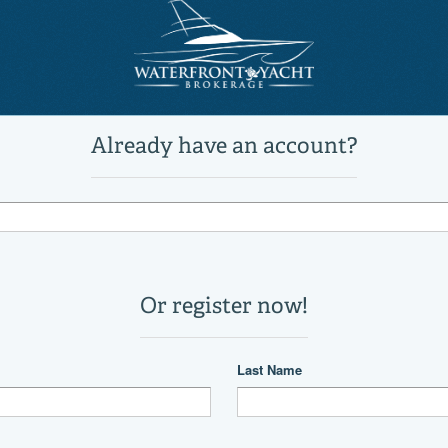
FL
US
9941082
60 Cockpit Sport Yacht
Power
Motor Yachts, Troller, Sports Cru
Active