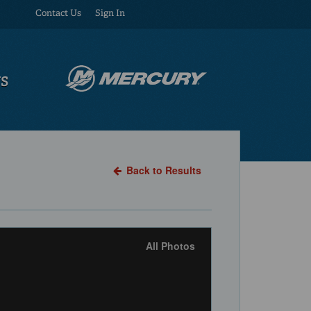
Contact Us
Sign In
US
Back to Results
All Photos