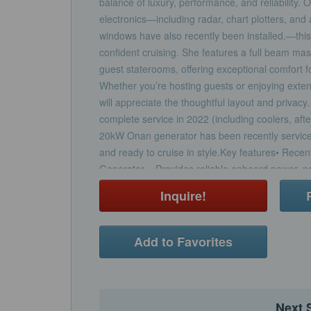
balance of luxury, performance, and reliability. 
electronics—including radar, chart plotters, and 
windows have also recently been installed.—this 
confident cruising. She features a full beam ma
guest staterooms, offering exceptional comfort f
Whether you’re hosting guests or enjoying ext
will appreciate the thoughtful layout and priva
complete service in 2022 (including coolers, aft
20kW Onan generator has been recently serviced 
and ready to cruise in style.Key features• Rec
Generator – Provides reliable onboard power, 
exchanger and full service for dependable opera
Inquire!
Completely Serviced MAN Engines – In 2022, b
thorough service including the manifolds, coolers
smooth, worry-free performance.• Upgraded Garm
Add to Favorites
Garmin electronics including radar, chart plotter
safely on course wherever you go.• Custom Pilo
The newly added pilothouse windows improve bot
aesthetics, giving the helm a fresh, modernized 
Next 