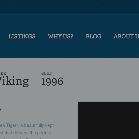
LISTINGS
WHY US?
BLOG
ABOUT 
AKE
BUILT
Viking
1996
L
a Tiger”, a beautifully kept
t that delivers the perfect