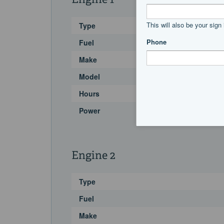
Engine 1
Type
Fuel
Make
Model
Hours
Power
Engine 2
Type
Fuel
Make