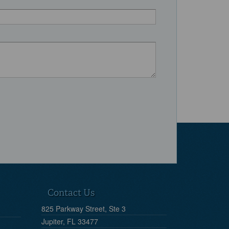
Contact Us
825 Parkway Street, Ste 3
Jupiter, FL 33477