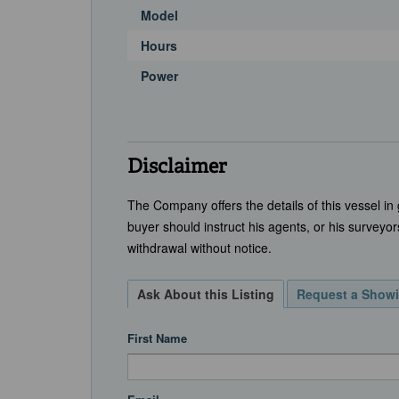
Model
Hours
Power
Disclaimer
The Company offers the details of this vessel in
buyer should instruct his agents, or his surveyors
withdrawal without notice.
Ask About this Listing
Request a Show
First Name