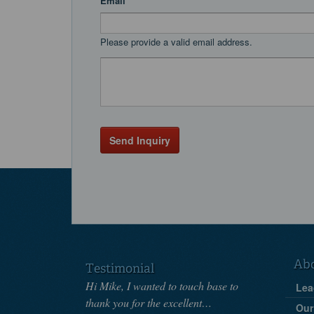
Email
Please provide a valid email address.
Send Inquiry
Ab
Testimonial
Hi Mike, I wanted to touch base to
Lea
thank you for the excellent…
Our