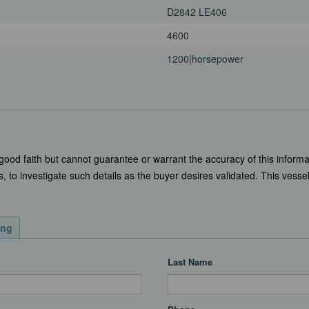
D2842 LE406
4600
1200|horsepower
 good faith but cannot guarantee or warrant the accuracy of this informa
, to investigate such details as the buyer desires validated. This vessel 
ing
Last Name