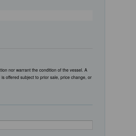
tion nor warrant the condition of the vessel. A
is offered subject to prior sale, price change, or