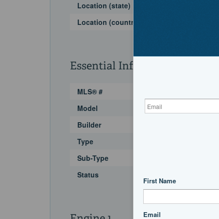
Location (state)
Location (country)
Essential Information
MLS® #
Model
Builder
Type
Sub-Type
Status