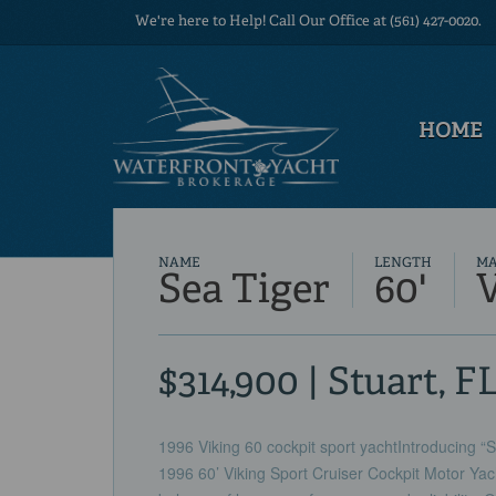
We're here to Help! Call Our Office at (561) 427-0020.
HOME
NAME
LENGTH
M
Sea Tiger
60'
$314,900 | Stuart, F
1996 Viking 60 cockpit sport yachtIntroducing “Se
1996 60’ Viking Sport Cruiser Cockpit Motor Yach