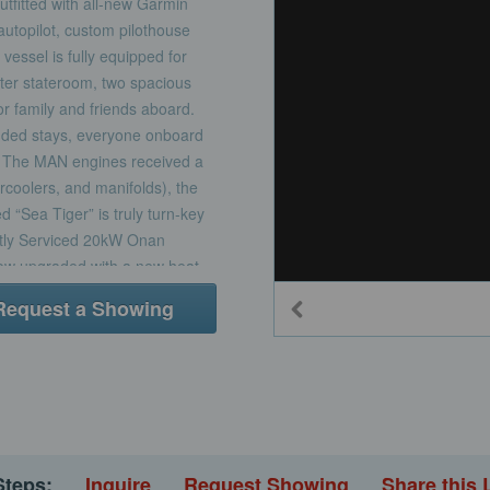
Outfitted with all-new Garmin
autopilot, custom pilothouse
vessel is fully equipped for
ster stateroom, two spacious
or family and friends aboard.
ended stays, everyone onboard
cy. The MAN engines received a
ercoolers, and manifolds), the
“Sea Tiger” is truly turn-key
ently Serviced 20kW Onan
now upgraded with a new heat
tion on extended trips.•
Request a Showing
oth engines underwent a
, and aftercoolers, delivering
in Navigation – Outfitted with
s, and autopilot to keep you
thouse Window Installation –
h visibility and onboard
feel.Interior• Three Staterooms
Steps:
Inquire
Request Showing
Share this 