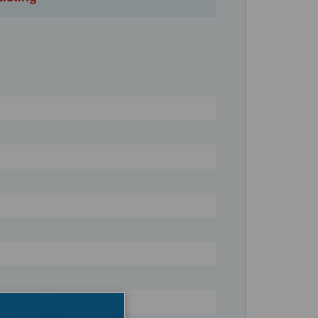
Register