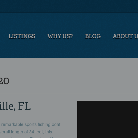
LISTINGS
WHY US?
BLOG
ABOUT 
20
lle, FL
 remarkable sports fishing boat
rall length of 34 feet, this