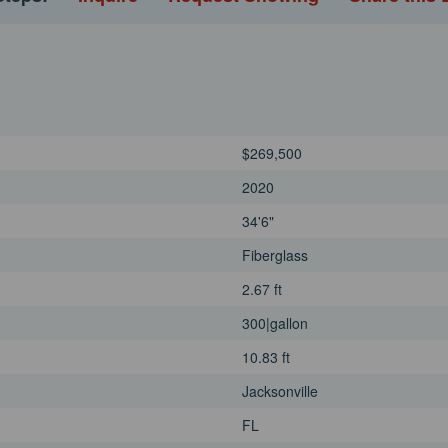
$269,500
2020
34'6"
Fiberglass
2.67 ft
300|gallon
10.83 ft
Jacksonville
FL