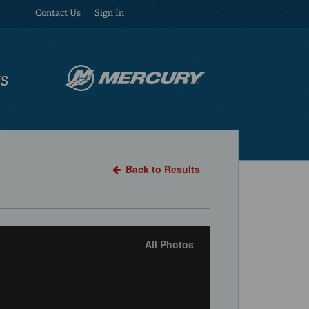
Contact Us
Sign In
US
Back to Results
All Photos