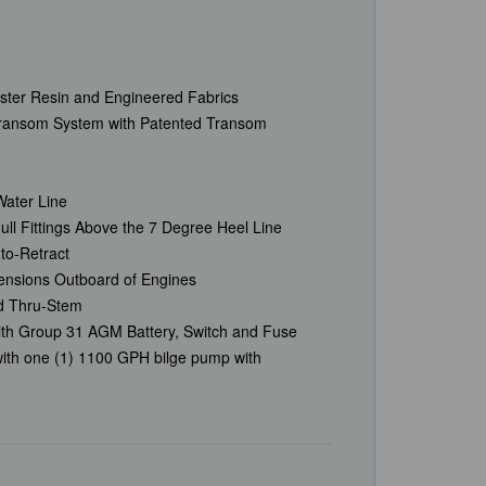
Ester Resin and Engineered Fabrics
Transom System with Patented Transom
Water Line
ll Fittings Above the 7 Degree Heel Line
uto-Retract
ensions Outboard of Engines
ed Thru-Stem
ith Group 31 AGM Battery, Switch and Fuse
ith one (1) 1100 GPH bilge pump with