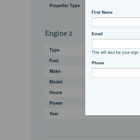
Propeller Type
Engine 2
Type
Fuel
Make
Model
Hours
Power
Year