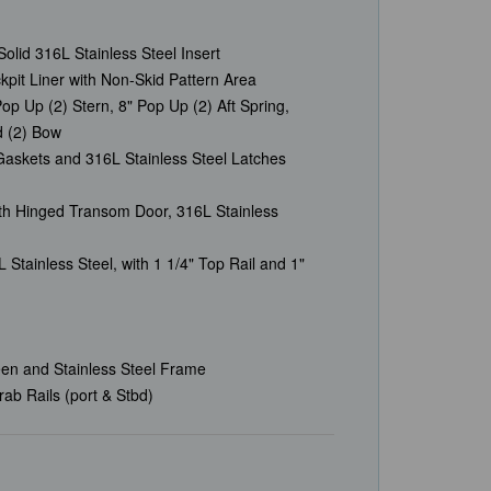
olid 316L Stainless Steel Insert
it Liner with Non-Skid Pattern Area
Pop Up (2) Stern, 8" Pop Up (2) Aft Spring,
d (2) Bow
askets and 316L Stainless Steel Latches
h Hinged Transom Door, 316L Stainless
Stainless Steel, with 1 1/4" Top Rail and 1"
een and Stainless Steel Frame
ab Rails (port & Stbd)