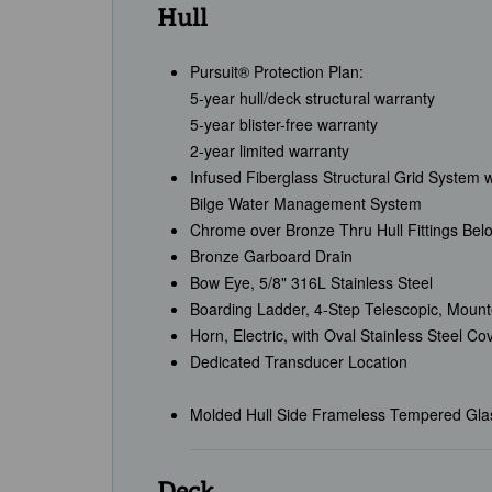
Hull
Pursuit® Protection Plan:
5-year hull/deck structural warranty
5-year blister-free warranty
2-year limited warranty
Infused Fiberglass Structural Grid System 
Bilge Water Management System
Chrome over Bronze Thru Hull Fittings Bel
Bronze Garboard Drain
Bow Eye, 5/8" 316L Stainless Steel
Boarding Ladder, 4-Step Telescopic, Mounte
Horn, Electric, with Oval Stainless Steel Co
Dedicated Transducer Location
Molded Hull Side Frameless Tempered Gl