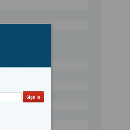
Register