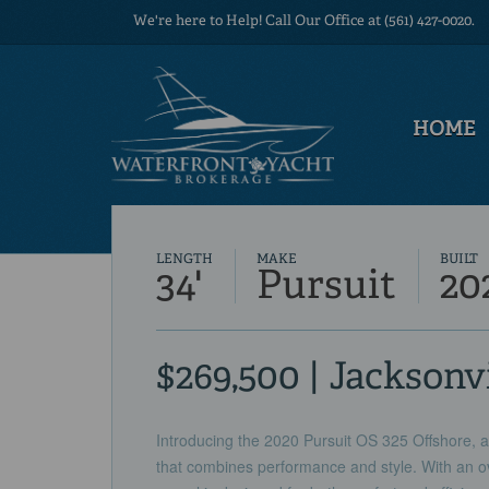
We're here to Help! Call Our Office at (561) 427-0020.
HOME
LENGTH
MAKE
BUILT
34'
Pursuit
20
$269,500 | Jacksonvi
Introducing the 2020 Pursuit OS 325 Offshore, a
that combines performance and style. With an ove