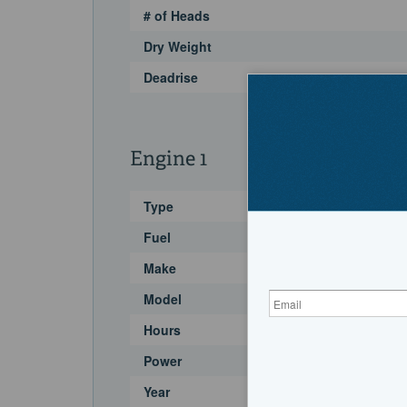
# of Heads
Dry Weight
Deadrise
Engine 1
Type
Fuel
Make
Model
Hours
Power
Year