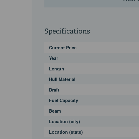
Specifications
Current Price
Year
Length
Hull Material
Draft
Fuel Capacity
Beam
Location (city)
Location (state)