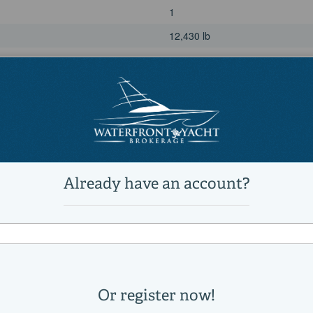
1
12,430 lb
20 °
Power
unleaded
Yamaha
F300
1500
300|horsepower
2020