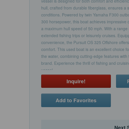
vessel is designed for both comfort and efficie
hull, crafted from durable fiberglass, ensures a
conditions. Powered by twin Yamaha F300 outbo
300 horsepower, this boat achieves impressive 
a maximum hull speed of 50 mph. With a range of 
extended fishing trips or leisurely cruises. Equi
convenience, the Pursuit OS 325 Offshore offers 
comfort. This used boat is an excellent choice 
the water, combining cutting-edge features with th
brand. Experience the thrill of fishing and cruisin
vessel.
Inquire!
Add to Favorites
Next 