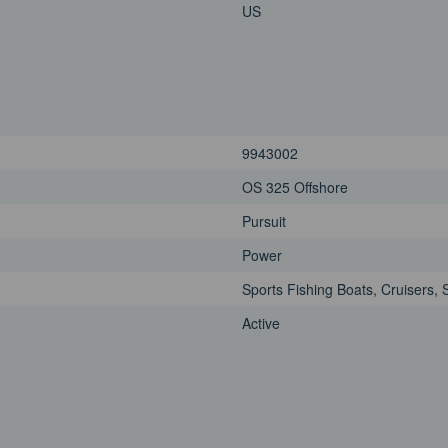
US
9943002
OS 325 Offshore
Pursuit
Power
Sports Fishing Boats, Cruisers, 
Active