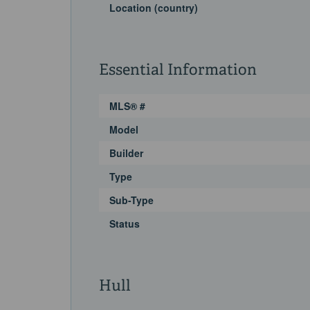
Location (country)
Essential Information
MLS® #
Model
Builder
Type
Sub-Type
Status
Hull