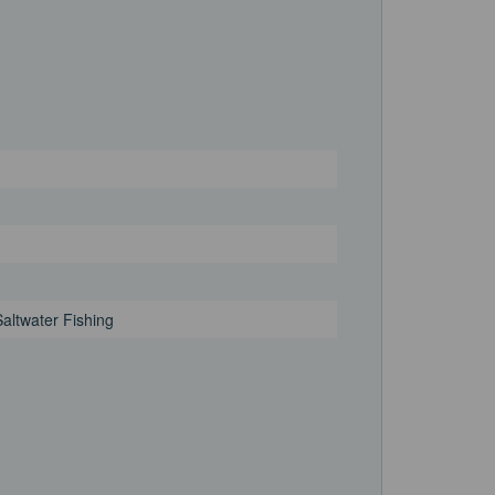
Saltwater Fishing