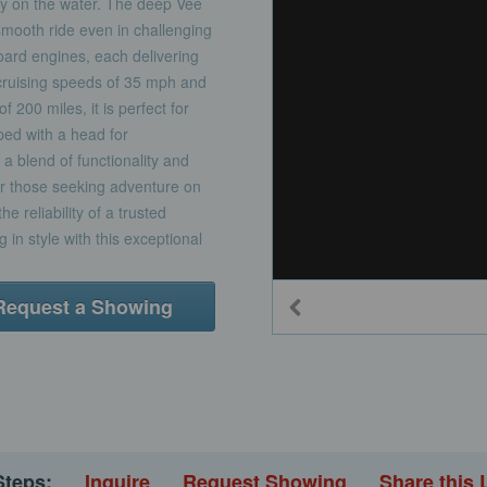
ncy on the water. The deep Vee
 smooth ride even in challenging
ard engines, each delivering
cruising speeds of 35 mph and
200 miles, it is perfect for
pped with a head for
a blend of functionality and
for those seeking adventure on
e reliability of a trusted
g in style with this exceptional
Request a Showing
Steps:
Inquire
Request Showing
Share this 