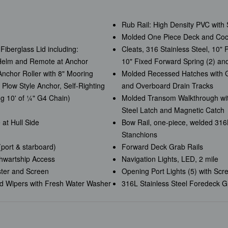
Rub Rail: High Density PVC with S
Molded One Piece Deck and Cockp
Fiberglass Lid including:
Cleats, 316 Stainless Steel, 10" 
 Helm and Remote at Anchor
10" Fixed Forward Spring (2) an
nchor Roller with 8" Mooring
Molded Recessed Hatches with G
 Plow Style Anchor, Self-Righting
and Overboard Drain Tracks
ng 10' of ¼" G4 Chain)
Molded Transom Walkthrough wit
Steel Latch and Magnetic Catch
 at Hull Side
Bow Rail, one-piece, welded 316L 
Stanchions
(port & starboard)
Forward Deck Grab Rails
thwartship Access
Navigation Lights, LED, 2 mile
ster and Screen
Opening Port Lights (5) with Scr
ld Wipers with Fresh Water Washer
316L Stainless Steel Foredeck Gr