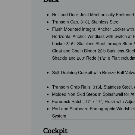
Deck
Hull and Deck Joint Mechanically Fastened
Transom Cap, 316L Stainless Steel
Flush Mounted Integral Anchor Locker with 
Horizontal Anchor Windlass with Switch at
Locker 316L Stainless Steel through Stem A
Cleat and Chain Binder 22lb Stainless Steel
Shackle and 200' Rode (1/2" 8 Plait includi
Self-Draining Cockpit with Bronze Ball Valve
Transom Grab Rails, 316L Stainless Steel, 
Molded Non-Skid Steps in Splashwell for A
Foredeck Hatch, 17" x 17", Flush with Adju
Port and Starboard Pantographic Windshie
System
Cockpit