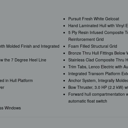
Pursuit Fresh White Gelcoat
Hand Laminated Hull with Vinyl 
5 Ply Resin Infused Composite 
Reinforcement Grid
with Molded Finish and Integrated
Foam Filled Structural Grid
Bronze Thru Hull Fittings Below 
ow the 7 Degree Heel Line
Stainless Clad Composite Thru Hu
Trim Tabs, Lenco Electric with A
Integrated Transom Platform Ext
d in Hull Platform
Anchor System, Integrally Mold
ver
Bow Thruster, 3.0 HP (2.2 kW) w
Forward hull compartmentation w
automatic float switch
ass Windows