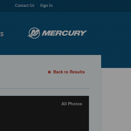
Contact Us
Sign In
US
Back to Results
All Photos