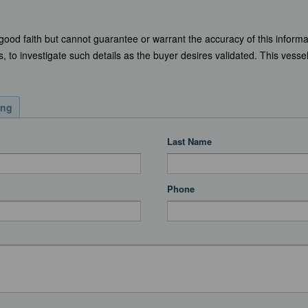
 good faith but cannot guarantee or warrant the accuracy of this informa
, to investigate such details as the buyer desires validated. This vessel 
ing
Last Name
Phone