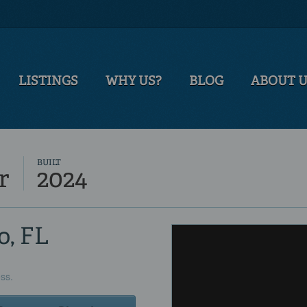
LISTINGS
WHY US?
BLOG
ABOUT 
BUILT
r
2024
o, FL
ess.