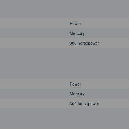
Power
Mercury
300|horsepower
Power
Mercury
300|horsepower