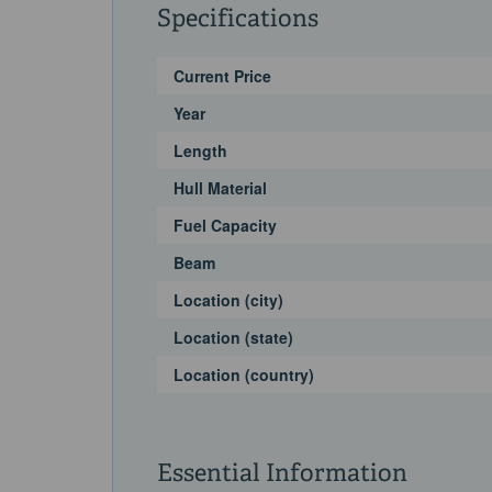
Specifications
Current Price
Year
Length
Hull Material
Fuel Capacity
Beam
Location (city)
Location (state)
Location (country)
Essential Information