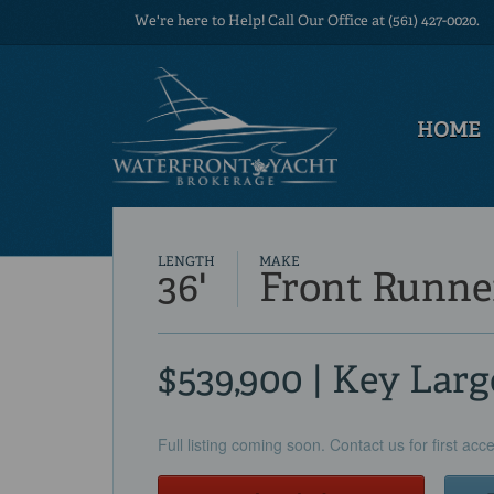
We're here to Help! Call Our Office at (561) 427-0020.
HOME
LENGTH
MAKE
36'
Front Runne
$539,900 | Key Larg
Full listing coming soon. Contact us for first acc