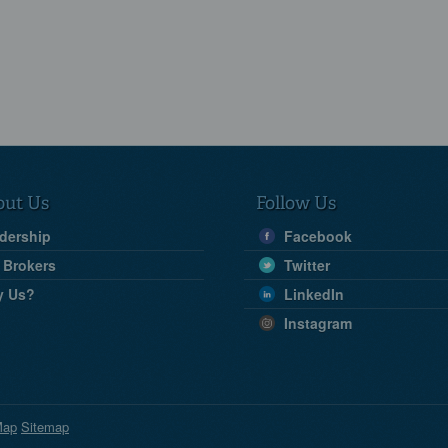
out Us
Follow Us
dership
Facebook
 Brokers
Twitter
y Us?
LinkedIn
Instagram
Map
Sitemap