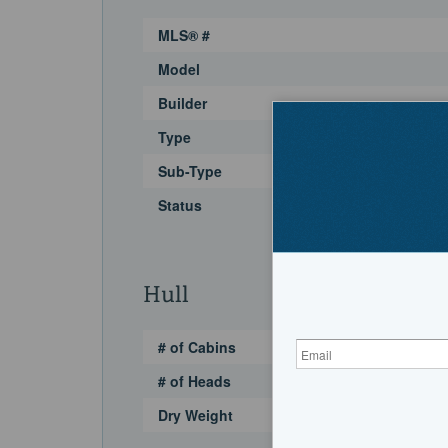
MLS® #
Model
Builder
Type
Sub-Type
Status
Hull
# of Cabins
# of Heads
Dry Weight