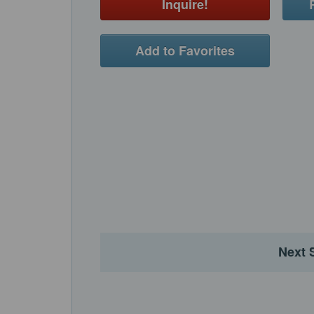
Inquire!
Add to Favorites
Next 