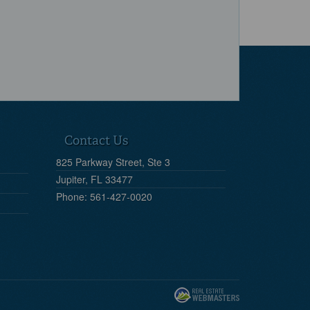
Contact Us
825 Parkway Street, Ste 3
Jupiter, FL 33477
Phone: 561-427-0020