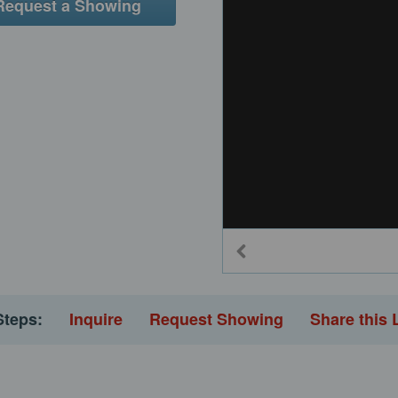
Request a Showing
Steps:
Inquire
Request Showing
Share this 