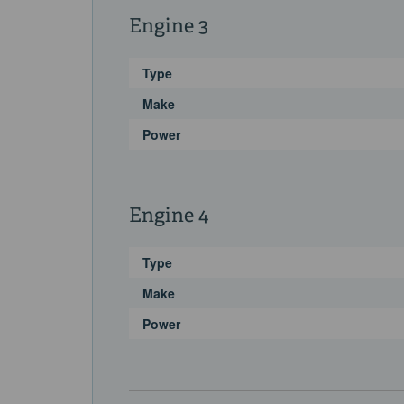
Engine 3
Type
Make
Power
Engine 4
Type
Make
Power