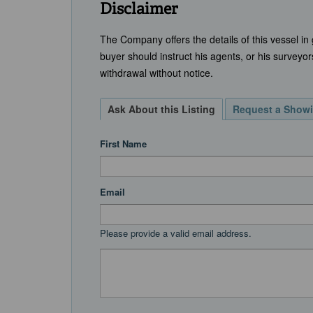
Disclaimer
The Company offers the details of this vessel in
buyer should instruct his agents, or his surveyors
withdrawal without notice.
Ask About this Listing
Request a Show
First Name
Email
Please provide a valid email address.