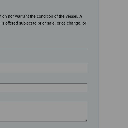
tion nor warrant the condition of the vessel. A
is offered subject to prior sale, price change, or