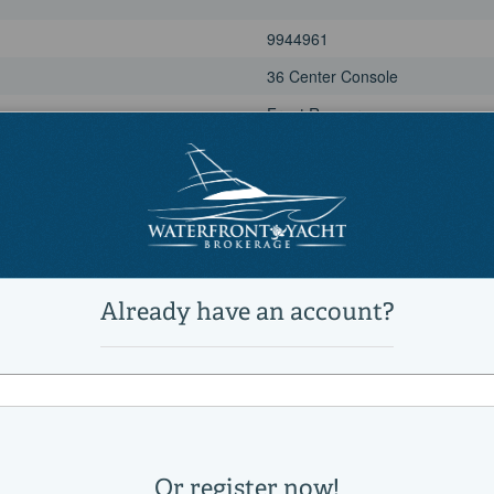
9944961
36 Center Console
Front Runner
Power
Saltwater Fishing, Sports Fishi
Active
1
1
12,500 lb