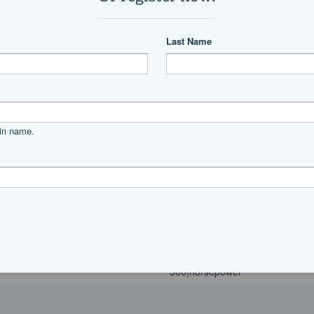
Power
Mercury
300|horsepower
Power
Mercury
300|horsepower