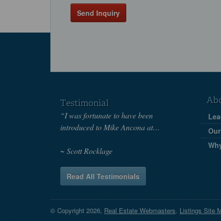
Send Inquiry
Ab
Testimonial
“I was fortunate to have been
Lea
introduced to Mike Ancona at…
Our
Wh
Scott Rocklage
Read All Testimonials
© Copyright 2026,
Real Estate Webmasters
.
Listings Site 