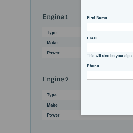
Engine 1
Type
Make
Power
Engine 2
Type
Make
Power