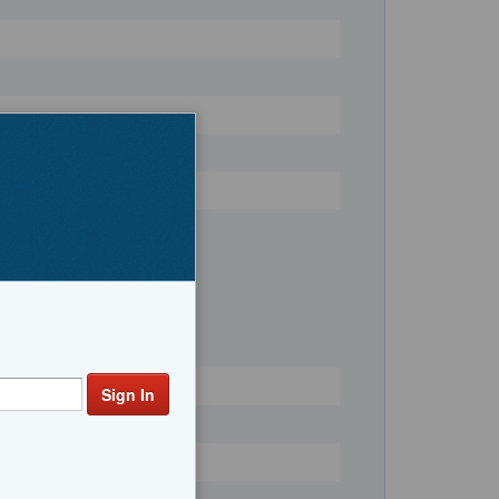
Register
ng Boats, Center Consoles