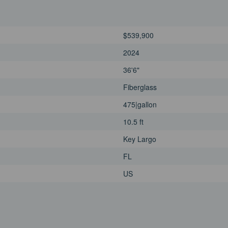
$539,900
2024
36'6"
Fiberglass
475|gallon
10.5 ft
Key Largo
FL
US