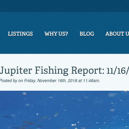
LISTINGS
WHY US?
BLOG
ABOUT 
Jupiter Fishing Report: 11/16
Posted by
on Friday, November 16th, 2018 at 11:48am.