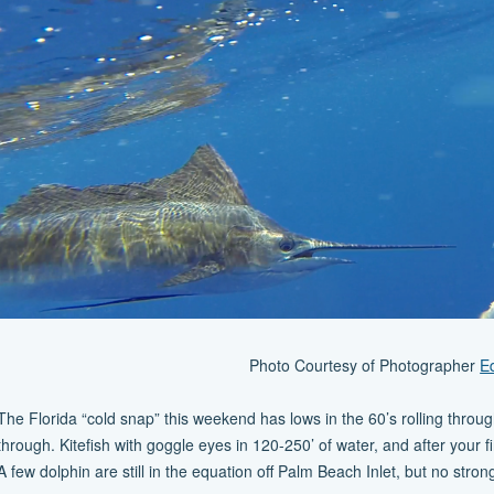
Photo Courtesy of Photographer
E
The Florida “cold snap” this weekend has lows in the 60’s rolling through
through. Kitefish with goggle eyes in 120-250’ of water, and after your fi
A few dolphin are still in the equation off Palm Beach Inlet, but no st