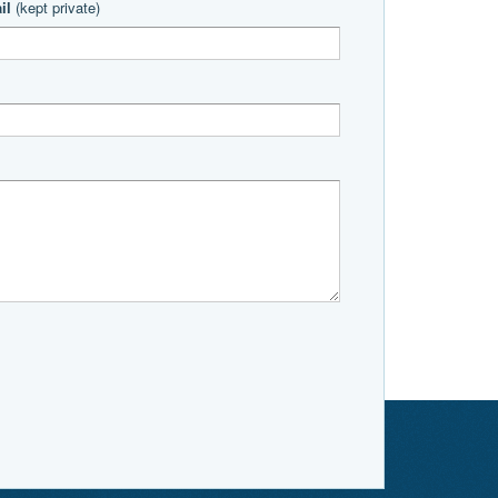
il
(kept private)