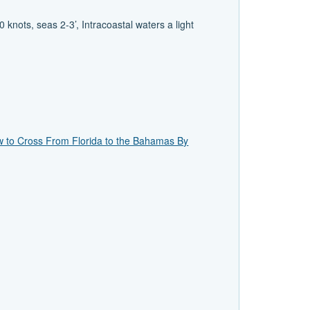
knots, seas 2-3’, Intracoastal waters a light
 to Cross From Florida to the Bahamas By