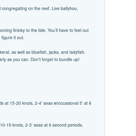
l congregating on the reef. Live ballyhoo,
ming finicky to the tide. You’ll have to feel out
figure it out.
l, as well as bluefish, jacks, and ladyfish.
arly as you can. Don’t forget to bundle up!
s at 15-20 knots, 2-4’ seas w/occasional 5’ at 6
10-15 knots, 2-3’ seas at 6 second periods,