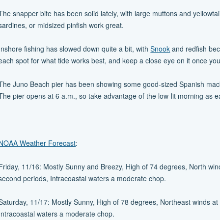
The snapper bite has been solid lately, with large muttons and yellowtai
sardines, or midsized pinfish work great.
Inshore fishing has slowed down quite a bit, with
Snook
and redfish beco
each spot for what tide works best, and keep a close eye on it once you 
The Juno Beach pier has been showing some good-sized Spanish mackera
The pier opens at 6 a.m., so take advantage of the low-lit morning as e
NOAA Weather Forecast
:
Friday, 11/16: Mostly Sunny and Breezy, High of 74 degrees, North wind
second periods, Intracoastal waters a moderate chop.
Saturday, 11/17: Mostly Sunny, High of 78 degrees, Northeast winds at 
Intracoastal waters a moderate chop.