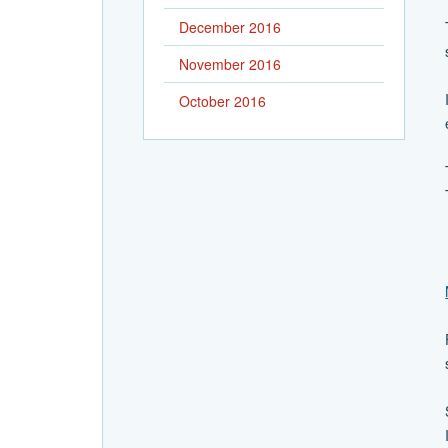
December 2016
November 2016
October 2016