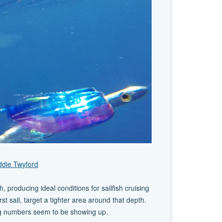
ddie Twyford
, producing ideal conditions for sailfish cruising
rst sail, target a tighter area around that depth.
rong numbers seem to be showing up.