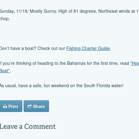
Sunday, 11/18: Mostly Sunny, High of 81 degrees, Northeast winds at 10 
chop.
Don't have a boat? Check out our
Fishing Charter Guide
.
If you're thinking of heading to the Bahamas for the first time, read
"How
Boat"
.
As usual, have a safe, fun weekend on the South Florida water!
Print
Share
Leave a Comment