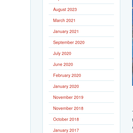
August 2023
March 2021
January 2021
September 2020
July 2020
June 2020
February 2020
January 2020
November 2019
November 2018
October 2018
January 2017