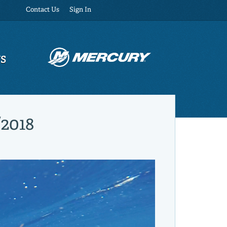
Contact Us
Sign In
US
/2018