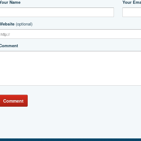
Your Name
Your Ema
Website
(optional)
Comment
Comment