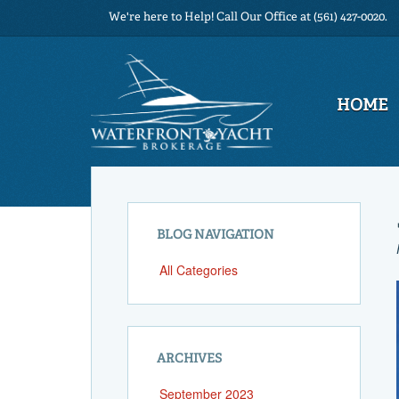
We're here to Help! Call Our Office at (561) 427-0020.
HOME
BLOG NAVIGATION
All Categories
ARCHIVES
September 2023