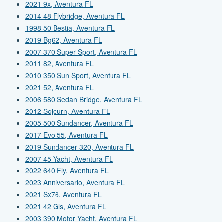
2021 9x, Aventura FL
2014 48 Flybridge, Aventura FL
1998 50 Bestia, Aventura FL
2019 Bg62, Aventura FL
2007 370 Super Sport, Aventura FL
2011 82, Aventura FL
2010 350 Sun Sport, Aventura FL
2021 52, Aventura FL
2006 580 Sedan Bridge, Aventura FL
2012 Sojourn, Aventura FL
2005 500 Sundancer, Aventura FL
2017 Evo 55, Aventura FL
2019 Sundancer 320, Aventura FL
2007 45 Yacht, Aventura FL
2022 640 Fly, Aventura FL
2023 Anniversario, Aventura FL
2021 Sx76, Aventura FL
2021 42 Gls, Aventura FL
2003 390 Motor Yacht, Aventura FL