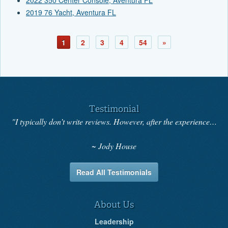
2019 76 Yacht, Aventura FL
1
2
3
4
54
»
Testimonial
"I typically don’t write reviews. However, after the experience…
Jody House
Read All Testimonials
About Us
Leadership