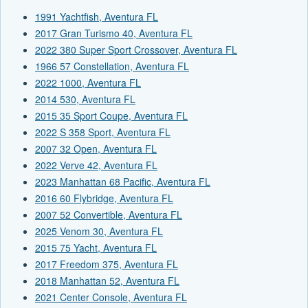
1991 Yachtfish, Aventura FL
2017 Gran Turismo 40, Aventura FL
2022 380 Super Sport Crossover, Aventura FL
1966 57 Constellation, Aventura FL
2022 1000, Aventura FL
2014 530, Aventura FL
2015 35 Sport Coupe, Aventura FL
2022 S 358 Sport, Aventura FL
2007 32 Open, Aventura FL
2022 Verve 42, Aventura FL
2023 Manhattan 68 Pacific, Aventura FL
2016 60 Flybridge, Aventura FL
2007 52 Convertible, Aventura FL
2025 Venom 30, Aventura FL
2015 75 Yacht, Aventura FL
2017 Freedom 375, Aventura FL
2018 Manhattan 52, Aventura FL
2021 Center Console, Aventura FL