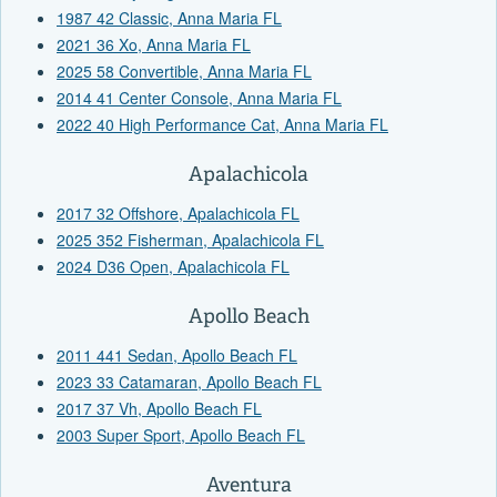
1987 42 Classic, Anna Maria FL
2021 36 Xo, Anna Maria FL
2025 58 Convertible, Anna Maria FL
2014 41 Center Console, Anna Maria FL
2022 40 High Performance Cat, Anna Maria FL
Apalachicola
2017 32 Offshore, Apalachicola FL
2025 352 Fisherman, Apalachicola FL
2024 D36 Open, Apalachicola FL
Apollo Beach
2011 441 Sedan, Apollo Beach FL
2023 33 Catamaran, Apollo Beach FL
2017 37 Vh, Apollo Beach FL
2003 Super Sport, Apollo Beach FL
Aventura