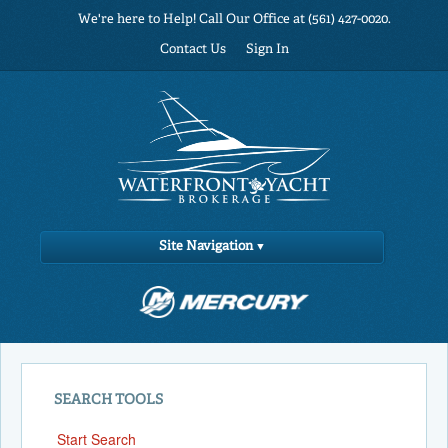
We're here to Help! Call Our Office at (561) 427-0020.
Contact Us
Sign In
Site Navigation
SEARCH TOOLS
Start Search