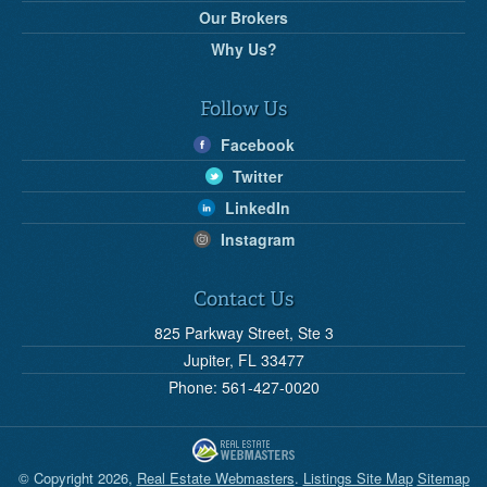
Our Brokers
Why Us?
Follow Us
Facebook
Twitter
LinkedIn
Instagram
Contact Us
825 Parkway Street, Ste 3
Jupiter, FL 33477
Phone: 561-427-0020
© Copyright 2026,
Real Estate Webmasters
.
Listings Site Map
Sitemap