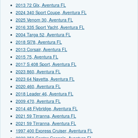
2013 72 Glx, Aventura FL
2024 340 Sport Coupe, Aventura FL
2025 Venom 30, Aventura FL
2016 335 Sport Yacht, Aventura FL
2004 Targa 52, Aventura FL
2018 Sl78, Aventura FL
2013 Corsair, Aventura FL
2015 75, Aventura FL
2017 S 408 Sport, Aventura FL
2023 860, Aventura FL
2023 64 Navetta, Aventura FL
2020 460, Aventura FL
2018 Leader 46, Aventura FL
2009 470, Aventura FL
2014 48 Flybridge, Aventura FL
2021 59 Tirranna, Aventura FL
2021 59 Tirranna, Aventura FL
1997 400 Express Cruiser, Aventura FL
2022 350 Center Console, Aventura FL