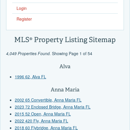
Login
Register
MLS® Property Listing Sitemap
4,049 Properties Found.
Showing Page 1 of 54
Alva
1996 62, Alva FL
Anna Maria
2002 65 Convertible, Anna Maria FL
2023 72 Enclosed Bridge, Anna Maria FL
2015 52 Open, Anna Maria FL
2022 420 Fly, Anna Maria FL
2018 60 Flybridge, Anna Maria FL