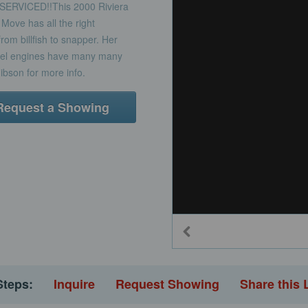
RVICED!!This 2000 Riviera
 Move has all the right
om billfish to snapper. Her
iesel engines have many many
Gibson for more info.
Request a Showing
Steps:
Inquire
Request Showing
Share this 