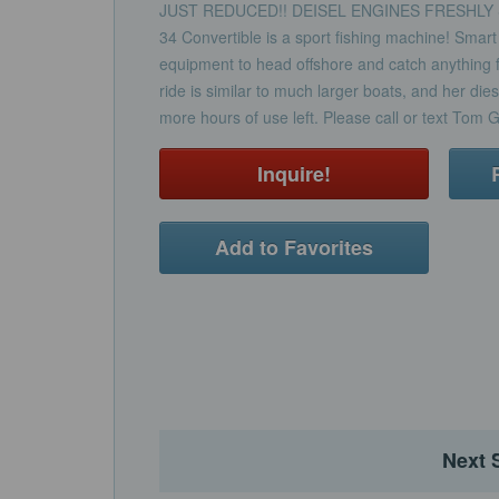
JUST REDUCED!! DEISEL ENGINES FRESHLY SE
34 Convertible is a sport fishing machine! Smart
equipment to head offshore and catch anything fr
ride is similar to much larger boats, and her d
more hours of use left. Please call or text Tom 
Inquire!
Add to Favorites
Next 