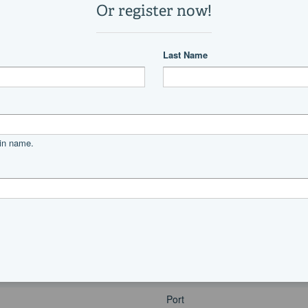
1
1
19,400 lb
Power
diesel
Cummins
6BTA5.9-M3
V
330|horsepower
Port