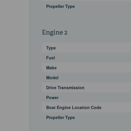
Propeller Type
Engine 2
Type
Fuel
Make
Model
Drive Transmission
Power
Boat Engine Location Code
Propeller Type