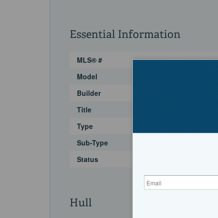
Essential Information
MLS® #
Model
Builder
Title
Type
Sub-Type
Status
Hull