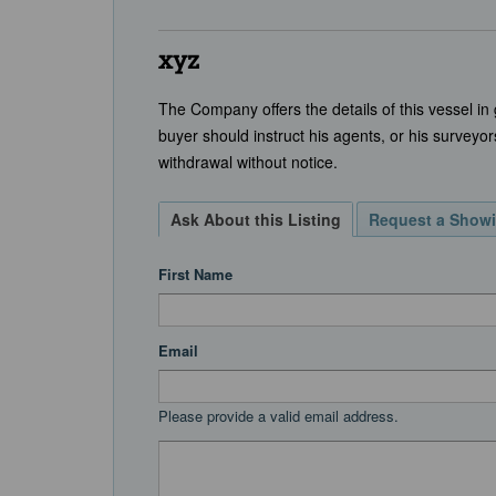
xyz
The Company offers the details of this vessel in
buyer should instruct his agents, or his surveyors
withdrawal without notice.
Ask About this Listing
Request a Show
First Name
Email
Please provide a valid email address.