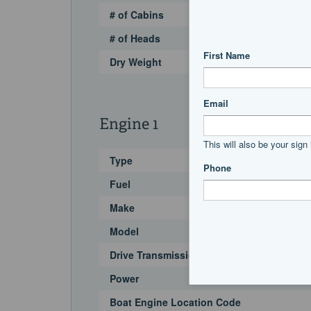
# of Cabins
# of Heads
Dry Weight
Engine 1
Type
Fuel
Make
Model
Drive Transmission
Power
Boat Engine Location Code