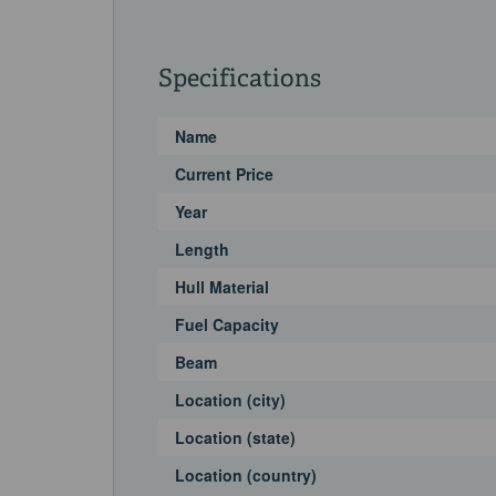
Specifications
Name
Current Price
Year
Length
Hull Material
Fuel Capacity
Beam
Location (city)
Location (state)
Location (country)