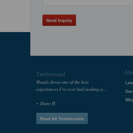
Send Inquiry
Ab
Testimonial
Hands down one of the best
Lea
experiences I’ve ever had making a…
Our
Wh
Dany H
Read All Testimonials