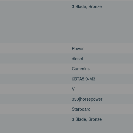
3 Blade, Bronze
Power
diesel
Cummins
6BTA5.9-M3
V
330|horsepower
Starboard
3 Blade, Bronze