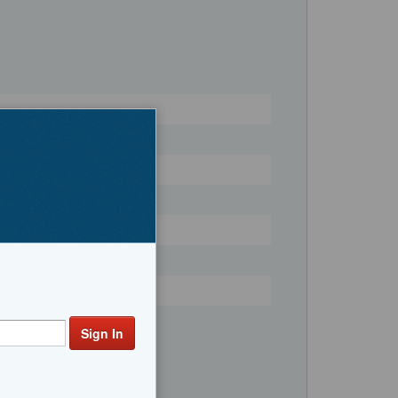
Register
Fishing, Convertible Boats