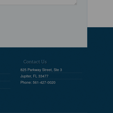
Contact Us
825 Parkway Street, Ste 3
Jupiter, FL 33477
Phone: 561-427-0020