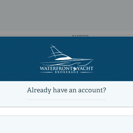
9122397
34 Convertible
New arrival!
Power
Sports Fishing Boats, Saltwater 
Active