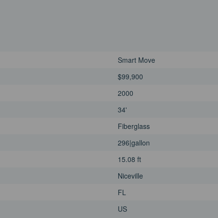
Smart Move
$99,900
2000
34'
Fiberglass
296|gallon
15.08 ft
Niceville
FL
US