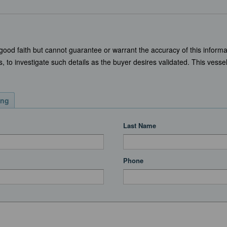
 good faith but cannot guarantee or warrant the accuracy of this informa
, to investigate such details as the buyer desires validated. This vessel 
ing
Last Name
Phone