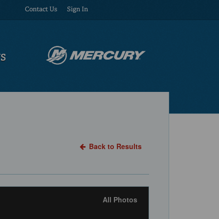
Contact Us
Sign In
US
Back to Results
All Photos