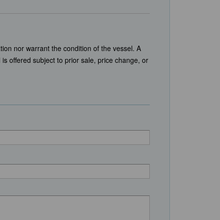
tion nor warrant the condition of the vessel. A
is offered subject to prior sale, price change, or