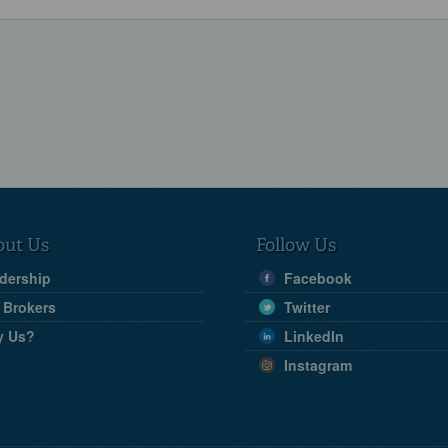
out Us
Follow Us
dership
Facebook
 Brokers
Twitter
y Us?
LinkedIn
Instagram