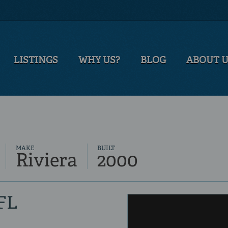
LISTINGS
WHY US?
BLOG
ABOUT 
MAKE
BUILT
Riviera
2000
 FL