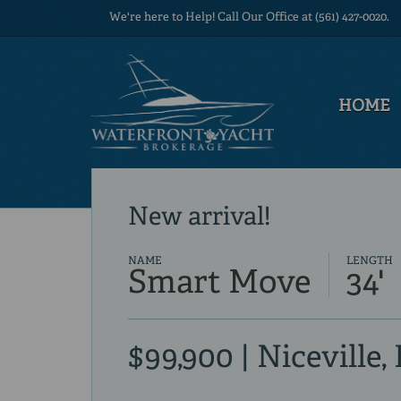
We're here to Help! Call Our Office at (561) 427-0020.
HOME
New arrival!
NAME
LENGTH
Smart Move
34'
$99,900 | Niceville,