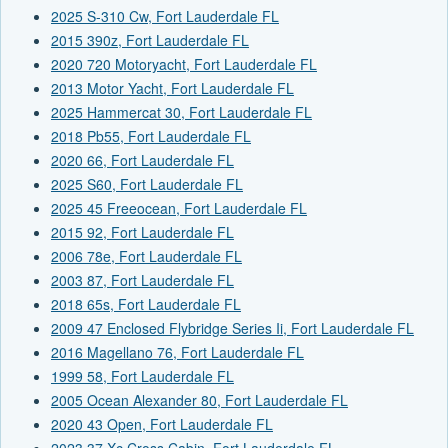
2025 S-310 Cw, Fort Lauderdale FL
2015 390z, Fort Lauderdale FL
2020 720 Motoryacht, Fort Lauderdale FL
2013 Motor Yacht, Fort Lauderdale FL
2025 Hammercat 30, Fort Lauderdale FL
2018 Pb55, Fort Lauderdale FL
2020 66, Fort Lauderdale FL
2025 S60, Fort Lauderdale FL
2025 45 Freeocean, Fort Lauderdale FL
2015 92, Fort Lauderdale FL
2006 78e, Fort Lauderdale FL
2003 87, Fort Lauderdale FL
2018 65s, Fort Lauderdale FL
2009 47 Enclosed Flybridge Series Ii, Fort Lauderdale FL
2016 Magellano 76, Fort Lauderdale FL
1999 58, Fort Lauderdale FL
2005 Ocean Alexander 80, Fort Lauderdale FL
2020 43 Open, Fort Lauderdale FL
2023 37 Xc Cross Cabin, Fort Lauderdale FL