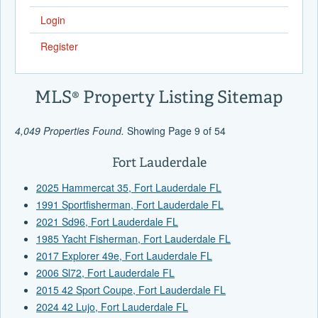
Login
Register
MLS® Property Listing Sitemap
4,049 Properties Found.
Showing Page 9 of 54
Fort Lauderdale
2025 Hammercat 35, Fort Lauderdale FL
1991 Sportfisherman, Fort Lauderdale FL
2021 Sd96, Fort Lauderdale FL
1985 Yacht Fisherman, Fort Lauderdale FL
2017 Explorer 49e, Fort Lauderdale FL
2006 Sl72, Fort Lauderdale FL
2015 42 Sport Coupe, Fort Lauderdale FL
2024 42 Lujo, Fort Lauderdale FL