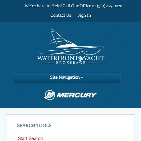
We're here to Help! Call Our Office at (561) 427-0020.
Contact Us
Sign In
Site Navigation
SEARCH TOOLS
Start Search