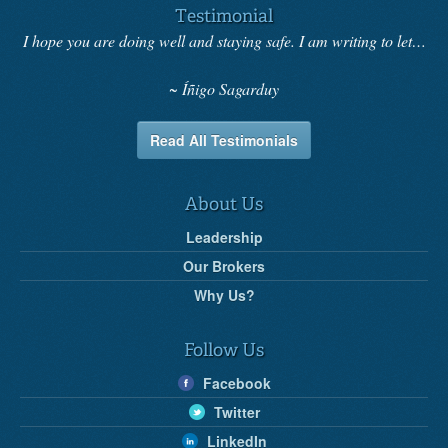
Testimonial
I hope you are doing well and staying safe. I am writing to let…
Íñigo Sagarduy
Read All Testimonials
About Us
Leadership
Our Brokers
Why Us?
Follow Us
Facebook
Twitter
LinkedIn