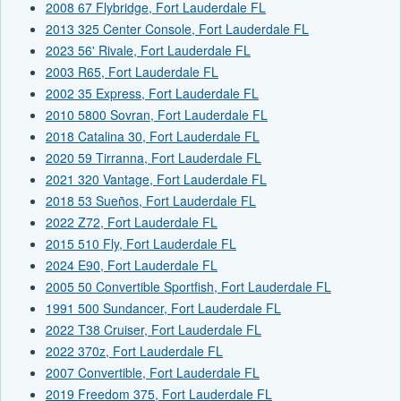
2008 67 Flybridge, Fort Lauderdale FL
2013 325 Center Console, Fort Lauderdale FL
2023 56' Rivale, Fort Lauderdale FL
2003 R65, Fort Lauderdale FL
2002 35 Express, Fort Lauderdale FL
2010 5800 Sovran, Fort Lauderdale FL
2018 Catalina 30, Fort Lauderdale FL
2020 59 Tirranna, Fort Lauderdale FL
2021 320 Vantage, Fort Lauderdale FL
2018 53 Sueños, Fort Lauderdale FL
2022 Z72, Fort Lauderdale FL
2015 510 Fly, Fort Lauderdale FL
2024 E90, Fort Lauderdale FL
2005 50 Convertible Sportfish, Fort Lauderdale FL
1991 500 Sundancer, Fort Lauderdale FL
2022 T38 Cruiser, Fort Lauderdale FL
2022 370z, Fort Lauderdale FL
2007 Convertible, Fort Lauderdale FL
2019 Freedom 375, Fort Lauderdale FL