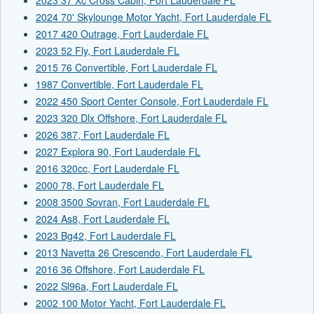
2024 70' Skylounge Motor Yacht, Fort Lauderdale FL
2017 420 Outrage, Fort Lauderdale FL
2023 52 Fly, Fort Lauderdale FL
2015 76 Convertible, Fort Lauderdale FL
1987 Convertible, Fort Lauderdale FL
2022 450 Sport Center Console, Fort Lauderdale FL
2023 320 Dlx Offshore, Fort Lauderdale FL
2026 387, Fort Lauderdale FL
2027 Explora 90, Fort Lauderdale FL
2016 320cc, Fort Lauderdale FL
2000 78, Fort Lauderdale FL
2008 3500 Sovran, Fort Lauderdale FL
2024 As8, Fort Lauderdale FL
2023 Bg42, Fort Lauderdale FL
2013 Navetta 26 Crescendo, Fort Lauderdale FL
2016 36 Offshore, Fort Lauderdale FL
2022 Sl96a, Fort Lauderdale FL
2002 100 Motor Yacht, Fort Lauderdale FL