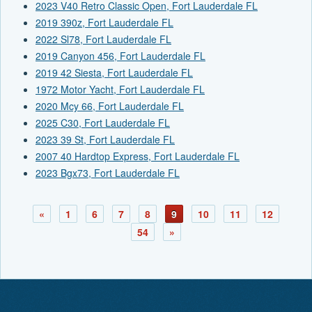
2023 V40 Retro Classic Open, Fort Lauderdale FL
2019 390z, Fort Lauderdale FL
2022 Sl78, Fort Lauderdale FL
2019 Canyon 456, Fort Lauderdale FL
2019 42 Siesta, Fort Lauderdale FL
1972 Motor Yacht, Fort Lauderdale FL
2020 Mcy 66, Fort Lauderdale FL
2025 C30, Fort Lauderdale FL
2023 39 St, Fort Lauderdale FL
2007 40 Hardtop Express, Fort Lauderdale FL
2023 Bgx73, Fort Lauderdale FL
«
1
6
7
8
9
10
11
12
54
»