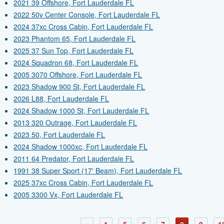
2021 39 Offshore, Fort Lauderdale FL
2022 50v Center Console, Fort Lauderdale FL
2024 37xc Cross Cabin, Fort Lauderdale FL
2023 Phantom 65, Fort Lauderdale FL
2025 37 Sun Top, Fort Lauderdale FL
2024 Squadron 68, Fort Lauderdale FL
2005 3070 Offshore, Fort Lauderdale FL
2023 Shadow 900 St, Fort Lauderdale FL
2026 L88, Fort Lauderdale FL
2024 Shadow 1000 St, Fort Lauderdale FL
2013 320 Outrage, Fort Lauderdale FL
2023 50, Fort Lauderdale FL
2024 Shadow 1000xc, Fort Lauderdale FL
2011 64 Predator, Fort Lauderdale FL
1991 38 Super Sport (17' Beam), Fort Lauderdale FL
2025 37xc Cross Cabin, Fort Lauderdale FL
2005 3300 Vx, Fort Lauderdale FL