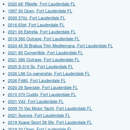
2020 66' Ribelle, Fort Lauderdale FL
1997 30 Open, Fort Lauderdale FL
2020 370z, Fort Lauderdale FL
2016 63gt, Fort Lauderdale FL
2021 65 Estrella, Fort Lauderdale FL
2019 380 Outrage, Fort Lauderdale FL
2024 45 St Brabus Trim Mediterrana, Fort Lauderdale FL
2021 80 Convertible, Fort Lauderdale FL
2021 380 Outrage, Fort Lauderdale FL
2025 S-310 Sc, Fort Lauderdale FL
2026 L88 Co-ownership, Fort Lauderdale FL
2026 Fd80, Fort Lauderdale FL
2020 39 Speciale, Fort Lauderdale FL
2010 370 Cuddy, Fort Lauderdale FL
2021 V42, Fort Lauderdale FL
2009 70 Vsc Motor Yacht, Fort Lauderdale FL
2021 Suenos, Fort Lauderdale FL
2019 Xcape Sport 38 Sfe, Fort Lauderdale FL
2019 32 Open, Fort Lauderdale FL