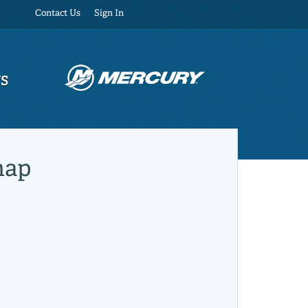
Contact Us
Sign In
US
map