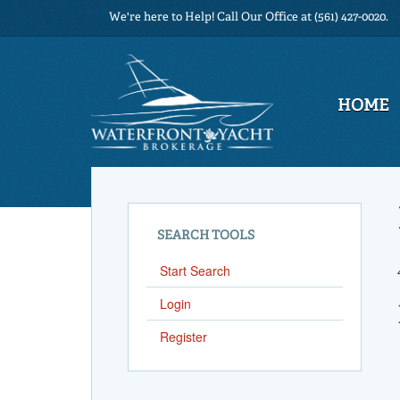
We're here to Help! Call Our Office at (561) 427-0020.
HOME
SEARCH TOOLS
Start Search
Login
Register