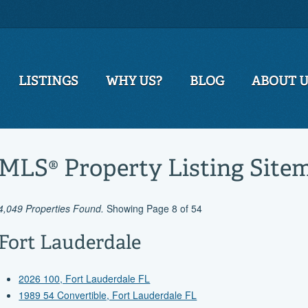
LISTINGS
WHY US?
BLOG
ABOUT 
MLS® Property Listing Site
4,049 Properties Found.
Showing Page 8 of 54
Fort Lauderdale
2026 100, Fort Lauderdale FL
1989 54 Convertible, Fort Lauderdale FL