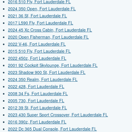
2016 510 Fly, Fort Lauderdale FL
2024 350 Open, Fort Lauderdale FL
2021 36 Sf, Fort Lauderdale FL
2017 L590 Fly, Fort Lauderdale FL
2024 45 Xc Cross Cabin, Fort Lauderdale FL
2020 Open Fisherman, Fort Lauderdale FL
2022 V-46, Fort Lauderdale FL
2015 510 Fly, Fort Lauderdale FL
2022 450z, Fort Lauderdale FL
2001 92 Cockpit Skylounge, Fort Lauderdale FL
2023 Shadow 900 St, Fort Lauderdale FL
2024 350 Realm, Fort Lauderdale FL
2022 428, Fort Lauderdale FL
2008 34 Fs, Fort Lauderdale FL
2005 730, Fort Lauderdale FL
2012 39 St, Fort Lauderdale FL
2023 430 Super Sport Crossover, Fort Lauderdale FL
2016 390z, Fort Lauderdale FL
2022 Dc 365 Dual Console, Fort Lauderdale FL