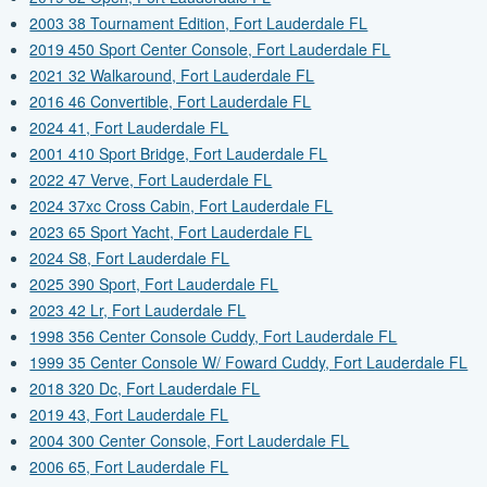
2003 38 Tournament Edition, Fort Lauderdale FL
2019 450 Sport Center Console, Fort Lauderdale FL
2021 32 Walkaround, Fort Lauderdale FL
2016 46 Convertible, Fort Lauderdale FL
2024 41, Fort Lauderdale FL
2001 410 Sport Bridge, Fort Lauderdale FL
2022 47 Verve, Fort Lauderdale FL
2024 37xc Cross Cabin, Fort Lauderdale FL
2023 65 Sport Yacht, Fort Lauderdale FL
2024 S8, Fort Lauderdale FL
2025 390 Sport, Fort Lauderdale FL
2023 42 Lr, Fort Lauderdale FL
1998 356 Center Console Cuddy, Fort Lauderdale FL
1999 35 Center Console W/ Foward Cuddy, Fort Lauderdale FL
2018 320 Dc, Fort Lauderdale FL
2019 43, Fort Lauderdale FL
2004 300 Center Console, Fort Lauderdale FL
2006 65, Fort Lauderdale FL