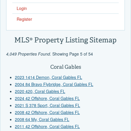
Login
Register
MLS® Property Listing Sitemap
4,049 Properties Found.
Showing Page 5 of 54
Coral Gables
2023 1414 Demon, Coral Gables FL
2004 84 Bravo Flybridge, Coral Gables FL
2020 420, Coral Gables FL
2024 42 Offshore, Coral Gables FL
2021 S 378 Sport, Coral Gables FL
2008 42 Offshore, Coral Gables FL
2008 64 My, Coral Gables FL
2011 42 Offshore, Coral Gables FL