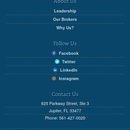
About Us
Leadership
Our Brokers
Why Us?
Follow Us
Facebook
Twitter
LinkedIn
Instagram
Contact Us
825 Parkway Street, Ste 3
Jupiter, FL 33477
Phone: 561-427-0020