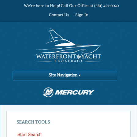
We're here to Help! Call Our Office at (561) 427-0020.
Contact Us
Sign In
Site Navigation
SEARCH TOOLS
Start Search