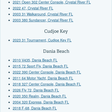
2021 Open 302 Center Console, Crystal River FL
2022 47, Crystal River FL
2003 31 Walkaround, Crystal River FL
2003 380 Sundancer, Crystal River FL
Cudjoe Key
2023 31 Tournament, Cudjoe Key FL
Dania Beach
2010 V435, Dania Beach FL
2015 72 Sport Fly, Dania Beach FL
2022 390 Center Console, Dania Beach FL
2011 64 Motor Yacht, Dania Beach FL
2018 327 Center Console, Dania Beach FL
2026 Fly 72, Dania Beach FL
2020 350 Realm, Dania Beach FL
2004 320 Express, Dania Beach FL
2018 F-68, Dania Beach FL