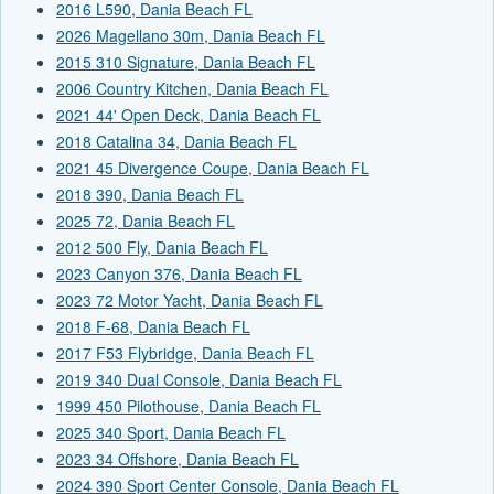
2016 L590, Dania Beach FL
2026 Magellano 30m, Dania Beach FL
2015 310 Signature, Dania Beach FL
2006 Country Kitchen, Dania Beach FL
2021 44' Open Deck, Dania Beach FL
2018 Catalina 34, Dania Beach FL
2021 45 Divergence Coupe, Dania Beach FL
2018 390, Dania Beach FL
2025 72, Dania Beach FL
2012 500 Fly, Dania Beach FL
2023 Canyon 376, Dania Beach FL
2023 72 Motor Yacht, Dania Beach FL
2018 F-68, Dania Beach FL
2017 F53 Flybridge, Dania Beach FL
2019 340 Dual Console, Dania Beach FL
1999 450 Pilothouse, Dania Beach FL
2025 340 Sport, Dania Beach FL
2023 34 Offshore, Dania Beach FL
2024 390 Sport Center Console, Dania Beach FL