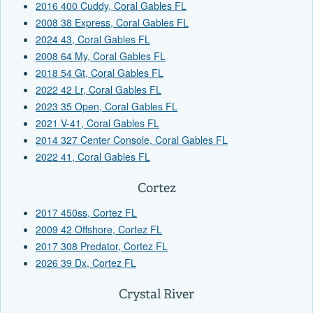
2016 400 Cuddy, Coral Gables FL
2008 38 Express, Coral Gables FL
2024 43, Coral Gables FL
2008 64 My, Coral Gables FL
2018 54 Gt, Coral Gables FL
2022 42 Lr, Coral Gables FL
2023 35 Open, Coral Gables FL
2021 V-41, Coral Gables FL
2014 327 Center Console, Coral Gables FL
2022 41, Coral Gables FL
Cortez
2017 450ss, Cortez FL
2009 42 Offshore, Cortez FL
2017 308 Predator, Cortez FL
2026 39 Dx, Cortez FL
Crystal River