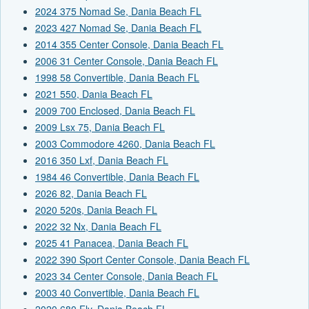
2024 375 Nomad Se, Dania Beach FL
2023 427 Nomad Se, Dania Beach FL
2014 355 Center Console, Dania Beach FL
2006 31 Center Console, Dania Beach FL
1998 58 Convertible, Dania Beach FL
2021 550, Dania Beach FL
2009 700 Enclosed, Dania Beach FL
2009 Lsx 75, Dania Beach FL
2003 Commodore 4260, Dania Beach FL
2016 350 Lxf, Dania Beach FL
1984 46 Convertible, Dania Beach FL
2026 82, Dania Beach FL
2020 520s, Dania Beach FL
2022 32 Nx, Dania Beach FL
2025 41 Panacea, Dania Beach FL
2022 390 Sport Center Console, Dania Beach FL
2023 34 Center Console, Dania Beach FL
2003 40 Convertible, Dania Beach FL
2020 680 Fly, Dania Beach FL