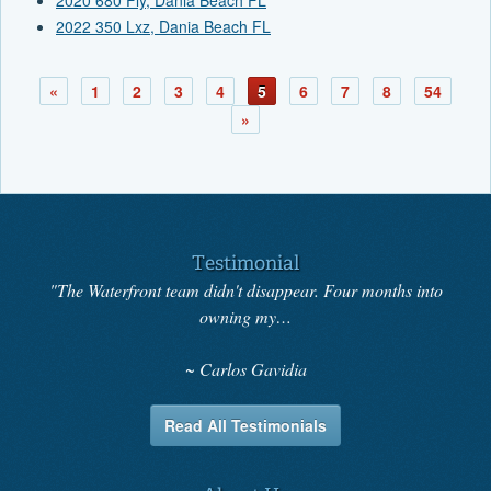
2022 350 Lxz, Dania Beach FL
«
1
2
3
4
5
6
7
8
54
»
Testimonial
"The Waterfront team didn't disappear. Four months into
owning my…
Carlos Gavidia
Read All Testimonials