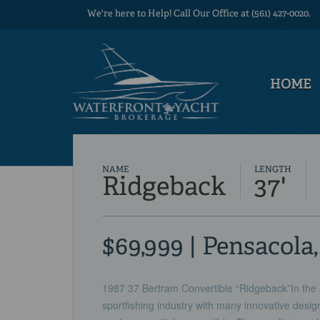
We're here to Help! Call Our Office at (561) 427-0020.
HOME
NAME
LENGTH
Ridgeback
37'
$69,999 | Pensacola
1987 37 Bertram Convertible “Ridgeback”In the 
sportfishing industry with many innovative desig