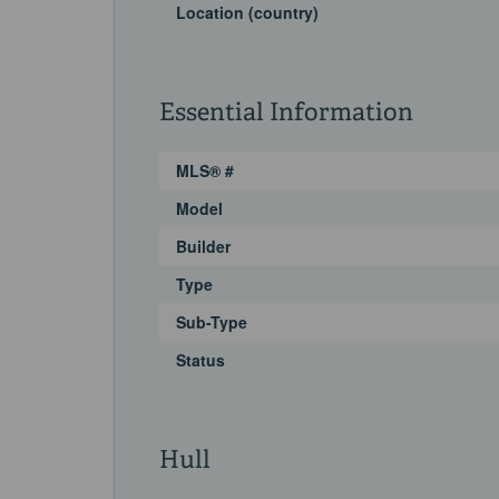
Location (country)
Essential Information
MLS® #
Model
Builder
Type
Sub-Type
Status
Hull