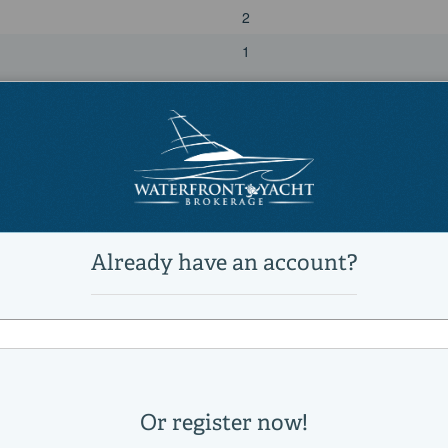
2
1
Power
diesel
Yanmar
6LY2A-STP
3200
440|horsepower
2010
Port