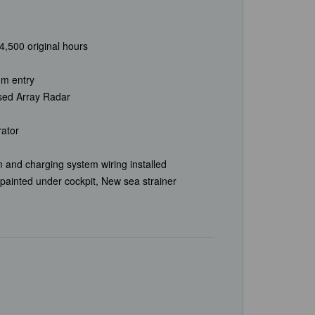
,500 original hours
om entry
ed Array Radar
rator
 and charging system wiring installed
painted under cockpit, New sea strainer