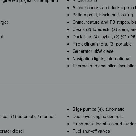
 engine temp, gear oil temp and
Anchor 22 lb
Anchor chocks and deck pipe to 
Bottom paint, black, anti-fouling
urgee
Chine, feature and FB stripes, bla
Cleats (2) foredeck, (2) stern, an
ht
Dock lines (4), nylon, (2) ½” x 25’
Fire extinguishers, (3) portable
Generator 8kW diesel
Navigation lights, international
Thermal and acoustical insulatio
Bilge pumps (4), automatic
nual, (1) automatic / manual
Dual lever engine controls
Flush-mounted struts and rudder
rator diesel
Fuel shut-off valves