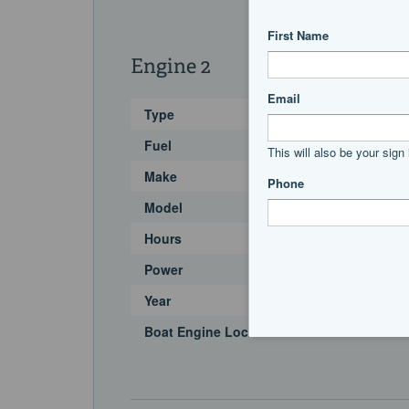
Engine 2
Type
Fuel
Make
Model
Hours
Power
Year
Boat Engine Location Code