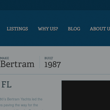
LISTINGS
WHY US?
BLOG
ABOUT 
MAKE
BUILT
Bertram
1987
, FL
80’s Bertram Yachts led the
ns paving the way for the