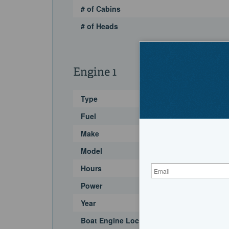
# of Cabins
# of Heads
Engine 1
Type
Fuel
Make
Model
Hours
Power
Year
Boat Engine Location Code