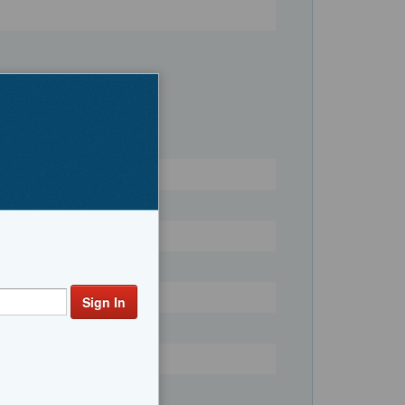
Register