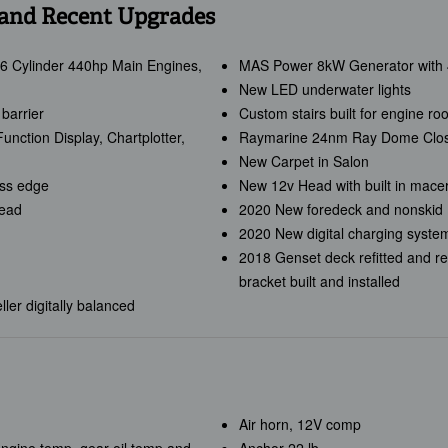
 and Recent Upgrades
6 Cylinder 440hp Main Engines,
MAS Power 8kW Generator with 4
New LED underwater lights
barrier
Custom stairs built for engine ro
nction Display, Chartplotter,
Raymarine 24nm Ray Dome Clos
New Carpet in Salon
ess edge
New 12v Head with built in mace
Head
2020 New foredeck and nonskid
2020 New digital charging system
2018 Genset deck refitted and re
bracket built and installed
ler digitally balanced
Air horn, 12V comp