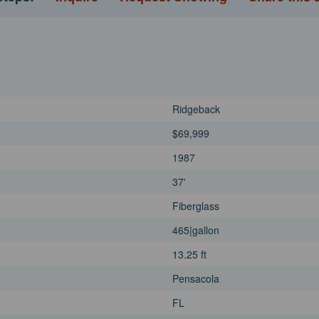
Ridgeback
$69,999
1987
37'
Fiberglass
465|gallon
13.25 ft
Pensacola
FL