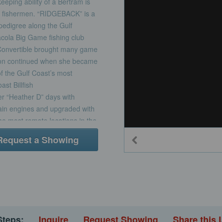
eeping ability of a Bertram is
rt fishermen. “RIDGEBACK” is a
pedigree along the Gulf
acola Big Game fishing club
Convertible brought many game
ition continued when she became
 the Gulf Coast’s most
st Billfish
r “Heather D” days with
ain engines and upgraded with
e most remote locations in the
 find a game winner on your
Request a Showing
Steps:
Inquire
Request Showing
Share this 