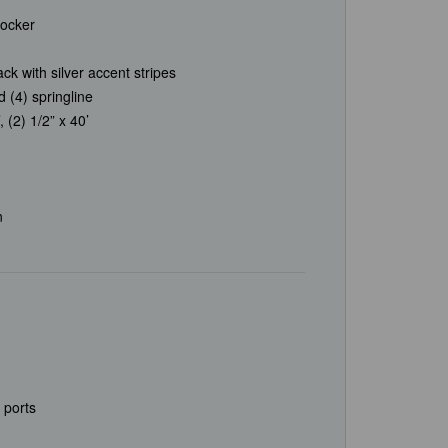
locker
ck with silver accent stripes
d (4) springline
, (2) 1/2” x 40’
n
 ports