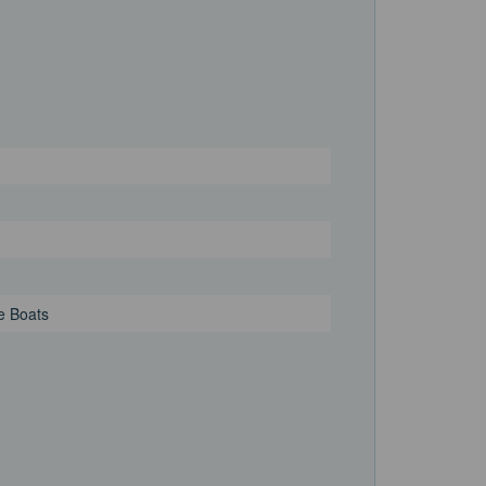
e Boats