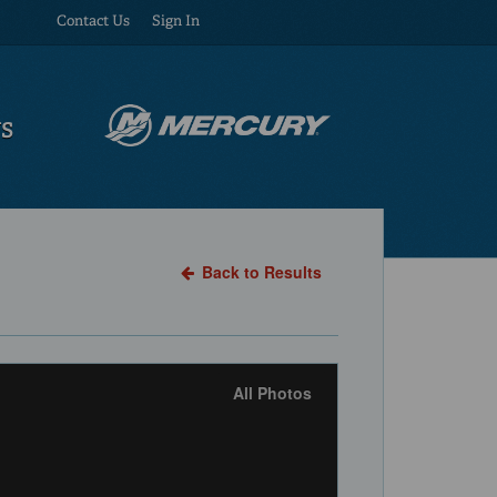
Contact Us
Sign In
US
Back to Results
All Photos