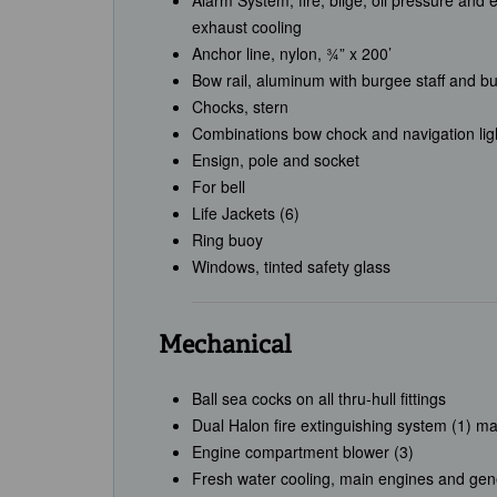
Alarm System, fire, bilge, oil pressure and
exhaust cooling
Anchor line, nylon, ¾” x 200’
Bow rail, aluminum with burgee staff and b
Chocks, stern
Combinations bow chock and navigation lig
Ensign, pole and socket
For bell
Life Jackets (6)
Ring buoy
Windows, tinted safety glass
Mechanical
Ball sea cocks on all thru-hull fittings
Dual Halon fire extinguishing system (1) ma
Engine compartment blower (3)
Fresh water cooling, main engines and gene