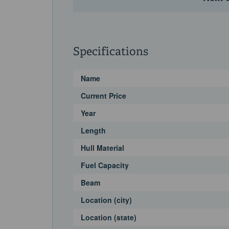
Specifications
Name
Current Price
Year
Length
Hull Material
Fuel Capacity
Beam
Location (city)
Location (state)