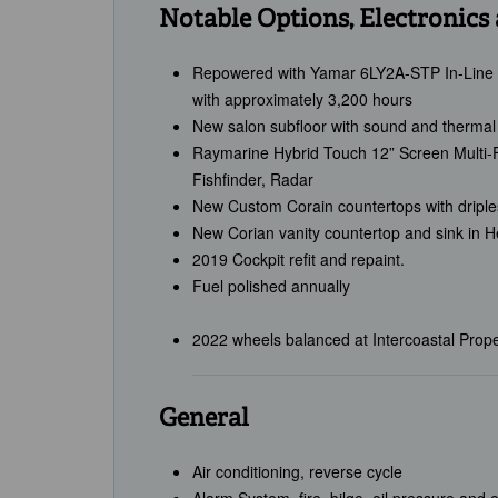
Notable Options, Electronics
Repowered with Yamar 6LY2A-STP In-Line 
with approximately 3,200 hours
New salon subfloor with sound and thermal 
Raymarine Hybrid Touch 12” Screen Multi-Fu
Fishfinder, Radar
New Custom Corain countertops with dripl
New Corian vanity countertop and sink in 
2019 Cockpit refit and repaint.
Fuel polished annually
2022 wheels balanced at Intercoastal Propel
General
Air conditioning, reverse cycle