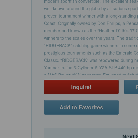
modern sportfish convertible. The excellent seak
well-known around the globe by all serious spo
proven tournament winner with a long-standing 
Coast. Originally owned by Don Phillips, a Pens
member and known as the “Heather D” this 37 
winners to the scales over the years. The trad
“RIDGEBACK” catching game winners in some of
prestigious tournaments such as the Emerald Coa
Classic. “RIDGEBACK” was repowered during he
Yanmar In-line 6-Cylinder 6LY2A-STP 440 hp m
a MAS Power 8kW generator. Equipped to fish th
Gulf of Mexico “RIDGEBACK” is sure to help you
Inquire!
next fishing adventure.
Add to Favorites
Next 