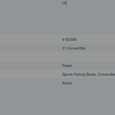
US
9182388
37 Convertible
Power
Sports Fishing Boats, Convertibl
Active