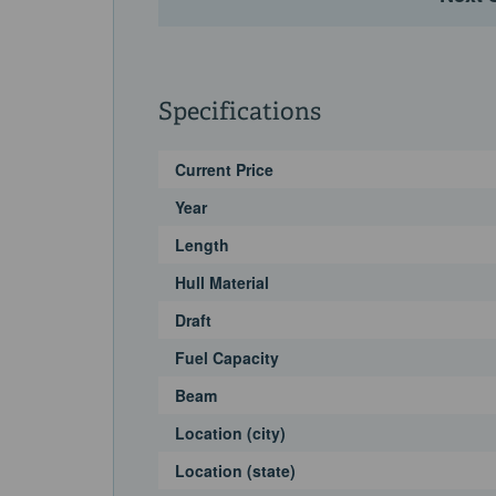
systemOpening sunroofExterior Features & Equi
speakersCockpit retractable sunshadeTeak cock
areaGarage Wet bar with grill, icemaker, fridge 
platformDinghy chocksHot and cold showerCall 
Specifications
personal showing.
Current Price
Year
Length
Hull Material
Draft
Fuel Capacity
Beam
Location (city)
Location (state)