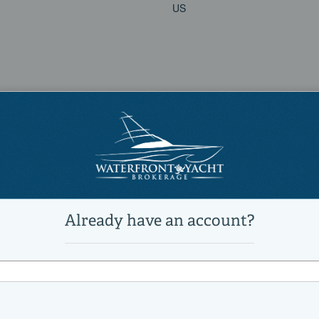
US
9626432
Predator 64
Sunseeker
Power
Sports Cruiser, Express Cruiser
Active