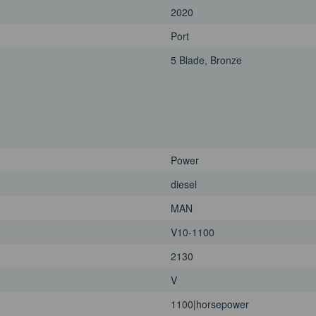
2020
Port
5 Blade, Bronze
Power
diesel
MAN
V10-1100
2130
V
1100|horsepower