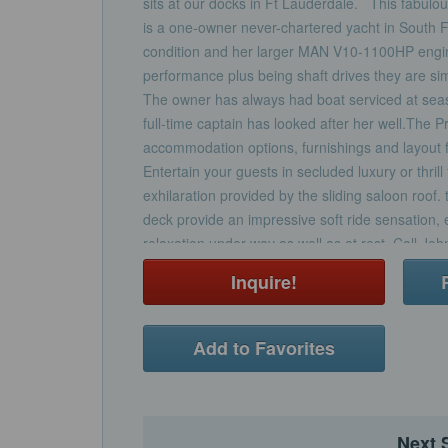
sits at our docks in Ft Lauderdale. This fabul
is a one-owner never-chartered yacht in South Fl
condition and her larger MAN V10-1100HP engine
performance plus being shaft drives they are si
The owner has always had boat serviced at sea
full-time captain has looked after her well.The P
accommodation options, furnishings and layout fe
Entertain your guests in secluded luxury or thril
exhilaration provided by the sliding saloon roof
deck provide an impressive soft ride sensation,
relaxation under way as well as at rest. Call Jo
showing.Electronics & Navigation EquipmentR
Inquire!
wide screenRaymarine ST6002 autopilotRay 
speed and logSteering compassElectrical & Mec
EquipmentGeneratorAir-conditioning throughout
Add to Favorites
mooring capstansLewmar electric anchor windla
EquipmentThree cabins with three heads compar
toiletsGalley with full size fridge freezer, Sharp
induction cooker and sinkSaloon with hi/low TV
Next 