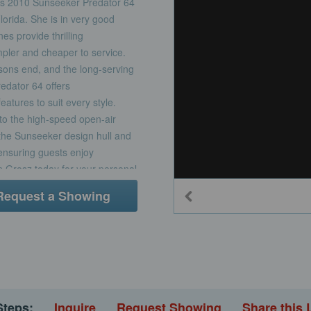
ous 2010 Sunseeker Predator 64
orida. She is in very good
s provide thrilling
mpler and cheaper to service.
sons end, and the long-serving
redator 64 offers
atures to suit every style.
l to the high-speed open-air
. the Sunseeker design hull and
 ensuring guests enjoy
hn Grosz today for your personal
aymarine RadarRaymarine E120
Request a Showing
240E VHFRaymarine ST60+
hanical
Glomex TV aerialElectric
ssInterior Features and
tments and electric flush
 convection oven, 4-burner
 and entertainment
Steps:
Inquire
Request Showing
Share this 