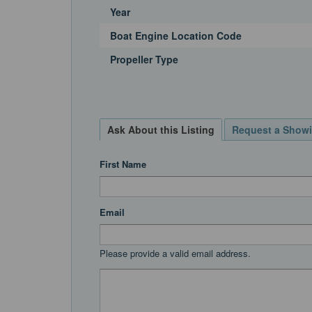
Year
Boat Engine Location Code
Propeller Type
Ask About this Listing
Request a Show
First Name
Email
Please provide a valid email address.