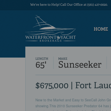
We're here to Help! Call Our Office at (561) 427-0020.
HOME
LENGTH
MAKE
65'
Sunseeker
$675,000 | Fort Lau
New to the Market and Easy to SeeCall John Gro
showing.This 2010 Sunseeker Predator 64 has j