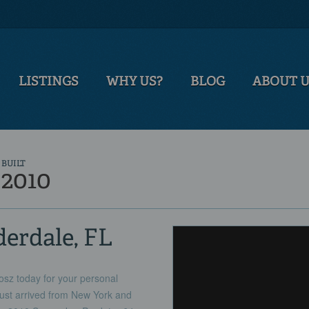
LISTINGS
WHY US?
BLOG
ABOUT 
BUILT
2010
derdale, FL
sz today for your personal
ust arrived from New York and