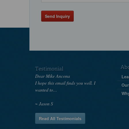
Send Inquiry
Ab
Testimonial
Dear Mike Ancona
Lea
I hope this email finds you well. I
Our
wanted to…
Wh
Jason S
Read All Testimonials