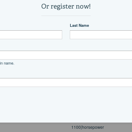
4
3
63,800 lb
Power
diesel
MAN
V10-1100
350
V
1100|horsepower