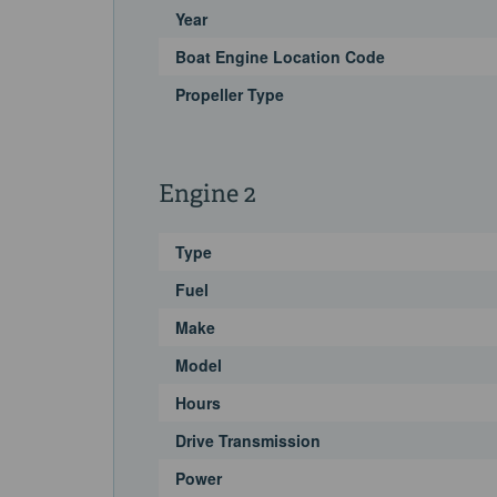
Year
Boat Engine Location Code
Propeller Type
Engine 2
Type
Fuel
Make
Model
Hours
Drive Transmission
Power