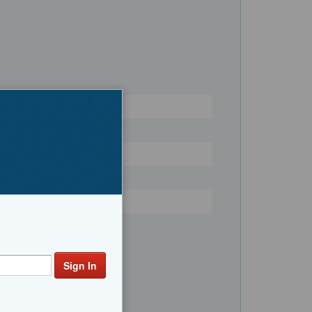
Register