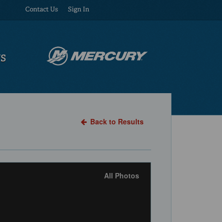
Contact Us
Sign In
US
Back to Results
All Photos