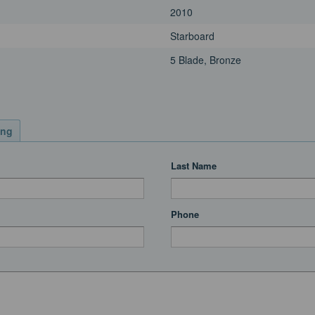
2010
Starboard
5 Blade, Bronze
ing
Last Name
Phone