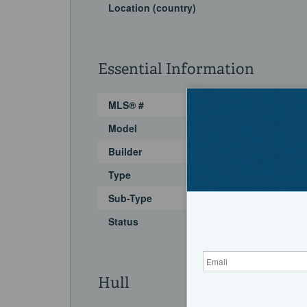
Location (country)
Essential Information
MLS® #
Model
Builder
Type
Sub-Type
Status
Hull