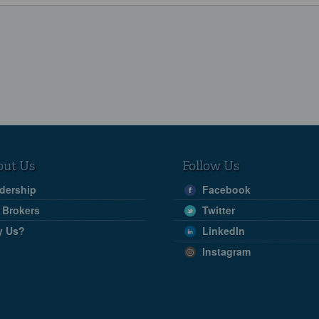
out Us
Follow Us
dership
Facebook
 Brokers
Twitter
y Us?
LinkedIn
Instagram