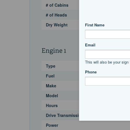
# of Cabins
# of Heads
Dry Weight
Engine 1
Type
Fuel
Make
Model
Hours
Drive Transmission
Power