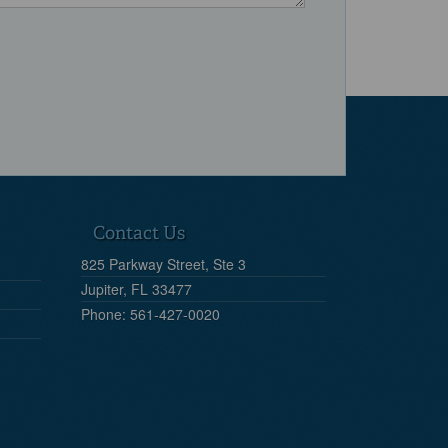
Contact Us
825 Parkway Street, Ste 3
Jupiter, FL 33477
Phone: 561-427-0020