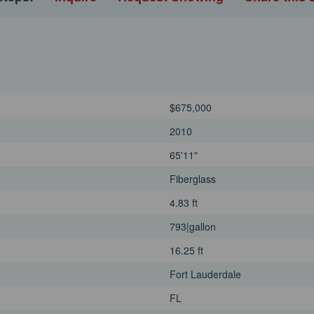
pmentAlpine cockpit
pit and side desksCrew
and sinkHi / Low bathing
John Grosz today for your
$675,000
2010
65'11"
Fiberglass
4.83 ft
793|gallon
16.25 ft
Fort Lauderdale
FL