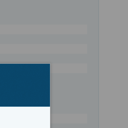
ruiser
Register