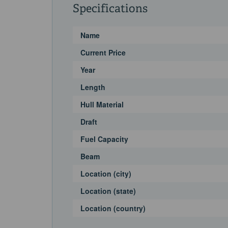
Specifications
Name
Current Price
Year
Length
Hull Material
Draft
Fuel Capacity
Beam
Location (city)
Location (state)
Location (country)