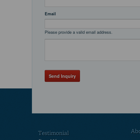
Email
Please provide a valid email address.
Send Inquiry
Ab
Testimonial