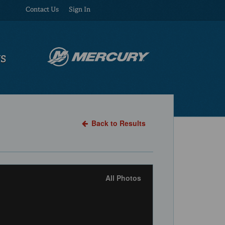
Contact Us
Sign In
US
Back to Results
All Photos