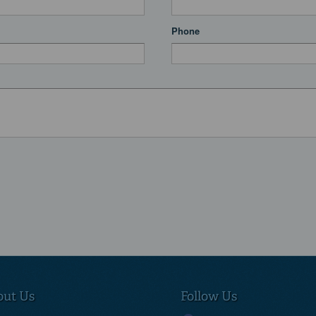
Phone
out Us
Follow Us