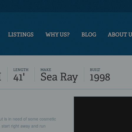
LISTINGS
WHY US?
BLOG
ABOUT 
LENGTH
MAKE
BUILT
M
41'
Sea Ray
1998
t is in need of some cosmetic
 start right away and run