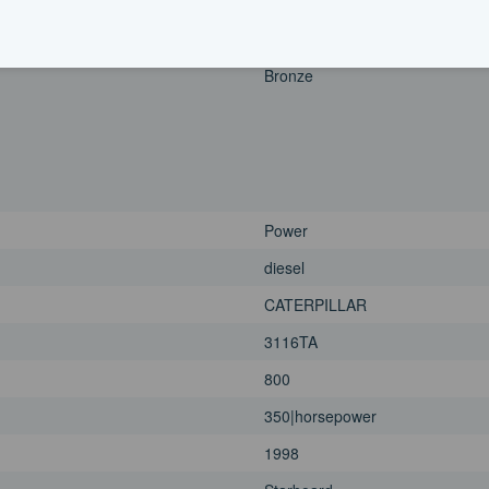
1998
Port
Bronze
Power
diesel
CATERPILLAR
3116TA
800
350|horsepower
1998