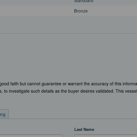
Starboard
Bronze
 good faith but cannot guarantee or warrant the accuracy of this informa
, to investigate such details as the buyer desires validated. This vessel 
ing
Last Name