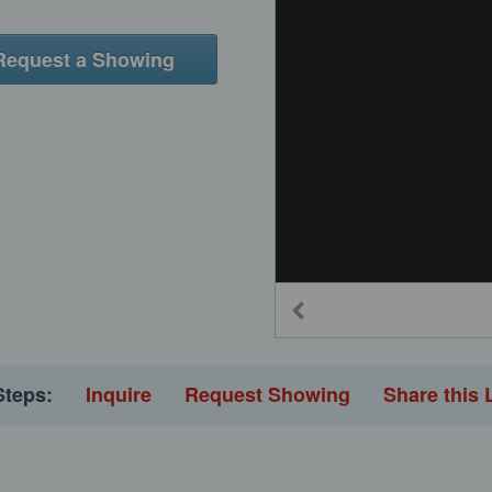
Request a Showing
Steps:
Inquire
Request Showing
Share this 