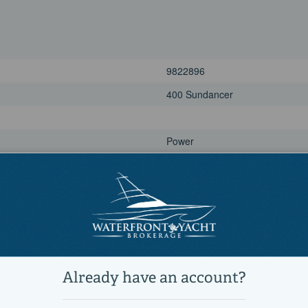
9822896
400 Sundancer
Power
Motor Yachts, Cruisers, Sports C
Active
1