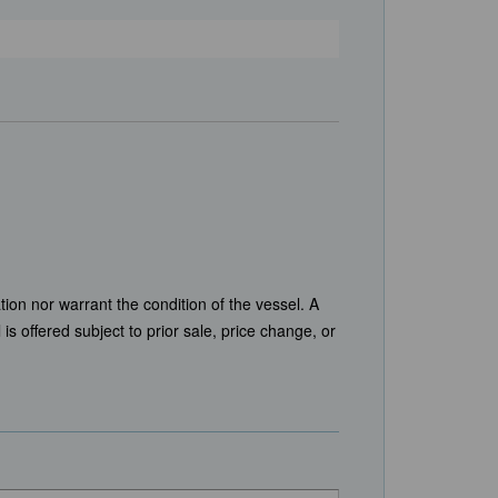
tion nor warrant the condition of the vessel. A
is offered subject to prior sale, price change, or