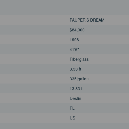
PAUPER'S DREAM
$84,900
1998
41'6"
Fiberglass
3.33 ft
335|gallon
13.83 ft
Destin
FL
US