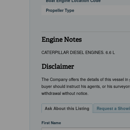
Boat Engine Location Code
Propeller Type
Engine Notes
CATERPILLAR DIESEL ENGINES. 6.6 L
Disclaimer
The Company offers the details of this vessel in
buyer should instruct his agents, or his surveyors
withdrawal without notice.
Ask About this Listing
Request a Show
First Name