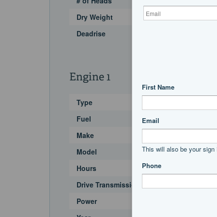
# of Heads
Dry Weight
Deadrise
Engine 1
Type
Fuel
Make
Model
Hours
Drive Transmission
Power