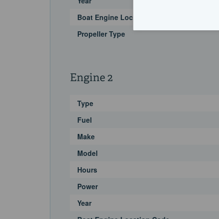
Year
Boat Engine Location Code
Propeller Type
Engine 2
Type
Fuel
Make
Model
Hours
Power
Year