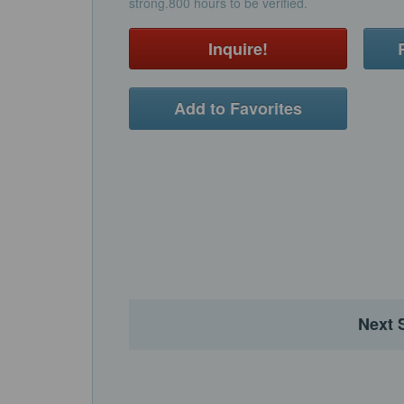
strong.800 hours to be verified.
Inquire!
Add to Favorites
Next 