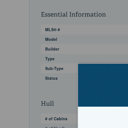
Essential Information
MLS® #
Model
Builder
Type
Sub-Type
Status
Hull
# of Cabins