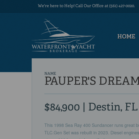
We're here to Help! Call Our Office at (561) 427-0020.
HOME
NAME
PAUPER'S DREA
$84,900 | Destin, FL
This 1998 Sea Ray 400 Sundancer runs great bu
TLC.Gen Set was rebuilt in 2023. Diesel engines