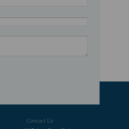
Contact Us