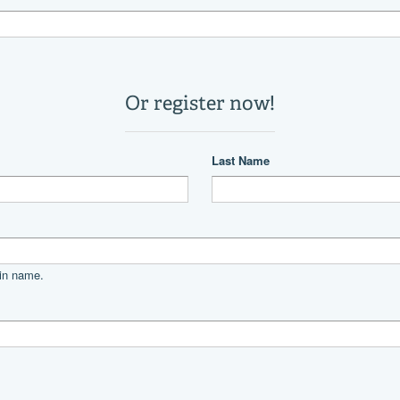
1
22,571 lb
19 °
Power
diesel
CATERPILLAR
3116TA
800
V
350|horsepower