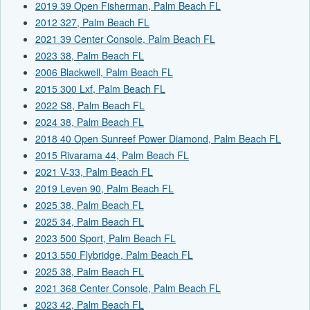
2019 39 Open Fisherman, Palm Beach FL
2012 327, Palm Beach FL
2021 39 Center Console, Palm Beach FL
2023 38, Palm Beach FL
2006 Blackwell, Palm Beach FL
2015 300 Lxf, Palm Beach FL
2022 S8, Palm Beach FL
2024 38, Palm Beach FL
2018 40 Open Sunreef Power Diamond, Palm Beach FL
2015 Rivarama 44, Palm Beach FL
2021 V-33, Palm Beach FL
2019 Leven 90, Palm Beach FL
2025 38, Palm Beach FL
2025 34, Palm Beach FL
2023 500 Sport, Palm Beach FL
2013 550 Flybridge, Palm Beach FL
2025 38, Palm Beach FL
2021 368 Center Console, Palm Beach FL
2023 42, Palm Beach FL