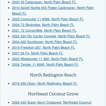
2020 35 Catamaran, North Palm Beach FL
2010 Axcell Yachts 650 Power Catamaran, North Palm
Beach FL
2025 Commuter 11 #086, North Palm Beach FL
2024 72 Skybridge, North Palm Beach FL
2021 72 Convertible, North Palm Beach FL
2022 320 Dlx Center Console, North Palm Beach FL
2004 420 Sundancer, North Palm Beach FL
2019 Freedom 307, North Palm Beach FL
2007 29 Fs, North Palm Beach FL
2025 Weekender 11 #60, North Palm Beach FL
2024 Tender 11 #260, North Palm Beach FL
North Redington Beach
2019 350 Open, North Redington Beach FL
Northeast Coconut Grove
2026 430 Super Sport Crossover, Northeast Coconut