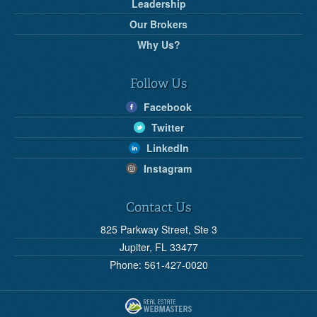
Leadership
Our Brokers
Why Us?
Follow Us
Facebook
Twitter
LinkedIn
Instagram
Contact Us
825 Parkway Street, Ste 3
Jupiter, FL 33477
Phone: 561-427-0020