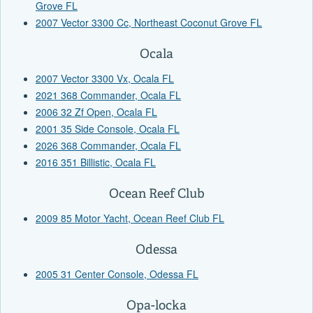
Grove FL
2007 Vector 3300 Cc, Northeast Coconut Grove FL
Ocala
2007 Vector 3300 Vx, Ocala FL
2021 368 Commander, Ocala FL
2006 32 Zf Open, Ocala FL
2001 35 Side Console, Ocala FL
2026 368 Commander, Ocala FL
2016 351 Billistic, Ocala FL
Ocean Reef Club
2009 85 Motor Yacht, Ocean Reef Club FL
Odessa
2005 31 Center Console, Odessa FL
Opa-locka