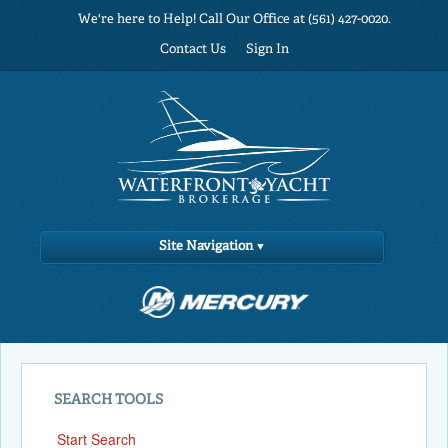
We're here to Help! Call Our Office at (561) 427-0020.
Contact Us
Sign In
Site Navigation
SEARCH TOOLS
Start Search