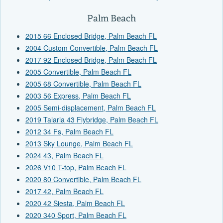
Palm Beach
2015 66 Enclosed Bridge, Palm Beach FL
2004 Custom Convertible, Palm Beach FL
2017 92 Enclosed Bridge, Palm Beach FL
2005 Convertible, Palm Beach FL
2005 68 Convertible, Palm Beach FL
2003 56 Express, Palm Beach FL
2005 Semi-displacement, Palm Beach FL
2019 Talaria 43 Flybridge, Palm Beach FL
2012 34 Fs, Palm Beach FL
2013 Sky Lounge, Palm Beach FL
2024 43, Palm Beach FL
2026 V10 T-top, Palm Beach FL
2020 80 Convertible, Palm Beach FL
2017 42, Palm Beach FL
2020 42 Siesta, Palm Beach FL
2020 340 Sport, Palm Beach FL