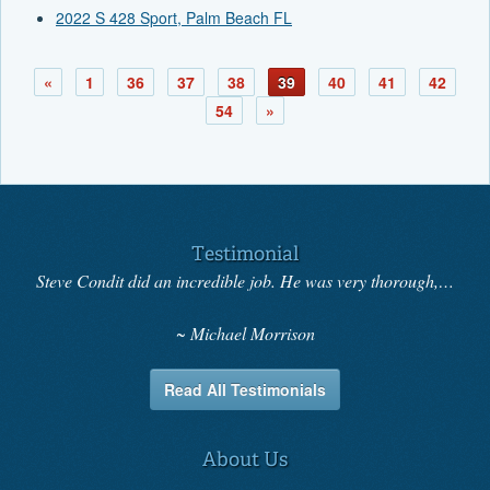
2022 S 428 Sport, Palm Beach FL
«
1
36
37
38
39
40
41
42
54
»
Testimonial
Steve Condit did an incredible job. He was very thorough,…
Michael Morrison
Read All Testimonials
About Us