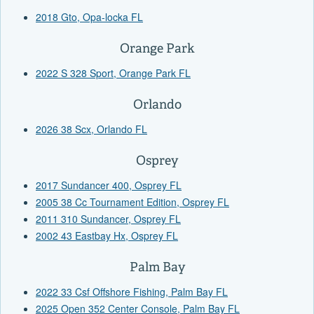
2018 Gto, Opa-locka FL
Orange Park
2022 S 328 Sport, Orange Park FL
Orlando
2026 38 Scx, Orlando FL
Osprey
2017 Sundancer 400, Osprey FL
2005 38 Cc Tournament Edition, Osprey FL
2011 310 Sundancer, Osprey FL
2002 43 Eastbay Hx, Osprey FL
Palm Bay
2022 33 Csf Offshore Fishing, Palm Bay FL
2025 Open 352 Center Console, Palm Bay FL