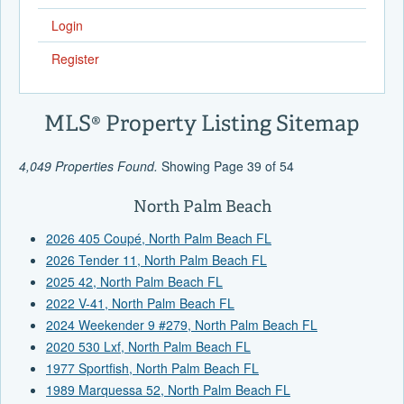
Login
Register
MLS® Property Listing Sitemap
4,049 Properties Found.
Showing Page 39 of 54
North Palm Beach
2026 405 Coupé, North Palm Beach FL
2026 Tender 11, North Palm Beach FL
2025 42, North Palm Beach FL
2022 V-41, North Palm Beach FL
2024 Weekender 9 #279, North Palm Beach FL
2020 530 Lxf, North Palm Beach FL
1977 Sportfish, North Palm Beach FL
1989 Marquessa 52, North Palm Beach FL