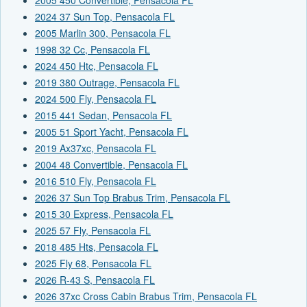
2024 37 Sun Top, Pensacola FL
2005 Marlin 300, Pensacola FL
1998 32 Cc, Pensacola FL
2024 450 Htc, Pensacola FL
2019 380 Outrage, Pensacola FL
2024 500 Fly, Pensacola FL
2015 441 Sedan, Pensacola FL
2005 51 Sport Yacht, Pensacola FL
2019 Ax37xc, Pensacola FL
2004 48 Convertible, Pensacola FL
2016 510 Fly, Pensacola FL
2026 37 Sun Top Brabus Trim, Pensacola FL
2015 30 Express, Pensacola FL
2025 57 Fly, Pensacola FL
2018 485 Hts, Pensacola FL
2025 Fly 68, Pensacola FL
2026 R-43 S, Pensacola FL
2026 37xc Cross Cabin Brabus Trim, Pensacola FL