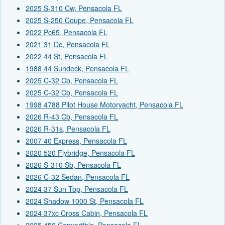
2025 S-310 Cw, Pensacola FL
2025 S-250 Coupe, Pensacola FL
2022 Pc65, Pensacola FL
2021 31 Dc, Pensacola FL
2022 44 St, Pensacola FL
1988 44 Sundeck, Pensacola FL
2025 C-32 Cb, Pensacola FL
2025 C-32 Cb, Pensacola FL
1998 4788 Pilot House Motoryacht, Pensacola FL
2026 R-43 Cb, Pensacola FL
2026 R-31s, Pensacola FL
2007 40 Express, Pensacola FL
2020 520 Flybridge, Pensacola FL
2026 S-310 Sb, Pensacola FL
2026 C-32 Sedan, Pensacola FL
2024 37 Sun Top, Pensacola FL
2024 Shadow 1000 St, Pensacola FL
2024 37xc Cross Cabin, Pensacola FL
2005 450 Convertible, Pensacola FL