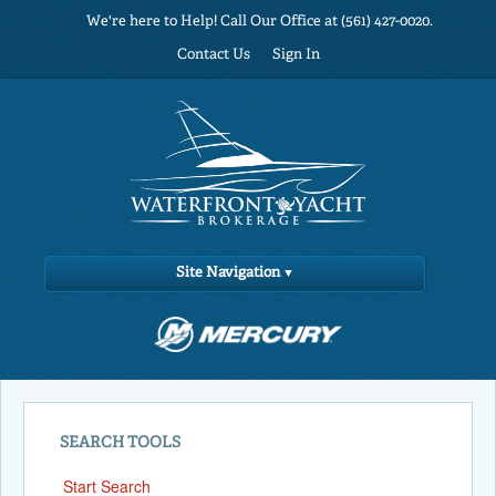
We're here to Help! Call Our Office at (561) 427-0020.
Contact Us
Sign In
Site Navigation
SEARCH TOOLS
Start Search