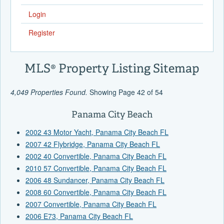
Login
Register
MLS® Property Listing Sitemap
4,049 Properties Found.
Showing Page 42 of 54
Panama City Beach
2002 43 Motor Yacht, Panama City Beach FL
2007 42 Flybridge, Panama City Beach FL
2002 40 Convertible, Panama City Beach FL
2010 57 Convertible, Panama City Beach FL
2006 48 Sundancer, Panama City Beach FL
2008 60 Convertible, Panama City Beach FL
2007 Convertible, Panama City Beach FL
2006 E73, Panama City Beach FL