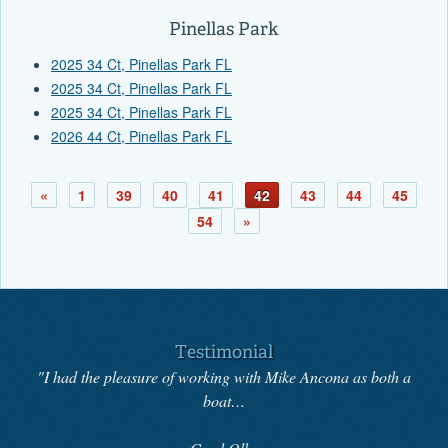
Pinellas Park
2025 34 Ct, Pinellas Park FL
2025 34 Ct, Pinellas Park FL
2025 34 Ct, Pinellas Park FL
2026 44 Ct, Pinellas Park FL
«
1
39
40
41
42
43
44
45
54
»
Testimonial
"I had the pleasure of working with Mike Ancona as both a
boat…