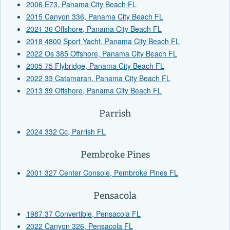
2006 E73, Panama City Beach FL
2015 Canyon 336, Panama City Beach FL
2021 36 Offshore, Panama City Beach FL
2018 4800 Sport Yacht, Panama City Beach FL
2022 Os 385 Offshore, Panama City Beach FL
2005 75 Flybridge, Panama City Beach FL
2022 33 Catamaran, Panama City Beach FL
2013 39 Offshore, Panama City Beach FL
Parrish
2024 332 Cc, Parrish FL
Pembroke Pines
2001 327 Center Console, Pembroke Pines FL
Pensacola
1987 37 Convertible, Pensacola FL
2022 Canyon 326, Pensacola FL