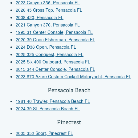
2023 Canyon 336, Pensacola FL
2026 45 Cross Top, Pensacola FL
2008 420, Pensacola FL
2021 Canyon 376, Pensacola FL
1995 31 Center Console, Pensacola FL
2020 39 Open Fisherman, Pensacola FL
2024 D36 Open, Pensacola FL
2025 325 Conquest, Pensacola FL
2025 Slx 400 Outboard, Pensacola FL
2015 344 Center Console, Pensacola FL
2023 670 Azure Custom Cockpit Motoryacht, Pensacola FL
Pensacola Beach
1981 40 Trawler, Pensacola Beach FL
2024 39 St, Pensacola Beach FL
Pinecrest
2005 352 Sport, Pinecrest FL