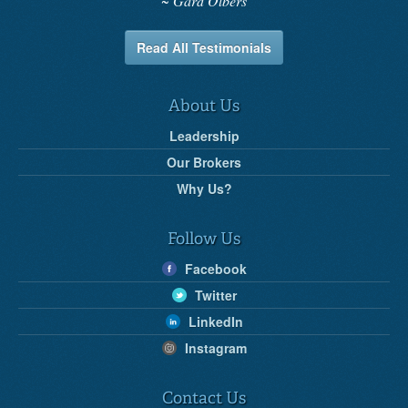
Gard Olbers
Read All Testimonials
About Us
Leadership
Our Brokers
Why Us?
Follow Us
Facebook
Twitter
LinkedIn
Instagram
Contact Us