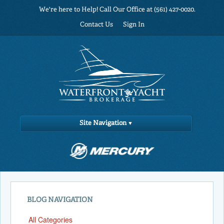
We're here to Help! Call Our Office at (561) 427-0020.
Contact Us
Sign In
Site Navigation
BLOG NAVIGATION
All Categories