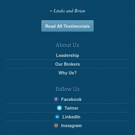
Linda and Brian
Read All Testimonials
About Us
Leadership
Our Brokers
Why Us?
Follow Us
Facebook
Twitter
LinkedIn
Instagram