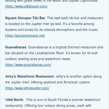
seating with great views of the water and Jupiter Lighthouse.
https://www.utikibeach.com/
Square Grouper Tiki Bar
: This laid-back tiki bar and restaurant
is located on the Jupiter Inlet as well. It's a favorite among
boaters and locals for its relaxed atmosphere and live music.
https://squaregrouper.net/
Guanabanas
: Guanabanas is a tropical-themed restaurant and
bar situated on the Loxahatchee River. It's known for its lush
outdoor seating area and waterfront views.
https://www.guanabanas.com/
Jetty's Waterfront Restaurant
: Jetty's is another option along
the Jupiter Inlet, offering seafood and American cuisine.
https://www.jettysjupiter.com/
1000 North
: This is one of South Florida’s premier waterfront
restaurants. Offering four unique dining areas, each with