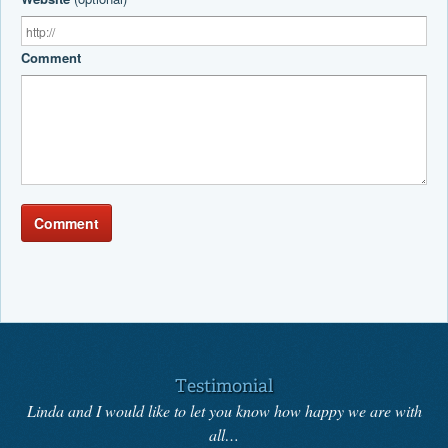
Comment
Comment
Testimonial
Linda and I would like to let you know how happy we are with
all…