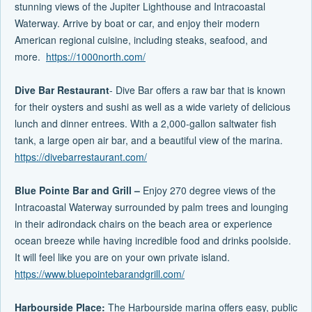
stunning views of the Jupiter Lighthouse and Intracoastal
Waterway. Arrive by boat or car, and enjoy their modern
American regional cuisine, including steaks, seafood, and
more.
https://1000north.com/
Dive Bar Restaurant
- Dive Bar offers a raw bar that is known
for their oysters and sushi as well as a wide variety of delicious
lunch and dinner entrees. With a 2,000-gallon saltwater fish
tank, a large open air bar, and a beautiful view of the marina.
https://divebarrestaurant.com/
Blue Pointe Bar and Grill –
Enjoy 270 degree views of the
Intracoastal Waterway surrounded by palm trees and lounging
in their adirondack chairs on the beach area or experience
ocean breeze while having incredible food and drinks poolside.
It will feel like you are on your own private island.
https://www.bluepointebarandgrill.com/
Harbourside Place:
The Harbourside marina offers easy, public