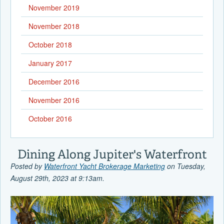
November 2019
November 2018
October 2018
January 2017
December 2016
November 2016
October 2016
Dining Along Jupiter's Waterfront
Posted by
Waterfront Yacht Brokerage Marketing
on Tuesday,
August 29th, 2023 at 9:13am.