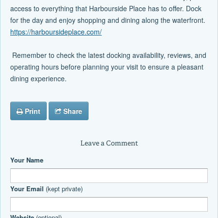
access to everything that Harbourside Place has to offer. Dock
for the day and enjoy shopping and dining along the waterfront.
https://harboursideplace.com/
Remember to check the latest docking availability, reviews, and
operating hours before planning your visit to ensure a pleasant
dining experience.
Print
Share
Leave a Comment
Your Name
Your Email
(kept private)
Website
(optional)