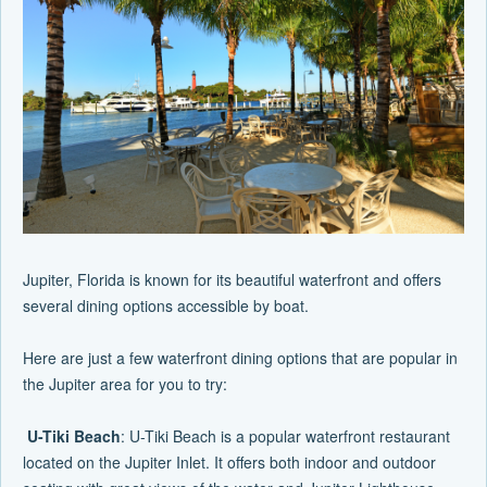
Jupiter, Florida is known for its beautiful waterfront and offers
several dining options accessible by boat.
Here are just a few waterfront dining options that are popular in
the Jupiter area for you to try:
U-Tiki Beach
: U-Tiki Beach is a popular waterfront restaurant
located on the Jupiter Inlet. It offers both indoor and outdoor