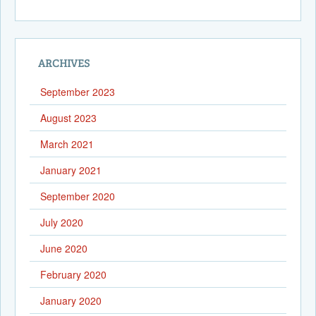
ARCHIVES
September 2023
August 2023
March 2021
January 2021
September 2020
July 2020
June 2020
February 2020
January 2020