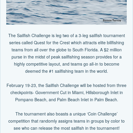
The Sailfish Challenge is leg two of a 3-leg sailfish tournament
series called Quest for the Crest which attracts elite billfishing
teams from all over the globe to South Florida. A $2 million
purse in the midst of peak sailfishing season provides for a
highly competitive layout, and teams go all-in to become
deemed the #1 sailfishing team in the world.
February 19-23, the Sailfish Challenge will be hosted from three
checkpoints- Government Cut in Miami, Hillsborough Inlet in
Pompano Beach, and Palm Beach Inlet in Palm Beach.
The tournament also boasts a unique ‘Coin Challenge’
competition that randomly assigns teams in groups by color to
see who can release the most sailfish in the tournament!