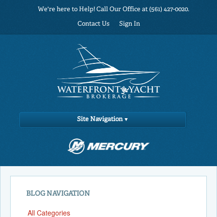
We're here to Help! Call Our Office at (561) 427-0020.
Contact Us
Sign In
Site Navigation
BLOG NAVIGATION
All Categories