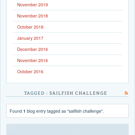
November 2019
November 2018
October 2018
January 2017
December 2016
November 2016
October 2016
TAGGED
: SAILFISH CHALLENGE
Found
1
blog entry tagged as "sailfish challenge".