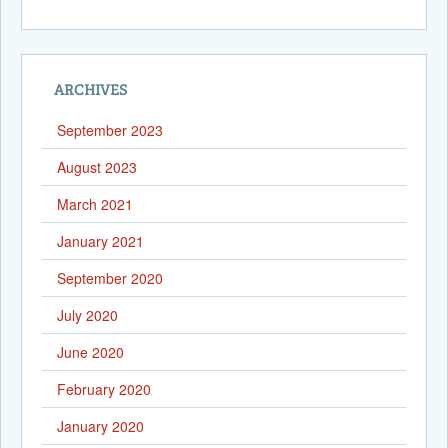
ARCHIVES
September 2023
August 2023
March 2021
January 2021
September 2020
July 2020
June 2020
February 2020
January 2020