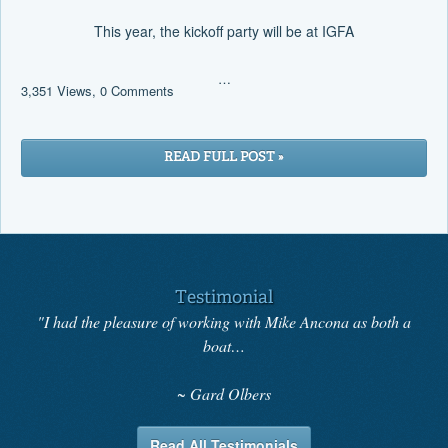
This year, the kickoff party will be at IGFA
…
3,351 Views, 0 Comments
READ FULL POST »
Testimonial
"I had the pleasure of working with Mike Ancona as both a
boat…
Gard Olbers
Read All Testimonials