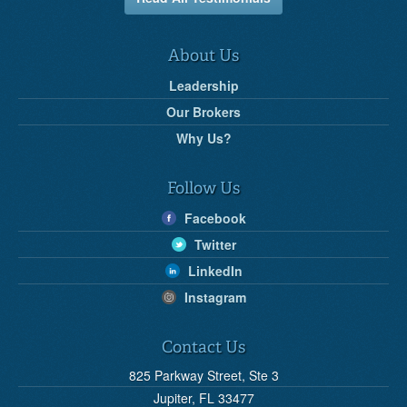
About Us
Leadership
Our Brokers
Why Us?
Follow Us
Facebook
Twitter
LinkedIn
Instagram
Contact Us
825 Parkway Street, Ste 3
Jupiter, FL 33477