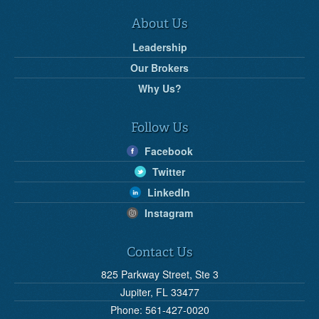
About Us
Leadership
Our Brokers
Why Us?
Follow Us
Facebook
Twitter
LinkedIn
Instagram
Contact Us
825 Parkway Street, Ste 3
Jupiter, FL 33477
Phone: 561-427-0020