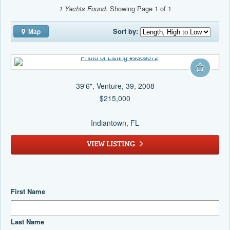
1 Yachts Found.
Showing Page 1 of 1
Sort by:
Map
39'6", Venture, 39, 2008
$215,000
Indiantown
, FL
VIEW LISTING
First Name
Last Name