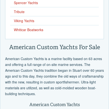
Spencer Yachts
Tribute
Viking Yachts
Whiticar Boatworks
American Custom Yachts For Sale
American Custom Yachts is a marine facility based on 63 acres
and offering a full range of on-site marine services. The
American Custom Yachts tradition began in Stuart over 60 years
ago and to this day, they combine the old ways of craftsmanship
with the new, resulting in custom sportfishermen. Ultra-light
materials are utilized, as well as cold-molded wooden boat-
building techniques.
American Custom Yachts