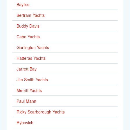
Bayliss
Bertram Yachts
Buddy Davis
Cabo Yachts
Garlington Yachts
Hatteras Yachts
Jarrett Bay
Jim Smith Yachts
Merritt Yachts
Paul Mann
Ricky Scarborough Yachts
Rybovich