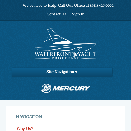
We're here to Help! Call Our Office at (561) 427-0020.
Contact Us
Sign In
Site Navigation
NAVIGATION
Why Us?