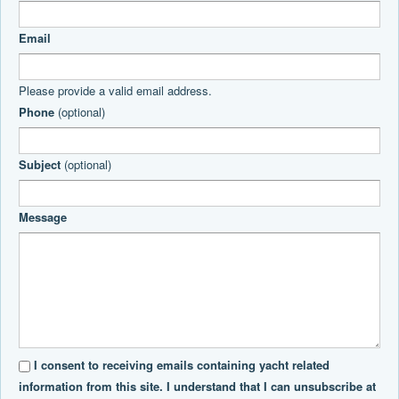
Email
Please provide a valid email address.
Phone
(optional)
Subject
(optional)
Message
I consent to receiving emails containing yacht related
information from this site. I understand that I can unsubscribe at