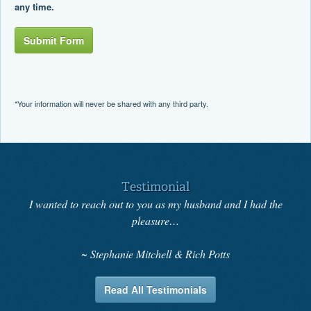
any time.
Submit Form
*Your information will never be shared with any third party.
Testimonial
I wanted to reach out to you as my husband and I had the
pleasure…
Stephanie Mitchell & Rich Potts
Read All Testimonials