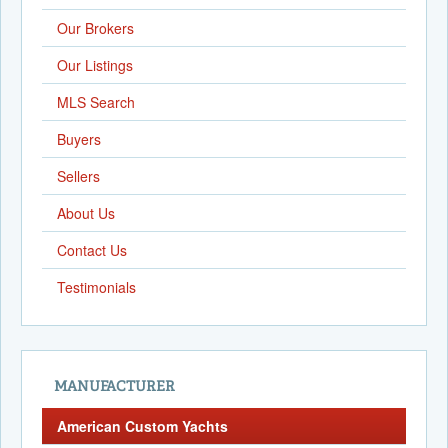
Our Brokers
Our Listings
MLS Search
Buyers
Sellers
About Us
Contact Us
Testimonials
MANUFACTURER
American Custom Yachts