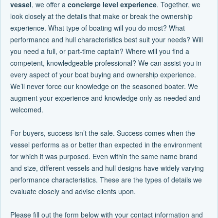
vessel
, we offer a
concierge level experience
. Together, we
look closely at the details that make or break the ownership
experience. What type of boating will you do most? What
performance and hull characteristics best suit your needs? Will
you need a full, or part-time captain? Where will you find a
competent, knowledgeable professional? We can assist you in
every aspect of your boat buying and ownership experience.
We’ll never force our knowledge on the seasoned boater. We
augment your experience and knowledge only as needed and
welcomed.
For buyers, success isn’t the sale. Success comes when the
vessel performs as or better than expected in the environment
for which it was purposed. Even within the same name brand
and size, different vessels and hull designs have widely varying
performance characteristics. These are the types of details we
evaluate closely and advise clients upon.
Please fill out the form below with your contact information and