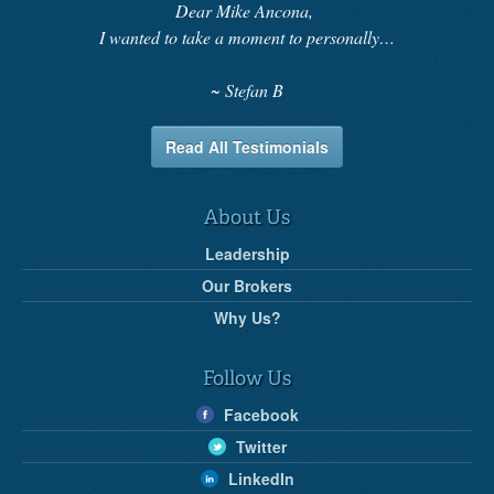
Dear Mike Ancona,
I wanted to take a moment to personally…
Stefan B
Read All Testimonials
About Us
Leadership
Our Brokers
Why Us?
Follow Us
Facebook
Twitter
LinkedIn