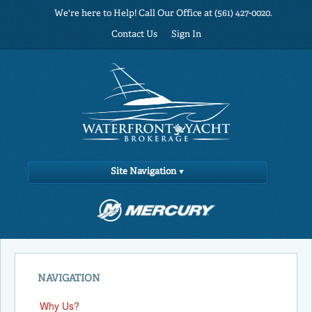
We're here to Help! Call Our Office at (561) 427-0020.
Contact Us
Sign In
Site Navigation
NAVIGATION
Why Us?