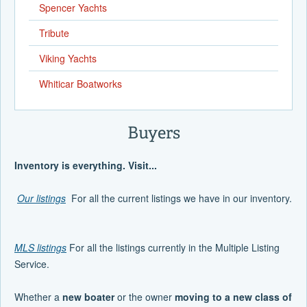
Spencer Yachts
Tribute
Viking Yachts
Whiticar Boatworks
Buyers
Inventory is everything. Visit...
Our listings
For all the current listings we have in our inventory.
MLS listings
For all the listings currently in the Multiple Listing
Service.
Whether a
new boater
or the owner
moving to a new class of