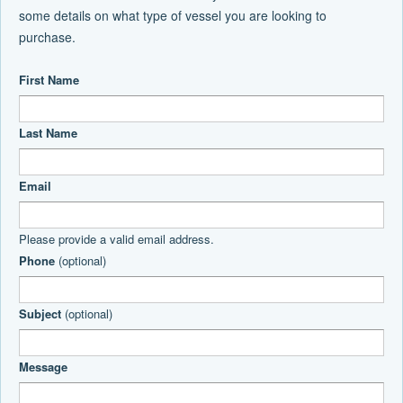
some details on what type of vessel you are looking to
purchase.
First Name
Last Name
Email
Please provide a valid email address.
Phone
(optional)
Subject
(optional)
Message