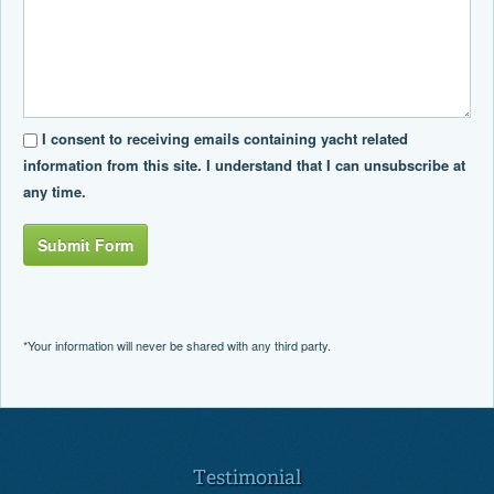
I consent to receiving emails containing yacht related
information from this site. I understand that I can unsubscribe at
any time.
Submit Form
*Your information will never be shared with any third party.
Testimonial