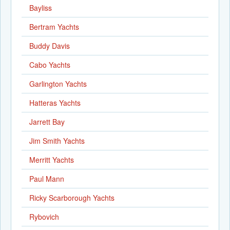
Bayliss
Bertram Yachts
Buddy Davis
Cabo Yachts
Garlington Yachts
Hatteras Yachts
Jarrett Bay
Jim Smith Yachts
Merritt Yachts
Paul Mann
Ricky Scarborough Yachts
Rybovich