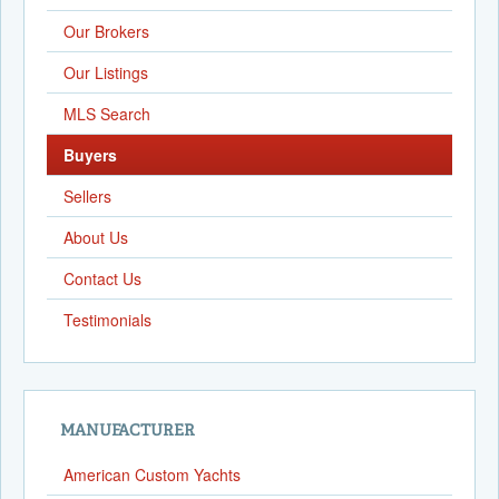
Our Brokers
Our Listings
MLS Search
Buyers
Sellers
About Us
Contact Us
Testimonials
MANUFACTURER
American Custom Yachts