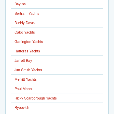
Bayliss
Bertram Yachts
Buddy Davis
Cabo Yachts
Garlington Yachts
Hatteras Yachts
Jarrett Bay
Jim Smith Yachts
Merritt Yachts
Paul Mann
Ricky Scarborough Yachts
Rybovich