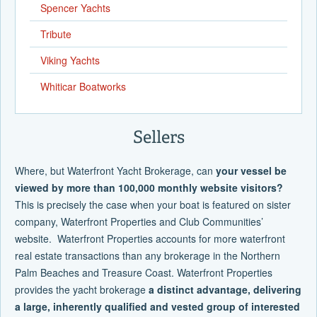
Spencer Yachts
Tribute
Viking Yachts
Whiticar Boatworks
Sellers
Where, but Waterfront Yacht Brokerage, can
your vessel be
viewed by more than 100,000 monthly website visitors?
This is precisely the case when your boat is featured on sister
company, Waterfront Properties and Club Communities’
website. Waterfront Properties accounts for more waterfront
real estate transactions than any brokerage in the Northern
Palm Beaches and Treasure Coast. Waterfront Properties
provides the yacht brokerage
a distinct advantage, delivering
a large, inherently qualified and vested group of interested