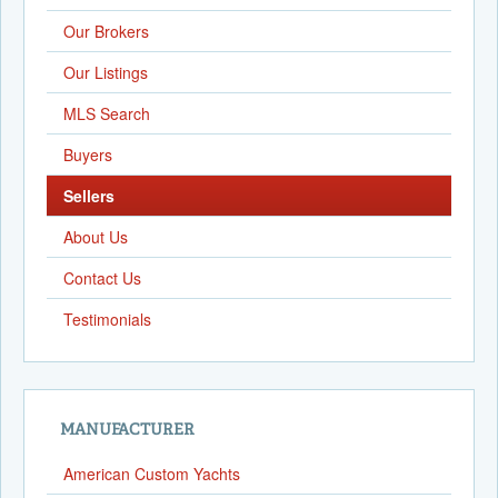
Our Brokers
Our Listings
MLS Search
Buyers
Sellers
About Us
Contact Us
Testimonials
MANUFACTURER
American Custom Yachts