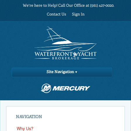
We're here to Help! Call Our Office at (561) 427-0020.
Contact Us
Sign In
Site Navigation
NAVIGATION
Why Us?