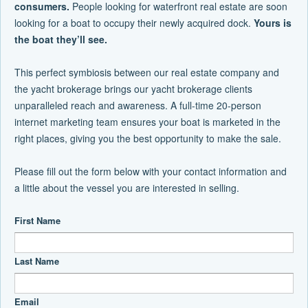
consumers.
People looking for waterfront real estate are soon
looking for a boat to occupy their newly acquired dock.
Yours is
the boat they’ll see.
This perfect symbiosis between our real estate company and
the yacht brokerage brings our yacht brokerage clients
unparalleled reach and awareness. A full-time 20-person
internet marketing team ensures your boat is marketed in the
right places, giving you the best opportunity to make the sale.
Please fill out the form below with your contact information and
a little about the vessel you are interested in selling.
First Name
Last Name
Email