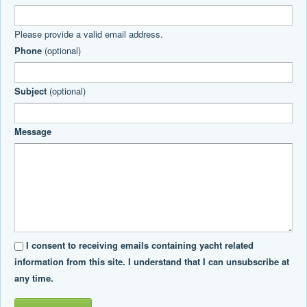
Please provide a valid email address.
Phone
(optional)
Subject
(optional)
Message
I consent to receiving emails containing yacht related
information from this site. I understand that I can unsubscribe at
any time.