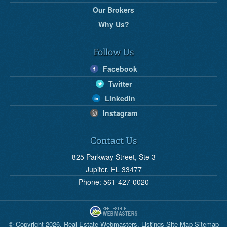
Our Brokers
Why Us?
Follow Us
Facebook
Twitter
LinkedIn
Instagram
Contact Us
825 Parkway Street, Ste 3
Jupiter, FL 33477
Phone: 561-427-0020
© Copyright 2026,
Real Estate Webmasters
.
Listings Site Map
Sitemap