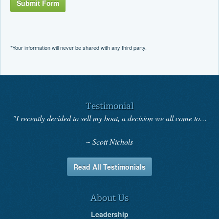
Submit Form
*Your information will never be shared with any third party.
Testimonial
"I recently decided to sell my boat, a decision we all come to…
Scott Nichols
Read All Testimonials
About Us
Leadership