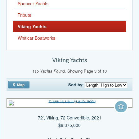
Spencer Yachts
Tribute
Viking Yachts
Whiticar Boatworks
Viking Yachts
115 Yachts Found.
Showing Page 3 of 10
Sort by:
Map
72', Viking, 72 Convertible, 2021
$6,375,000