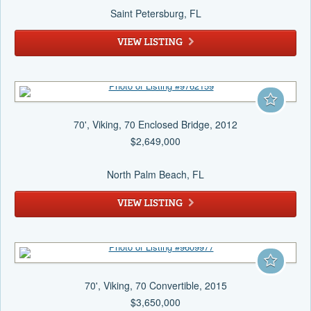
Saint Petersburg
, FL
VIEW LISTING
70', Viking, 70 Enclosed Bridge, 2012
$2,649,000
North Palm Beach
, FL
VIEW LISTING
70', Viking, 70 Convertible, 2015
$3,650,000