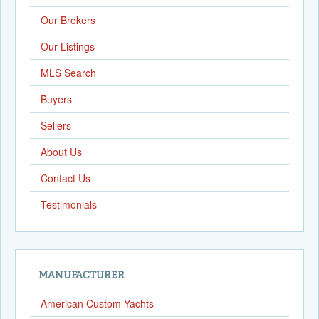
Our Brokers
Our Listings
MLS Search
Buyers
Sellers
About Us
Contact Us
Testimonials
MANUFACTURER
American Custom Yachts