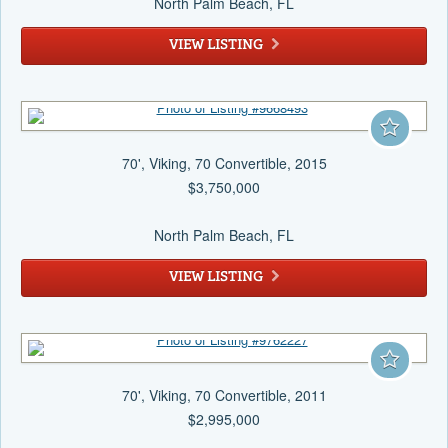
North Palm Beach
, FL
VIEW LISTING
70', Viking, 70 Convertible, 2015
$3,750,000
North Palm Beach
, FL
VIEW LISTING
70', Viking, 70 Convertible, 2011
$2,995,000