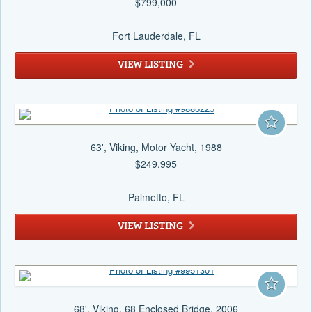
$799,000
Fort Lauderdale
, FL
VIEW LISTING
63', Viking, Motor Yacht, 1988
$249,995
Palmetto
, FL
VIEW LISTING
68', Viking, 68 Enclosed Bridge, 2006