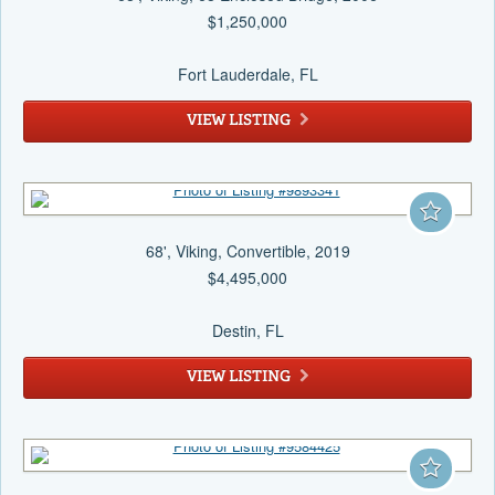
$1,250,000
Fort Lauderdale
, FL
VIEW LISTING
68', Viking, Convertible, 2019
$4,495,000
Destin
, FL
VIEW LISTING