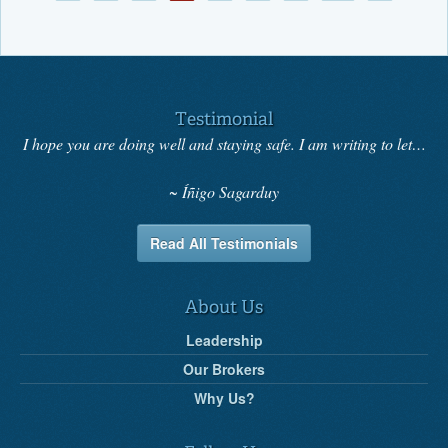
Testimonial
I hope you are doing well and staying safe. I am writing to let…
Íñigo Sagarduy
Read All Testimonials
About Us
Leadership
Our Brokers
Why Us?