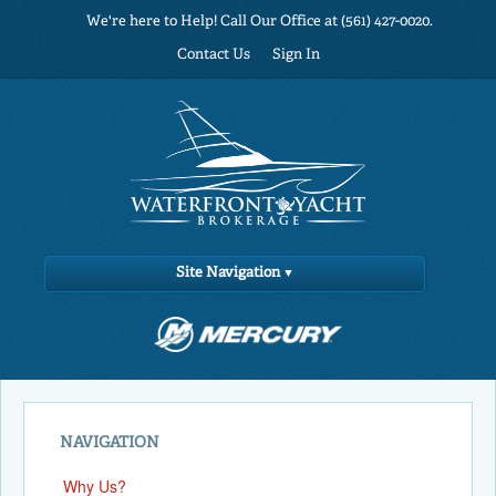
We're here to Help! Call Our Office at (561) 427-0020.
Contact Us
Sign In
Site Navigation
NAVIGATION
Why Us?