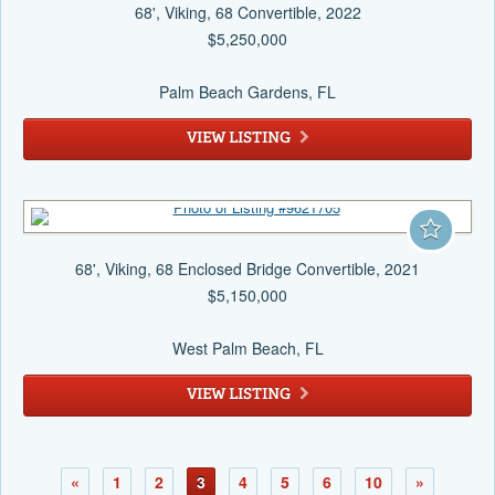
68', Viking, 68 Convertible, 2022
$5,250,000
Palm Beach Gardens
, FL
VIEW LISTING
68', Viking, 68 Enclosed Bridge Convertible, 2021
$5,150,000
West Palm Beach
, FL
VIEW LISTING
«
1
2
3
4
5
6
10
»