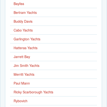
Bayliss
Bertram Yachts
Buddy Davis
Cabo Yachts
Garlington Yachts
Hatteras Yachts
Jarrett Bay
Jim Smith Yachts
Merritt Yachts
Paul Mann
Ricky Scarborough Yachts
Rybovich