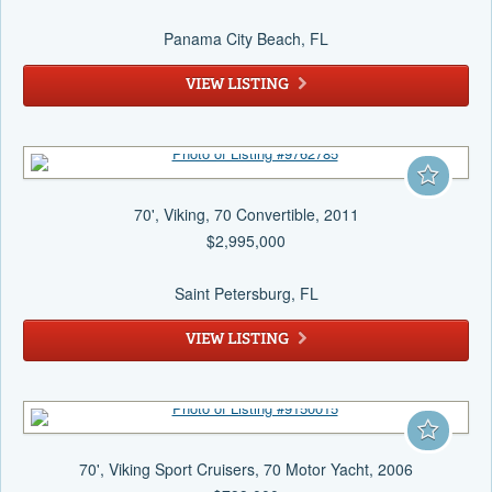
Panama City Beach
, FL
VIEW LISTING
70', Viking, 70 Convertible, 2011
$2,995,000
Saint Petersburg
, FL
VIEW LISTING
70', Viking Sport Cruisers, 70 Motor Yacht, 2006