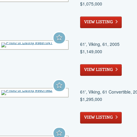
$1,075,000
Miami
, FL
VIEW LISTING
61', Viking, 61, 2005
$1,149,000
West Palm Beach
, FL
VIEW LISTING
61', Viking, 61 Convertible, 
$1,295,000
Ruskin
, FL
VIEW LISTING