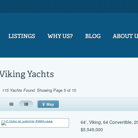
LISTINGS
WHY US?
BLOG
ABOUT 
Viking Yachts
115 Yachts Found.
Showing Page 5 of 10
Map
64', Viking, 64 Convertible, 
$5,549,000