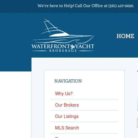
We're here to Help! Call Our Office at (561) 427-0020.
HOME
NAVIGATION
Why Us?
Our Brokers
Our Listings
MLS Search