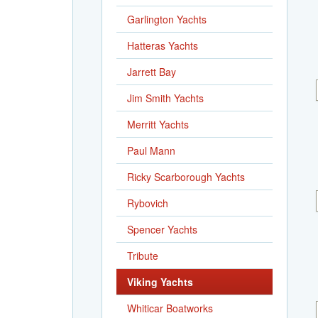
Garlington Yachts
Hatteras Yachts
Jarrett Bay
Jim Smith Yachts
Merritt Yachts
Paul Mann
Ricky Scarborough Yachts
Rybovich
Spencer Yachts
Tribute
Viking Yachts
Whiticar Boatworks