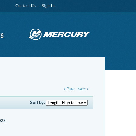
Contact Us
Sign In
US
Prev
Next
Sort by:
2023