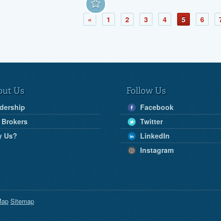
«
1
2
3
4
5
6
out Us
Follow Us
dership
Facebook
 Brokers
Twitter
y Us?
LinkedIn
Instagram
Map
Sitemap