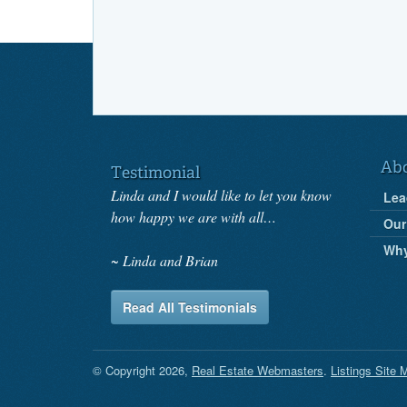
Ab
Testimonial
Linda and I would like to let you know
Lea
how happy we are with all…
Our
Wh
Linda and Brian
Read All Testimonials
© Copyright 2026,
Real Estate Webmasters
.
Listings Site 