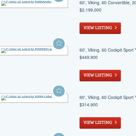
60', Viking, 60 Convertible, 
$2,199,000
North Palm Beach
, FL
VIEW LISTING
60', Viking, 60 Cockpit Sport
$449,900
Longboat Key
, FL
VIEW LISTING
60', Viking, 60 Cockpit Sport
$314,900
Stuart
, FL
VIEW LISTING