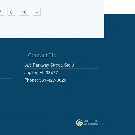
7
8
10
»
Contact Us
825 Parkway Street, Ste 3
Jupiter, FL 33477
Phone: 561-427-0020