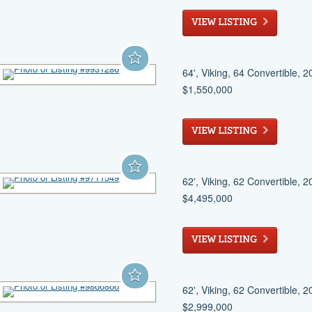
Stuart
, FL
VIEW LISTING
64', Viking, 64 Convertible, 
$1,550,000
West Palm Beach
, FL
VIEW LISTING
62', Viking, 62 Convertible, 
$4,495,000
Fort Pierce
, FL
VIEW LISTING
62', Viking, 62 Convertible, 
$2,999,000