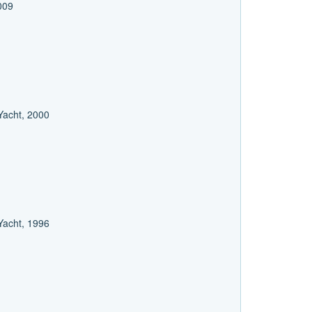
2009
 Yacht, 2000
 Yacht, 1996