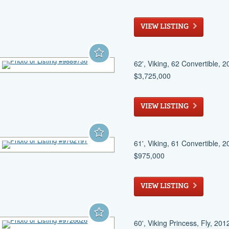
Panama City
, FL
VIEW LISTING
62', Viking, 62 Convertible, 
$3,725,000
Pompano Beach
, FL
VIEW LISTING
61', Viking, 61 Convertible, 
$975,000
Key West
, FL
VIEW LISTING
60', Viking Princess, Fly, 201