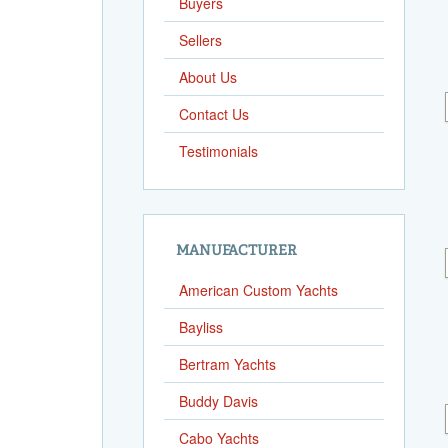
Buyers
Sellers
About Us
Contact Us
Testimonials
MANUFACTURER
American Custom Yachts
Bayliss
Bertram Yachts
Buddy Davis
Cabo Yachts